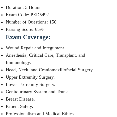
Duration: 3 Hours
Exam Code: PED5492
Number of Questions
:
150
Passing Score
:
65%
Exam Coverage:
Wound Repair and Integument.
Anesthesia, Critical Care, Transplant, and
Immunology.
Head, Neck, and Craniomaxillofacial Surgery.
Upper Extremity Surgery.
Lower Extremity Surgery.
Genitourinary System and Trunk..
Breast Disease.
Patient Safety.
Professionalism and Medical Ethics.