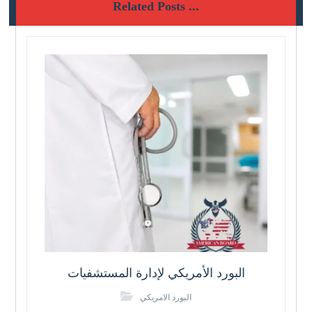
Related Posts ...
البورد الأمريكي لإدارة المستشفيات
البورد الامريكي