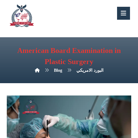
American Board Examination in
Plastic Surgery
Blog
البورد الامريكي