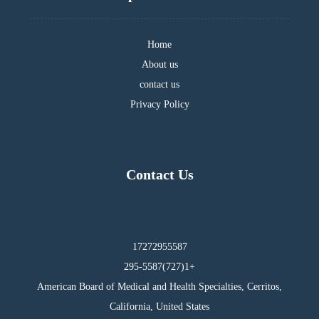
Home
About us
contact us
Privacy Policy
Contact Us
17272955587
295-5587(727)1+
American Board of Medical and Health Specialties, Cerritos,
California, United States