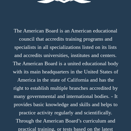
The American Board is an American educational
council that accredits training programs and
specialists in all specializations listed on its lists
and accredits universities, institutes and centers.
The American Board is a united educational body
with its main headquarters in the United States of
America in the state of California and has the
right to establish multiple branches accredited by
many governmental and international bodies. - It
provides basic knowledge and skills and helps to
practice activity regularly and scientifically.
Through the American Board’s curriculum and
practical training, or tests based on the latest