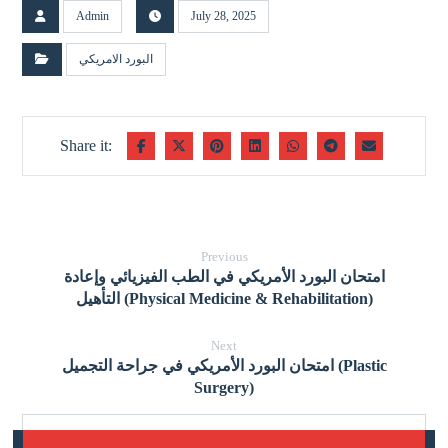
Admin
July 28, 2025
البورد الامريكي
Previous
امتحان البورد الأمريكي في الطب الفيزيائي وإعادة
التأهيل (Physical Medicine & Rehabilitation)
Next
امتحان البورد الأمريكي في جراحة التجميل (Plastic
Surgery)