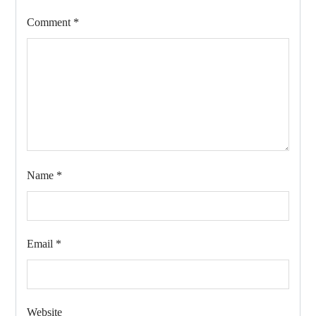
Comment
*
Name
*
Email
*
Website