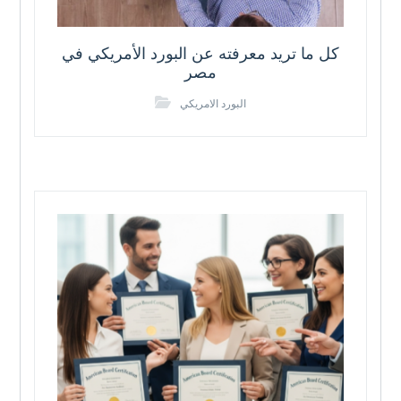
كل ما تريد معرفته عن البورد الأمريكي في
مصر
البورد الامريكي