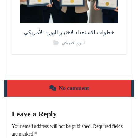
خطوات الاستعداد لاختبار البورد الأمريكي
البورد الامريكي
No comment
Leave a Reply
Your email address will not be published.
Required fields
are marked
*