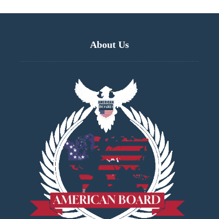
About Us