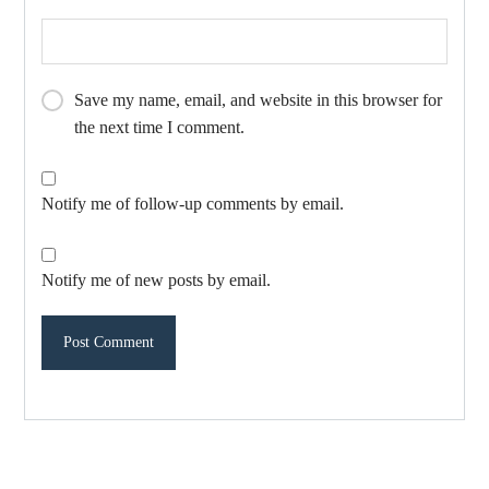
Save my name, email, and website in this browser for
the next time I comment.
Notify me of follow-up comments by email.
Notify me of new posts by email.