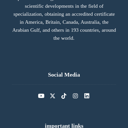
scientific developments in the field of
specialization, obtaining an accredited certificate
in America, Britain, Canada, Australia, the
Arabian Gulf, and others in 193 countries, around
the world.
Social Media
important links