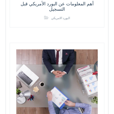
أهم المعلومات عن البورد الأمريكي قبل
التسجيل
البورد الامريكي