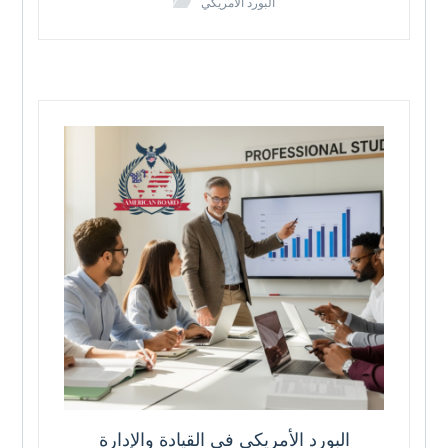
البورد الامريكي
البورد الأمريكي في القيادة والإدارة