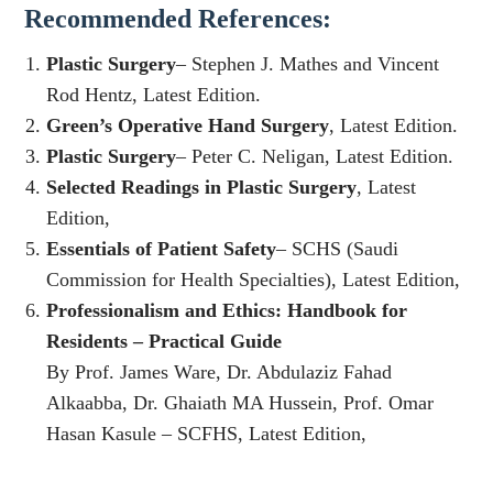
Recommended References:
Plastic Surgery
– Stephen J. Mathes and Vincent
Rod Hentz, Latest Edition.
Green’s Operative Hand Surgery
, Latest Edition.
Plastic Surgery
– Peter C. Neligan, Latest Edition.
Selected Readings in Plastic Surgery
, Latest
Edition,
Essentials of Patient Safety
– SCHS (Saudi
Commission for Health Specialties), Latest Edition,
Professionalism and Ethics: Handbook for
Residents – Practical Guide
By Prof. James Ware, Dr. Abdulaziz Fahad
Alkaabba, Dr. Ghaiath MA Hussein, Prof. Omar
Hasan Kasule – SCFHS, Latest Edition,