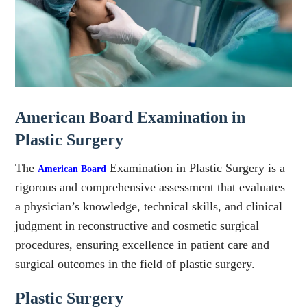
American Board Examination in
Plastic Surgery
The
Examination in Plastic Surgery is a
American Board
rigorous and comprehensive assessment that evaluates
a physician’s knowledge, technical skills, and clinical
judgment in reconstructive and cosmetic surgical
procedures, ensuring excellence in patient care and
surgical outcomes in the field of plastic surgery.
Plastic Surgery