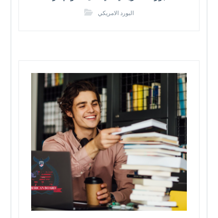
البورد الامريكي