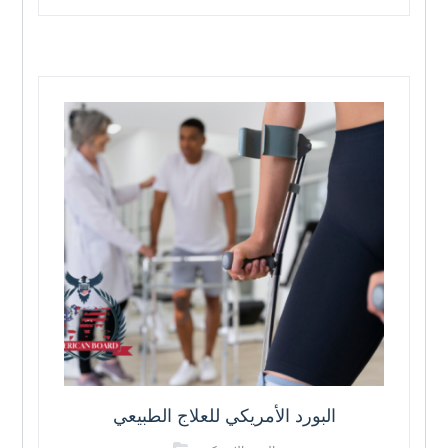
البورد الأمريكي للعلاج الطبيعي