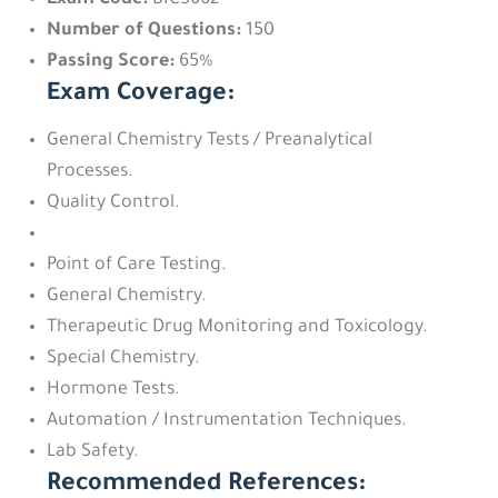
Exam Code:
BIC5662
Number of Questions:
150
Passing Score:
65%
Exam Coverage:
General Chemistry Tests / Preanalytical
Processes.
Quality Control.
Point of Care Testing.
General Chemistry.
Therapeutic Drug Monitoring and Toxicology.
Special Chemistry.
Hormone Tests.
Automation / Instrumentation Techniques.
Lab Safety.
Recommended References: