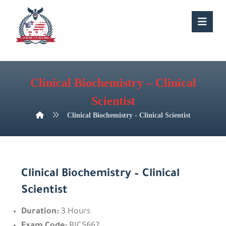
Clinical Biochemistry – Clinical
Scientist
Clinical Biochemistry - Clinical Scientist
Clinical Biochemistry – Clinical
Scientist
Duration:
3 Hours