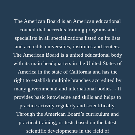
The American Board is an American educational
council that accredits training programs and
specialists in all specializations listed on its lists
and accredits universities, institutes and centers.
The American Board is a united educational body
with its main headquarters in the United States of
America in the state of California and has the
right to establish multiple branches accredited by
many governmental and international bodies. - It
provides basic knowledge and skills and helps to
practice activity regularly and scientifically.
Through the American Board’s curriculum and
practical training, or tests based on the latest
scientific developments in the field of