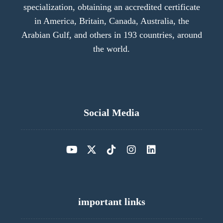
specialization, obtaining an accredited certificate
in America, Britain, Canada, Australia, the
Arabian Gulf, and others in 193 countries, around
the world.
Social Media
important links