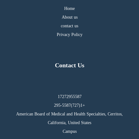
Home
About us
contact us
Privacy Policy
Contact Us
17272955587
295-5587(727)1+
American Board of Medical and Health Specialties, Cerritos,
California, United States
Campus