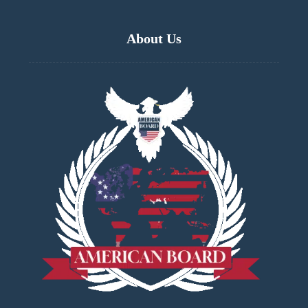
About Us