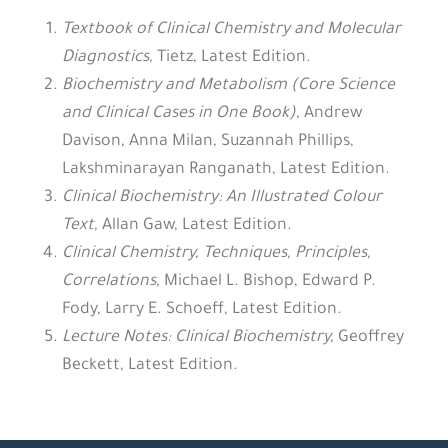
Textbook of Clinical Chemistry and Molecular
Diagnostics
,
Tietz, Latest Edition.
Biochemistry and Metabolism (Core Science
and Clinical Cases in One Book)
,
Andrew
Davison, Anna Milan, Suzannah Phillips,
Lakshminarayan Ranganath, Latest Edition.
Clinical Biochemistry: An Illustrated Colour
Text
,
Allan Gaw, Latest Edition.
Clinical Chemistry, Techniques, Principles,
Correlations
,
Michael L. Bishop, Edward P.
Fody, Larry E. Schoeff, Latest Edition.
Lecture Notes: Clinical Biochemistry
,
Geoffrey
Beckett, Latest Edition.