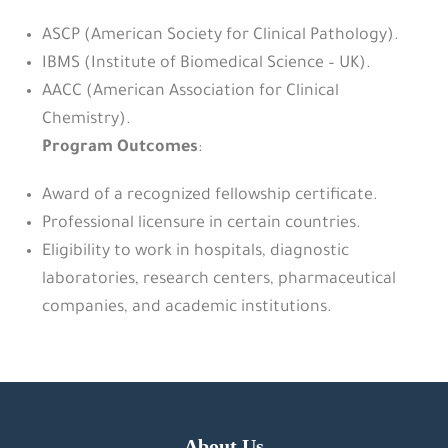
ASCP (American Society for Clinical Pathology).
IBMS (Institute of Biomedical Science – UK).
AACC (American Association for Clinical
Chemistry).
Program Outcomes
:
Award of a recognized fellowship certificate.
Professional licensure in certain countries.
Eligibility to work in hospitals, diagnostic
laboratories, research centers, pharmaceutical
companies, and academic institutions.
About Us