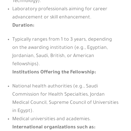
Technology).
Laboratory professionals aiming for career
advancement or skill enhancement.
Duration:
Typically ranges from 1 to 3 years, depending
on the awarding institution (e.g., Egyptian,
Jordanian, Saudi, British, or American
fellowships).
Institutions Offering the Fellowship:
National health authorities (e.g., Saudi
Commission for Health Specialties, Jordan
Medical Council, Supreme Council of Universities
in Egypt).
Medical universities and academies.
International organizations such as: