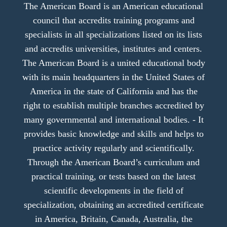
The American Board is an American educational
council that accredits training programs and
specialists in all specializations listed on its lists
and accredits universities, institutes and centers.
The American Board is a united educational body
with its main headquarters in the United States of
America in the state of California and has the
right to establish multiple branches accredited by
many governmental and international bodies. - It
provides basic knowledge and skills and helps to
practice activity regularly and scientifically.
Through the American Board’s curriculum and
practical training, or tests based on the latest
scientific developments in the field of
specialization, obtaining an accredited certificate
in America, Britain, Canada, Australia, the