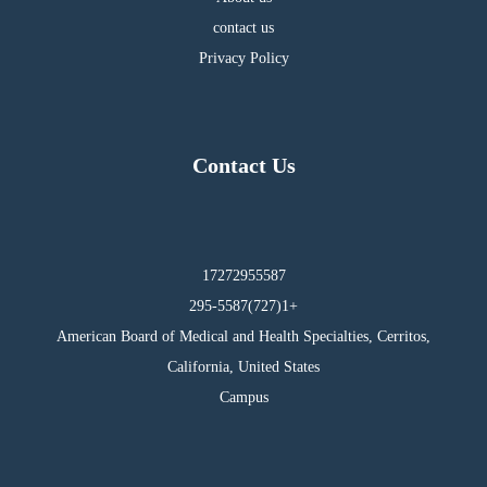
contact us
Privacy Policy
Contact Us
17272955587
295-5587(727)1+
American Board of Medical and Health Specialties, Cerritos,
California, United States
Campus