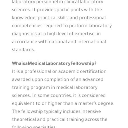
laboratory personnel in clinical laboratory
sciences. It provides participants with the
knowledge, practical skills, and professional
competencies required to perform laboratory
diagnostics at a high level of expertise, in
accordance with national and international
standards.
WhaisaMedicalLaboratoryFellowship?
It is a professional or academic certification
awarded upon completion of an advanced
training program in medical laboratory
sciences. In some countries, it is considered
equivalent to or higher than a master’s degree.
The fellowship typically includes intensive
theoretical and practical training across the