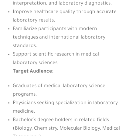
interpretation, and laboratory diagnostics.
Improve healthcare quality through accurate
laboratory results.
Familiarize participants with modern
techniques and international laboratory
standards.
Support scientific research in medical
laboratory sciences.
Target Audience:
Graduates of medical laboratory science
programs.
Physicians seeking specialization in laboratory
medicine.
Bachelor’s degree holders in related fields
(Biology, Chemistry, Molecular Biology, Medical