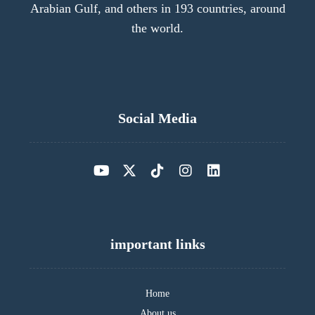
Arabian Gulf, and others in 193 countries, around
the world.
Social Media
important links
Home
About us