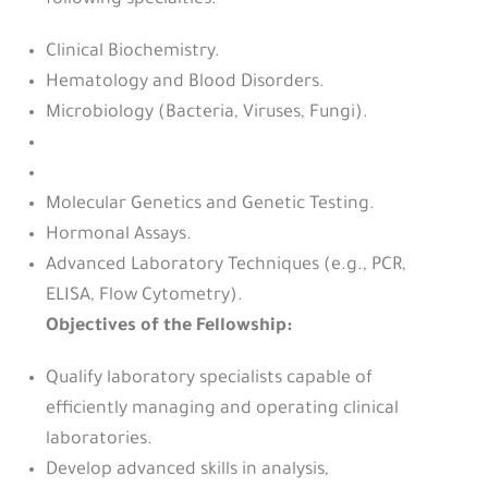
following specialties:
Clinical Biochemistry.
Hematology and Blood Disorders.
Microbiology (Bacteria, Viruses, Fungi).
Molecular Genetics and Genetic Testing.
Hormonal Assays.
Advanced Laboratory Techniques (e.g., PCR,
ELISA, Flow Cytometry).
Objectives of the Fellowship:
Qualify laboratory specialists capable of
efficiently managing and operating clinical
laboratories.
Develop advanced skills in analysis,