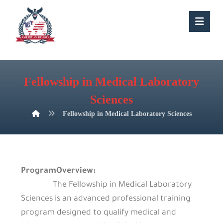
Fellowship in Medical Laboratory
Sciences
Fellowship in Medical Laboratory Sciences
ProgramOverview:
The Fellowship in Medical Laboratory
Sciences is an advanced professional training
program designed to qualify medical and