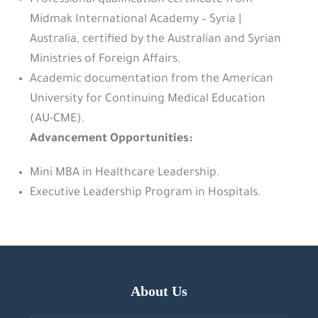
Professional qualification certificate from
Midmak International Academy – Syria |
Australia, certified by the Australian and Syrian
Ministries of Foreign Affairs.
Academic documentation from the American
University for Continuing Medical Education
(AU-CME).
Advancement Opportunities:
Mini MBA in Healthcare Leadership.
Executive Leadership Program in Hospitals.
About Us