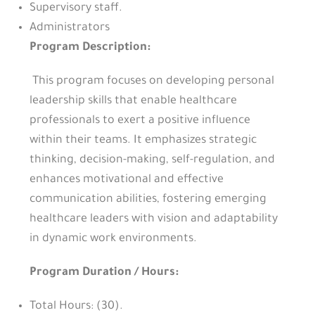
Supervisory staff.
Administrators
Program Description:
This program focuses on developing personal
leadership skills that enable healthcare
professionals to exert a positive influence
within their teams. It emphasizes strategic
thinking, decision-making, self-regulation, and
enhances motivational and effective
communication abilities, fostering emerging
healthcare leaders with vision and adaptability
in dynamic work environments.
Program Duration / Hours:
Total Hours: (30).