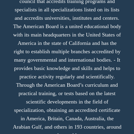
council that accredits training programs and
specialists in all specializations listed on its lists
and accredits universities, institutes and centers.
The American Board is a united educational body
with its main headquarters in the United States of
America in the state of California and has the
right to establish multiple branches accredited by
many governmental and international bodies. - It
provides basic knowledge and skills and helps to
practice activity regularly and scientifically.
Through the American Board’s curriculum and
practical training, or tests based on the latest
scientific developments in the field of
specialization, obtaining an accredited certificate
in America, Britain, Canada, Australia, the
Arabian Gulf, and others in 193 countries, around