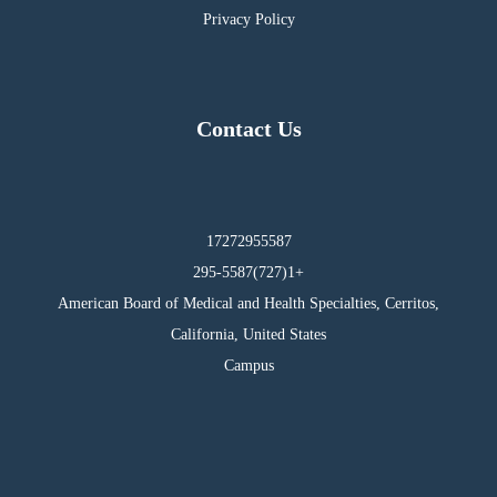
Privacy Policy
Contact Us
17272955587
295-5587(727)1+
American Board of Medical and Health Specialties, Cerritos,
California, United States
Campus