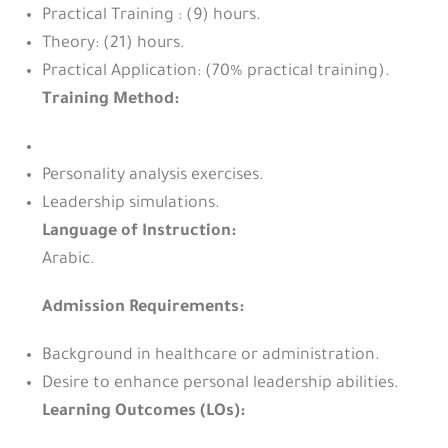
Practical Training : (9) hours.
Theory: (21) hours.
Practical Application: (70% practical training).
Training Method:
Personality analysis exercises.
Leadership simulations.
Language of Instruction:
Arabic.
Admission Requirements:
Background in healthcare or administration.
Desire to enhance personal leadership abilities.
Learning Outcomes (LOs):