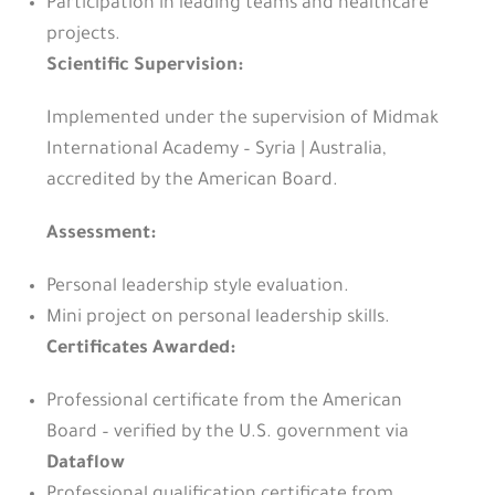
Participation in leading teams and healthcare
projects.
Scientific Supervision:
Implemented under the supervision of Midmak
International Academy – Syria | Australia,
accredited by the American Board.
Assessment:
Personal leadership style evaluation.
Mini project on personal leadership skills.
Certificates Awarded:
Professional certificate from the American
Board – verified by the U.S. government via
Dataflow