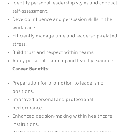
Identify personal leadership styles and conduct
self-assessment.
Develop influence and persuasion skills in the
workplace.
Efficiently manage time and leadership-related
stress.
Build trust and respect within teams.
Apply personal planning and lead by example.
Career Benefits:
Preparation for promotion to leadership
positions.
Improved personal and professional
performance.
Enhanced decision-making within healthcare
institutions.