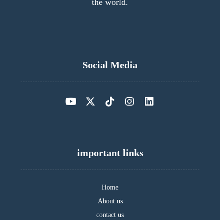
the world.
Social Media
important links
Home
About us
contact us