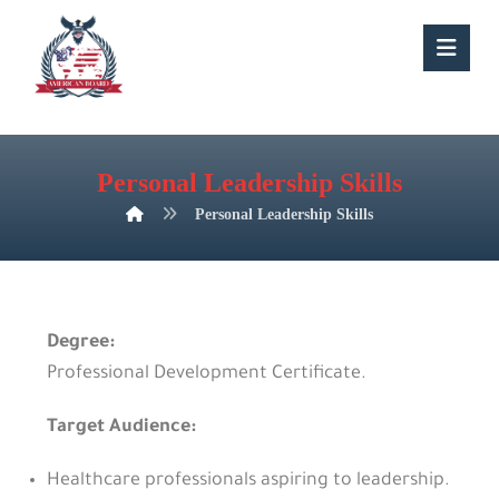
Personal Leadership Skills
Personal Leadership Skills
Degree:
Professional Development Certificate.
Target Audience:
Healthcare professionals aspiring to leadership.