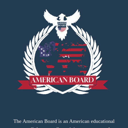
The American Board is an American educational