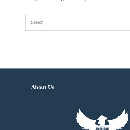
About Us