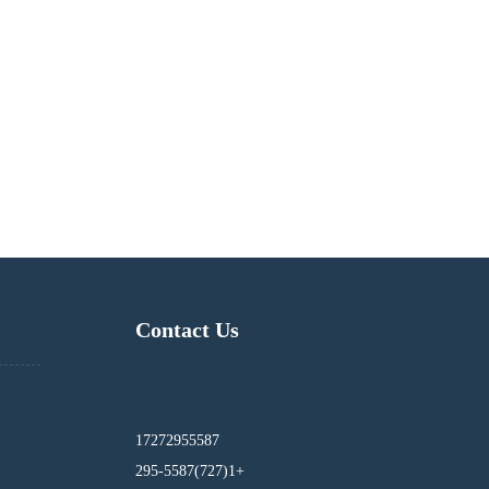
Contact Us
17272955587
295-5587(727)1+