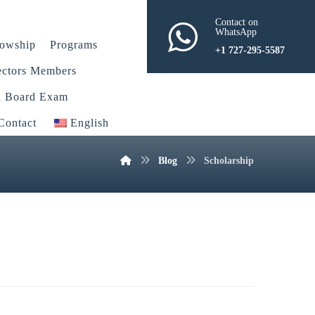
Contact on
WhatsApp
lowship
Programs
+1 727-295-5587
ectors Members
n Board Exam
Contact
English
Blog
Scholarship