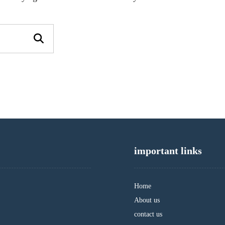
important links
Home
About us
contact us