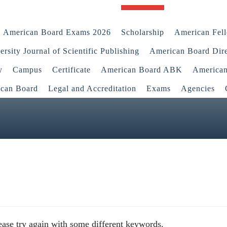
American Board Exams 2026
Scholarship
American Fel
rsity Journal of Scientific Publishing
American Board Dir
y
Campus
Certificate
American Board ABK
America
ican Board
Legal and Accreditation
Exams
Agencies
ease try again with some different keywords.