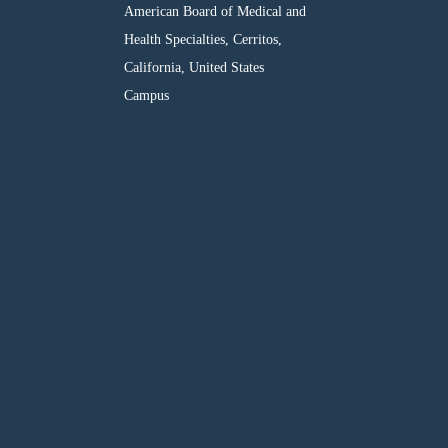
American Board of Medical and
Health Specialties, Cerritos,
California, United States
Campus