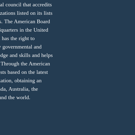
 council that accredits
ations listed on its lists
ers. The American Board
dquarters in the United
 has the right to
ny governmental and
edge and skills and helps
ly. Through the American
sts based on the latest
zation, obtaining an
da, Australia, the
und the world.