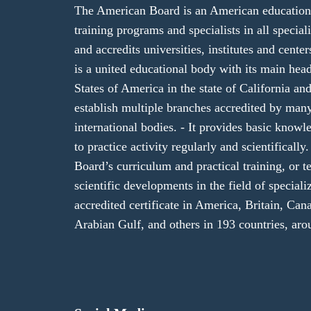
The American Board is an American educational
training programs and specialists in all specializ
and accredits universities, institutes and cent
is a united educational body with its main hea
States of America in the state of California and
establish multiple branches accredited by ma
international bodies. - It provides basic knowl
to practice activity regularly and scientifical
Board’s curriculum and practical training, or te
scientific developments in the field of speciali
accredited certificate in America, Britain, Cana
Arabian Gulf, and others in 193 countries, aro