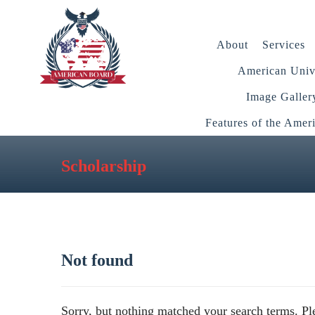
About
Services
American Unive
Image Galler
Features of the Amer
Scholarship
Not found
Sorry, but nothing matched your search terms. Pl