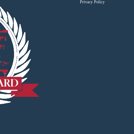
Privacy Policy