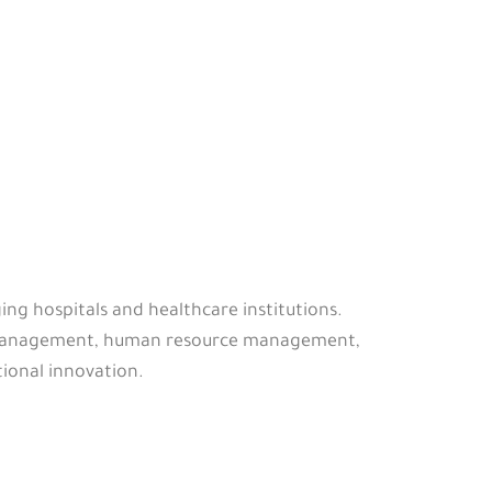
ing hospitals and healthcare institutions.
ty management, human resource management,
ional innovation.