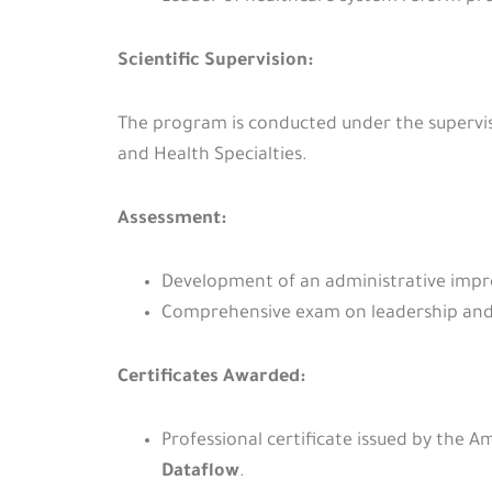
Scientific Supervision:
The program is conducted under the supervis
and Health Specialties.
Assessment:
Development of an administrative impro
Comprehensive exam on leadership and 
Certificates Awarded:
Professional certificate issued by the 
Dataflow
.