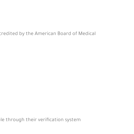
ccredited by the American Board of Medical
le through their verification system