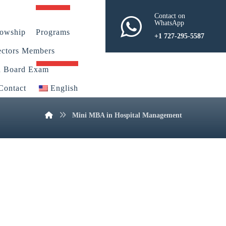
Contact on
WhatsApp
lowship
Programs
+1 727-295-5587
ectors Members
n Board Exam
Contact
English
Mini MBA in Hospital Management