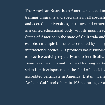
The American Board is an American educational
training programs and specialists in all specializ
and accredits universities, institutes and cent
is a united educational body with its main hea
States of America in the state of California and
establish multiple branches accredited by ma
international bodies. - It provides basic knowl
to practice activity regularly and scientifical
Board’s curriculum and practical training, or te
scientific developments in the field of speciali
accredited certificate in America, Britain, Cana
Arabian Gulf, and others in 193 countries, aro