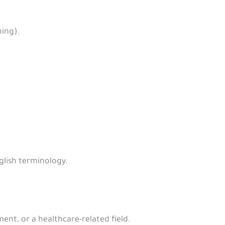
ning).
glish terminology.
nt, or a healthcare-related field.