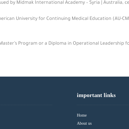
sued by Midmak International Academy – Syria | Australia, ce
rican University for Continuing Medical Education (AU-CM
 Master’s Program or a Diploma in Operational Leadership f
important links
Home
About us