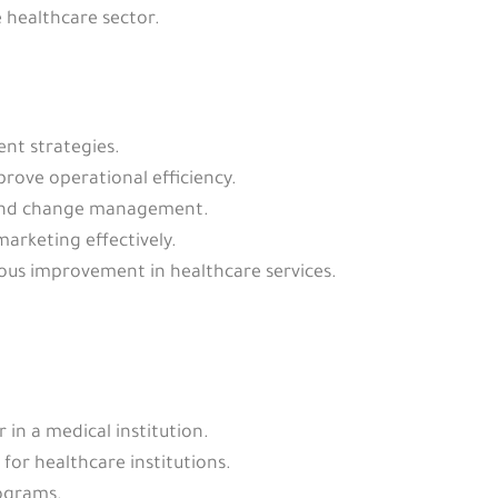
 healthcare sector.
nt strategies.
rove operational efficiency.
 and change management.
rketing effectively.
ous improvement in healthcare services.
in a medical institution.
or healthcare institutions.
ograms.