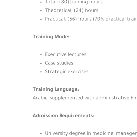
Total: (80)training hours.
Theoretical: (24) hours.
Practical: (56) hours (70% practical trai
Training Mode:
Executive lectures.
Case studies.
Strategic exercises.
Training Language:
Arabic, supplemented with administrative En
Admission Requirements:
University degree in medicine, manageme