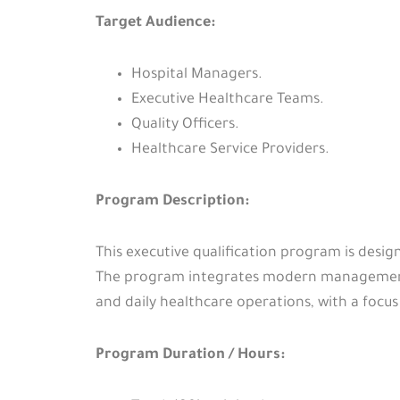
Target Audience:
Hospital Managers.
Executive Healthcare Teams.
Quality Officers.
Healthcare Service Providers.
Program Description:
This executive qualification program is desig
The program integrates modern management 
and daily healthcare operations, with a fo
Program Duration / Hours: