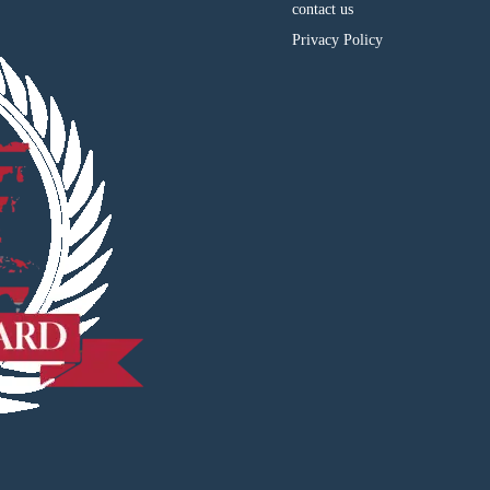
contact us
Privacy Policy