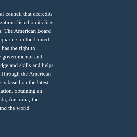
 council that accredits
ations listed on its lists
ers. The American Board
dquarters in the United
 has the right to
ny governmental and
edge and skills and helps
ly. Through the American
sts based on the latest
zation, obtaining an
da, Australia, the
und the world.