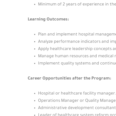
Minimum of 2 years of experience in the
Learning Outcomes:
Plan and implement hospital manageme
Analyze performance indicators and imp
Apply healthcare leadership concepts
Manage human resources and medical ma
Implement quality systems and continu
Career Opportunities after the Program:
Hospital or healthcare facility manager.
Operations Manager or Quality Manager 
Administrative development consultant f
Leader of healthcare system reform pr