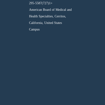
295-5587(727)1+
American Board of Medical and
Health Specialties, Cerritos,
California, United States
Campus