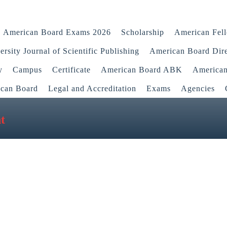
American Board Exams 2026
Scholarship
American Fel
rsity Journal of Scientific Publishing
American Board Dir
y
Campus
Certificate
American Board ABK
America
ican Board
Legal and Accreditation
Exams
Agencies
t