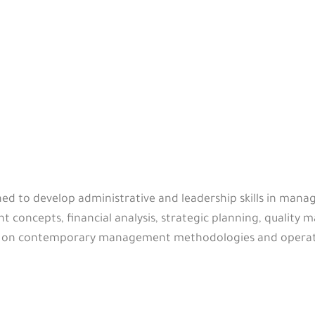
ned to develop administrative and leadership skills in manag
concepts, financial analysis, strategic planning, quali
cus on contemporary management methodologies and operat