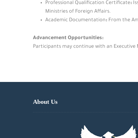
Professional Qualification Certificate
:
Is
Ministries of Foreign Affairs.
Academic Documentation
:
From the Ame
Advancement Opportunities:
Participants may continue with an Executive
About Us