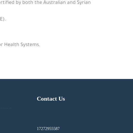
rtified by both the Australian and Syrian
E).
or Health Systems.
Contact Us
17272955587