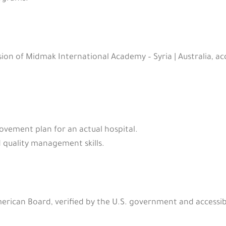
ion of Midmak International Academy – Syria | Australia, a
vement plan for an actual hospital.
quality management skills.
American Board, verified by the U.S. government and accessib