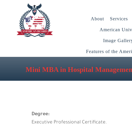
About
Services
American Unive
Image Galler
Features of the Amer
Mini MBA in Hospital Managemen
Degree:
Executive Professional Certificate.