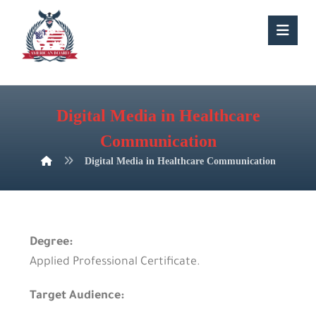
Digital Media in Healthcare
Communication
Digital Media in Healthcare Communication
Degree:
Applied Professional Certificate.
Target Audience: