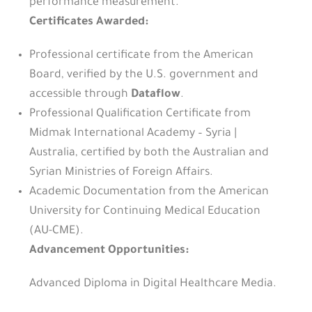
performance measurement.
Certificates Awarded:
Professional certificate from the American
Board, verified by the U.S. government and
accessible through
Dataflow
.
Professional Qualification Certificate from
Midmak International Academy – Syria |
Australia, certified by both the Australian and
Syrian Ministries of Foreign Affairs.
Academic Documentation from the American
University for Continuing Medical Education
(AU-CME).
Advancement Opportunities:
Advanced Diploma in Digital Healthcare Media.