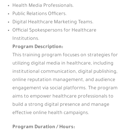
Health Media Professionals.
Public Relations Officers.
Digital Healthcare Marketing Teams.
Official Spokespersons for Healthcare
Institutions.
Program Description:
This training program focuses on strategies for
utilizing digital media in healthcare, including
institutional communication, digital publishing,
online reputation management, and audience
engagement via social platforms. The program
aims to empower healthcare professionals to
build a strong digital presence and manage
effective online health campaigns.
Program Duration / Hours: