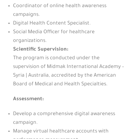
Coordinator of online health awareness
campaigns.
Digital Health Content Specialist.
Social Media Officer for healthcare
organizations.
Scientific Supervision:
The program is conducted under the
supervision of Midmak International Academy –
Syria | Australia, accredited by the American
Board of Medical and Health Specialties.
Assessment
:
Develop a comprehensive digital awareness
campaign.
Manage virtual healthcare accounts with