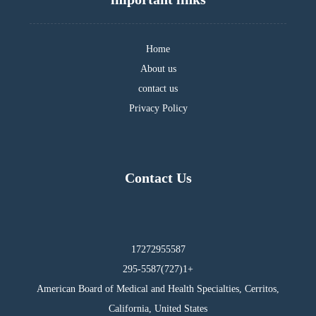
Home
About us
contact us
Privacy Policy
Contact Us
17272955587
295-5587(727)1+
American Board of Medical and Health Specialties, Cerritos,
California, United States