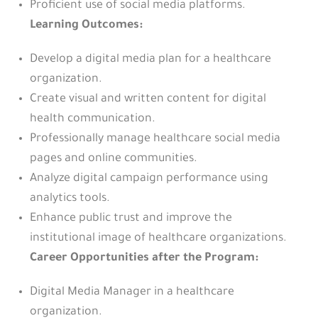
Proficient use of social media platforms.
Learning Outcomes:
Develop a digital media plan for a healthcare
organization.
Create visual and written content for digital
health communication.
Professionally manage healthcare social media
pages and online communities.
Analyze digital campaign performance using
analytics tools.
Enhance public trust and improve the
institutional image of healthcare organizations.
Career Opportunities after the Program:
Digital Media Manager in a healthcare
organization.