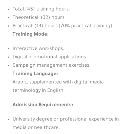
Total:(45) training hours.
Theoretical: (32) hours.
Practical: (13) hours (70% practical training).
Training Mode:
Interactive workshops.
Digital promotional applications.
Campaign management exercises.
Training Language:
Arabic, supplemented with digital media
terminology in English.
Admission Requirements:
University degree or professional experience in
media or healthcare.