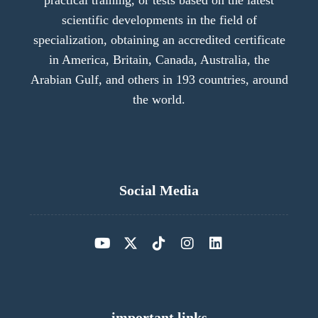
practical training, or tests based on the latest
scientific developments in the field of
specialization, obtaining an accredited certificate
in America, Britain, Canada, Australia, the
Arabian Gulf, and others in 193 countries, around
the world.
Social Media
important links