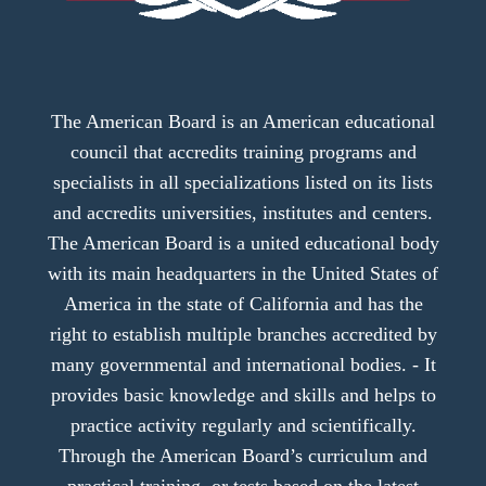
The American Board is an American educational
council that accredits training programs and
specialists in all specializations listed on its lists
and accredits universities, institutes and centers.
The American Board is a united educational body
with its main headquarters in the United States of
America in the state of California and has the
right to establish multiple branches accredited by
many governmental and international bodies. - It
provides basic knowledge and skills and helps to
practice activity regularly and scientifically.
Through the American Board’s curriculum and