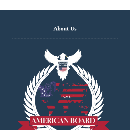
About Us