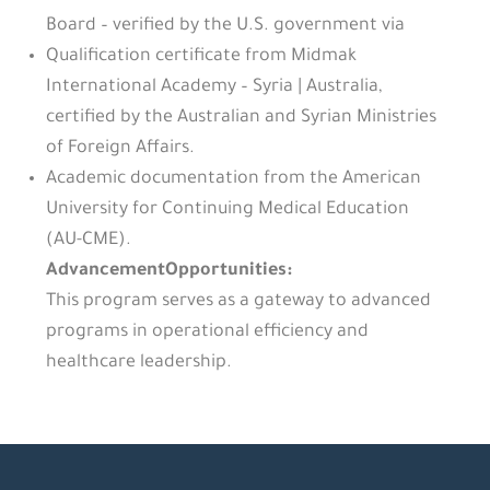
Board – verified by the U.S. government via
Qualification certificate from Midmak
International Academy – Syria | Australia,
certified by the Australian and Syrian Ministries
of Foreign Affairs.
Academic documentation from the American
University for Continuing Medical Education
(AU-CME).
AdvancementOpportunities:
This program serves as a gateway to advanced
programs in operational efficiency and
healthcare leadership.