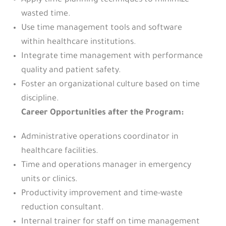
Apply time-planning techniques to minimize
wasted time.
Use time management tools and software
within healthcare institutions.
Integrate time management with performance
quality and patient safety.
Foster an organizational culture based on time
discipline.
Career Opportunities after the Program:
Administrative operations coordinator in
healthcare facilities.
Time and operations manager in emergency
units or clinics.
Productivity improvement and time-waste
reduction consultant.
Internal trainer for staff on time management