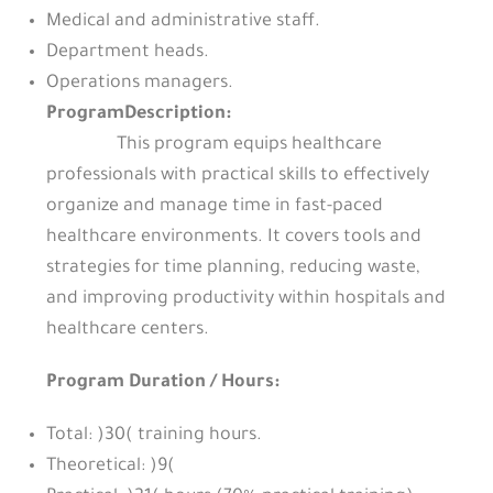
Medical and administrative staff.
Department heads.
Operations managers.
ProgramDescription:
This program equips healthcare
professionals with practical skills to effectively
organize and manage time in fast-paced
healthcare environments. It covers tools and
strategies for time planning, reducing waste,
and improving productivity within hospitals and
healthcare centers.
Program Duration / Hours:
Total: )30( training hours.
Theoretical: )9(