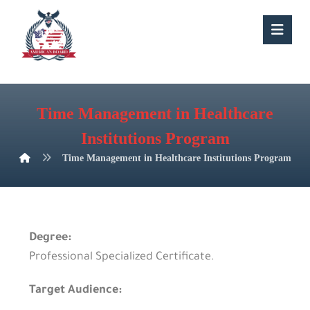
Time Management in Healthcare
Institutions Program
Time Management in Healthcare Institutions Program
Degree:
Professional Specialized Certificate.
Target Audience: