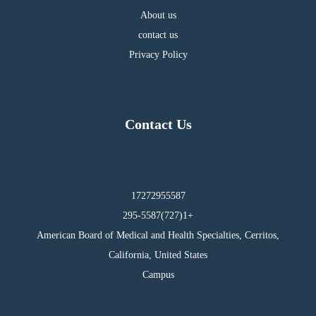
About us
contact us
Privacy Policy
Contact Us
17272955587
295-5587(727)1+
American Board of Medical and Health Specialties, Cerritos,
California, United States
Campus