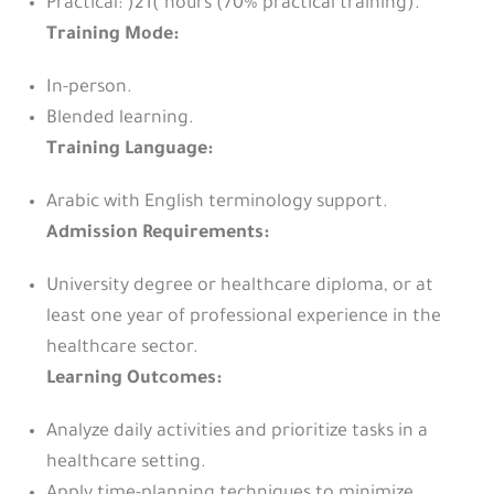
Practical: )21( hours (70% practical training).
Training Mode:
In-person.
Blended learning.
Training Language:
Arabic with English terminology support.
Admission Requirements:
University degree or healthcare diploma, or at
least one year of professional experience in the
healthcare sector.
Learning Outcomes:
Analyze daily activities and prioritize tasks in a
healthcare setting.