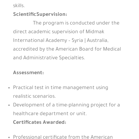
skills.
ScientificSupervision:
The program is conducted under the
direct academic supervision of Midmak
International Academy – Syria | Australia,
accredited by the American Board for Medical
and Administrative Specialties.
Assessment:
Practical test in time management using
realistic scenarios.
Development of a time-planning project for a
healthcare department or unit.
Certificates Awarded:
Professional certificate from the American