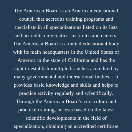
The American Board is an American educational
council that accredits training programs and
specialists in all specializations listed on its lists
and accredits universities, institutes and centers.
The American Board is a united educational body
with its main headquarters in the United States of
America in the state of California and has the
right to establish multiple branches accredited by
many governmental and international bodies. - It
provides basic knowledge and skills and helps to
practice activity regularly and scientifically.
Through the American Board’s curriculum and
practical training, or tests based on the latest
scientific developments in the field of
specialization, obtaining an accredited certificate