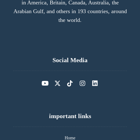
in America, Britain, Canada, Australia, the
Arabian Gulf, and others in 193 countries, around
the world.
Social Media
important links
Home