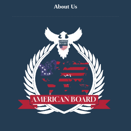
About Us