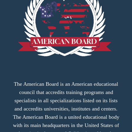
The American Board is an American educational
council that accredits training programs and
specialists in all specializations listed on its lists
and accredits universities, institutes and centers.
The American Board is a united educational body
with its main headquarters in the United States of