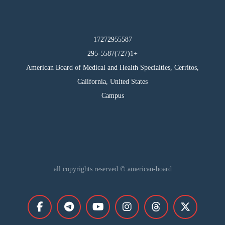
17272955587
295-5587(727)1+
American Board of Medical and Health Specialties, Cerritos,
California, United States
Campus
all copyrights reserved © american-board