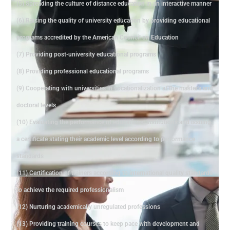
(5) Spreading the culture of distance education in an interactive manner
(6) Raising the quality of university education by providing educational
programs accredited by the American Council on Education
(7) Providing post-university educational programs
(8) Providing professional educational programs
(9) Cooperating with universities in vocationalization at the master's and
doctoral levels
(10) Evaluating the performance of educational institutions and issuing
a certificate stating their academic level according to performance
standards
(11) Certification of trainers according to international quality standards
to achieve the required professionalism
(12) Nurturing academically unregulated professions
(13) Providing training courses to keep pace with development and