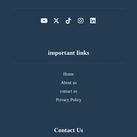
important links
Home
About us
contact us
Privacy Policy
Contact Us