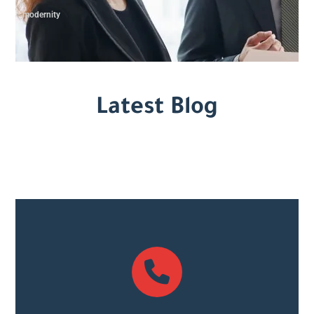
modernity
Latest Blog