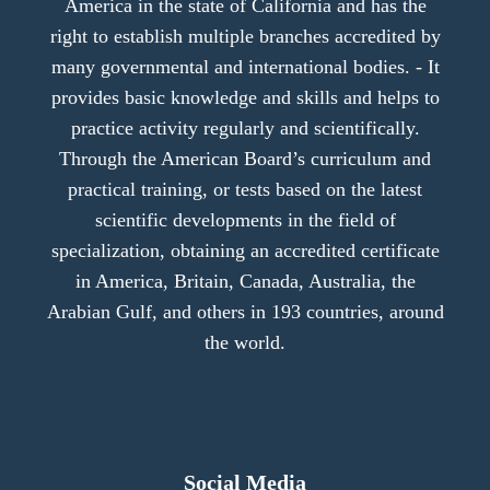
America in the state of California and has the
right to establish multiple branches accredited by
many governmental and international bodies. - It
provides basic knowledge and skills and helps to
practice activity regularly and scientifically.
Through the American Board’s curriculum and
practical training, or tests based on the latest
scientific developments in the field of
specialization, obtaining an accredited certificate
in America, Britain, Canada, Australia, the
Arabian Gulf, and others in 193 countries, around
the world.
Social Media