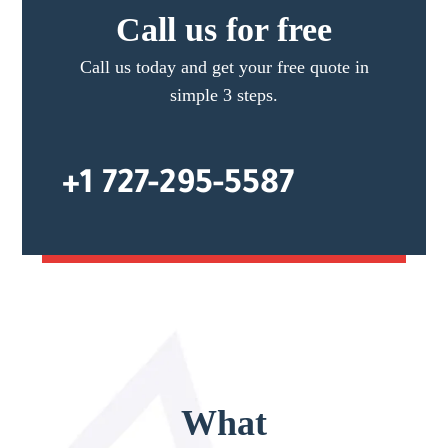
Call us for free
Call us today and get your free quote in
simple 3 steps.
+1 727-295-5587
What