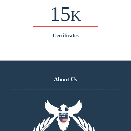
15
K
Certificates
About Us