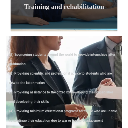
Training and rehabilitation
Training and rehabilitation
(1) Sponsoring students around the world to provide internships after
graduation
(2) Providing scientific and professional advice to students who are
new to the labor market
(3) Providing assistance to the gifted by developing their capabilities
and developing their skills
(4) Providing minimum educational programs for those who are unable
to continue their education due to war or forced displacement