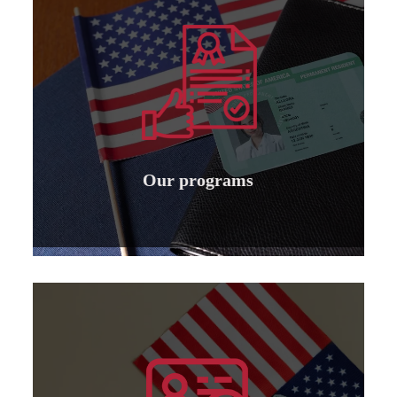
Learn more
specializations
to institutions and individuals for all
Granting international American accreditation
Our programs
Our programs
Learn more