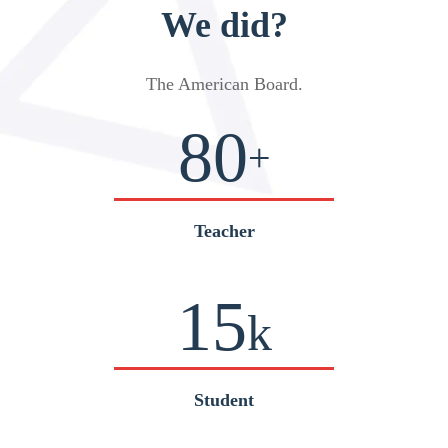
We did?
The American Board
.
80
+
Teacher
15
k
Student