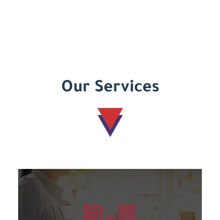
Our Services
Learn more