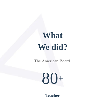
What
We did?
The American Board
.
80
+
Teacher