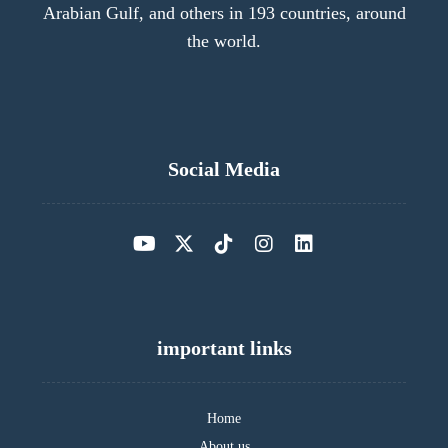
Arabian Gulf, and others in 193 countries, around
the world.
Social Media
important links
Home
About us