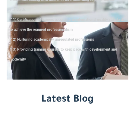
standards
(11) Certification of trainers according to international quality standards
to achieve the required professionalism
(12) Nurturing academically unregulated professions
(13) Providing training courses to keep pace with development and
modernity
Latest Blog