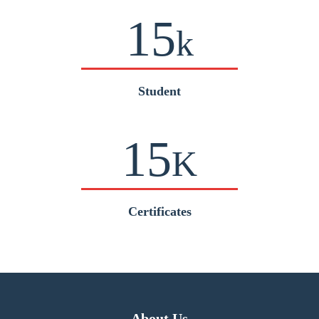
15
k
Student
15
K
Certificates
About Us