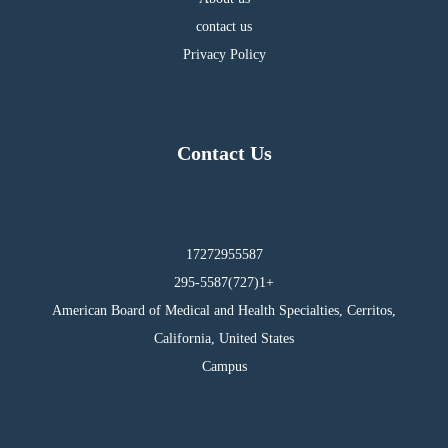
contact us
Privacy Policy
Contact Us
17272955587
295-5587(727)1+
American Board of Medical and Health Specialties, Cerritos,
California, United States
Campus