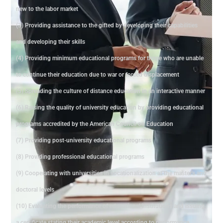
new to the labor market
(3) Providing assistance to the gifted by developing their capabilities
and developing their skills
(4) Providing minimum educational programs for those who are unable
to continue their education due to war or forced displacement
(5) Spreading the culture of distance education in an interactive manner
(6) Raising the quality of university education by providing educational
programs accredited by the American Council on Education
(7) Providing post-university educational programs
(8) Providing professional educational programs
(9) Cooperating with universities in vocationalization at the master's and
doctoral levels
(10) Evaluating the performance of educational institutions and issuing
a certificate stating their academic level according to performance