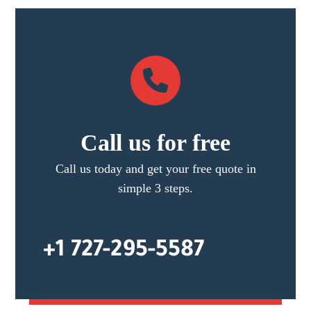
Call us for free
Call us today and get your free quote in
simple 3 steps.
+1 727-295-5587