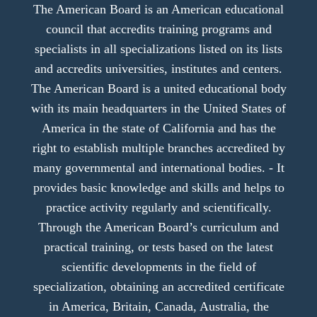
The American Board is an American educational
council that accredits training programs and
specialists in all specializations listed on its lists
and accredits universities, institutes and centers.
The American Board is a united educational body
with its main headquarters in the United States of
America in the state of California and has the
right to establish multiple branches accredited by
many governmental and international bodies. - It
provides basic knowledge and skills and helps to
practice activity regularly and scientifically.
Through the American Board’s curriculum and
practical training, or tests based on the latest
scientific developments in the field of
specialization, obtaining an accredited certificate
in America, Britain, Canada, Australia, the