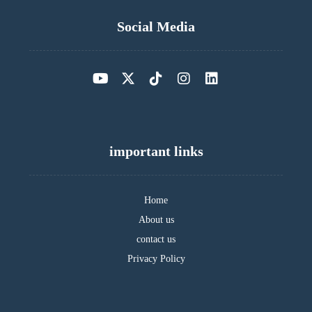
Social Media
important links
Home
About us
contact us
Privacy Policy