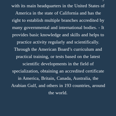
with its main headquarters in the United States of
America in the state of California and has the
right to establish multiple branches accredited by
many governmental and international bodies. - It
provides basic knowledge and skills and helps to
practice activity regularly and scientifically.
Through the American Board’s curriculum and
practical training, or tests based on the latest
scientific developments in the field of
specialization, obtaining an accredited certificate
in America, Britain, Canada, Australia, the
Arabian Gulf, and others in 193 countries, around
the world.