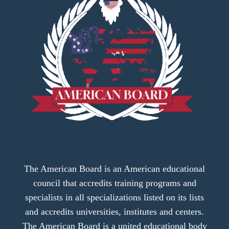
The American Board is an American educational
council that accredits training programs and
specialists in all specializations listed on its lists
and accredits universities, institutes and centers.
The American Board is a united educational body