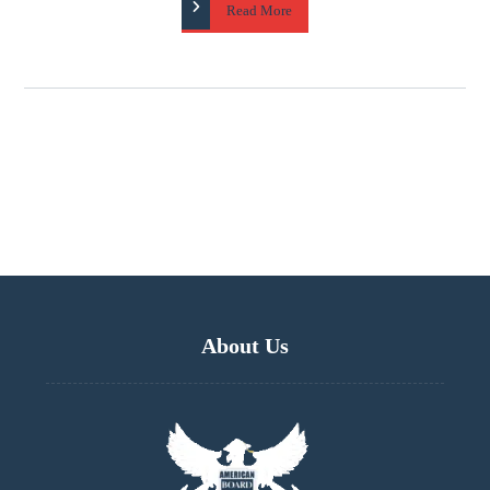
Read More
About Us