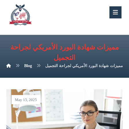
مميزات شهادة البورد الأمريكي لجراحة
التجميل
Blog
مميزات شهادة البورد الأمريكي لجراحة التجميل
May 15, 2025