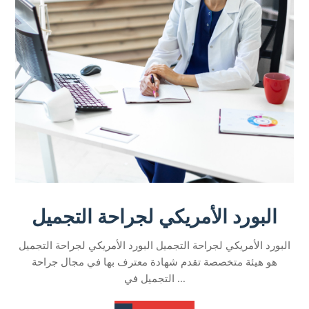
البورد الأمريكي لجراحة التجميل
البورد الأمريكي لجراحة التجميل البورد الأمريكي لجراحة التجميل
هو هيئة متخصصة تقدم شهادة معترف بها في مجال جراحة
التجميل في ...