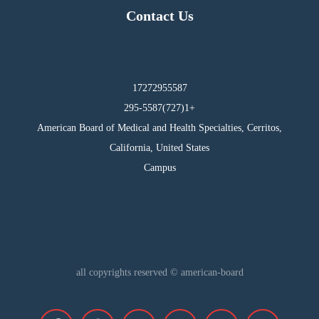
Contact Us
17272955587
295-5587(727)1+
American Board of Medical and Health Specialties, Cerritos,
California, United States
Campus
all copyrights reserved © american-board