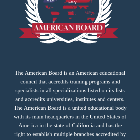
The American Board is an American educational
council that accredits training programs and
specialists in all specializations listed on its lists
and accredits universities, institutes and centers.
The American Board is a united educational body
with its main headquarters in the United States of
America in the state of California and has the
right to establish multiple branches accredited by