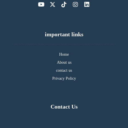
important links
Home
About us
contact us
Privacy Policy
Contact Us