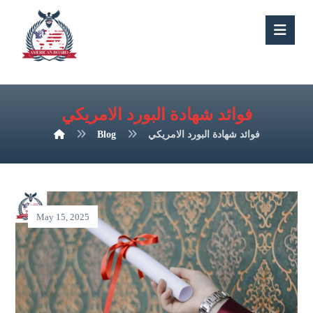
فوائد شهادة البورد الامريكي
Blog
فوائد شهادة البورد الامريكي
May 15, 2025