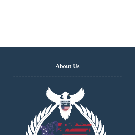
About Us