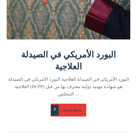
البورد الأمريكي في الصيدلة
العلاجية
البورد الأمريكي في الصيدلة العلاجية البورد الأمريكي في الصيدلة
العلاجية (BCPP) هو شهادة مهنية دولية معترف بها من قبل
المجلس ...
Read More