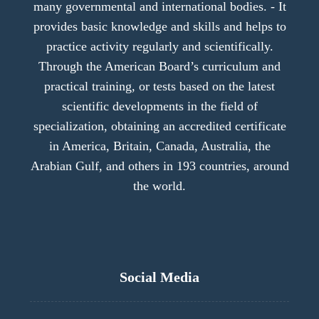
many governmental and international bodies. - It
provides basic knowledge and skills and helps to
practice activity regularly and scientifically.
Through the American Board’s curriculum and
practical training, or tests based on the latest
scientific developments in the field of
specialization, obtaining an accredited certificate
in America, Britain, Canada, Australia, the
Arabian Gulf, and others in 193 countries, around
the world.
Social Media