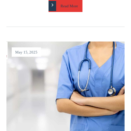
Read More
May 15, 2025