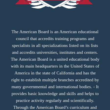
The American Board is an American educational
council that accredits training programs and
specialists in all specializations listed on its lists
and accredits universities, institutes and centers.
The American Board is a united educational body
with its main headquarters in the United States of
America in the state of California and has the
right to establish multiple branches accredited by
many governmental and international bodies. - It
provides basic knowledge and skills and helps to
practice activity regularly and scientifically.
Through the American Board’s curriculum and