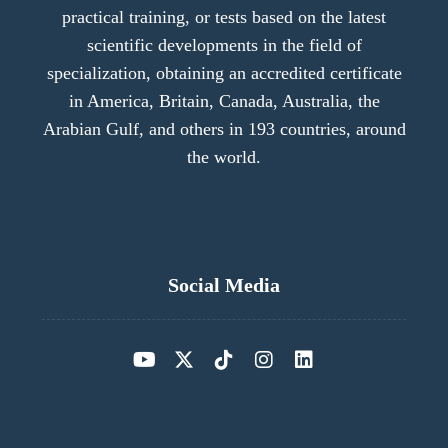
practical training, or tests based on the latest
scientific developments in the field of
specialization, obtaining an accredited certificate
in America, Britain, Canada, Australia, the
Arabian Gulf, and others in 193 countries, around
the world.
Social Media