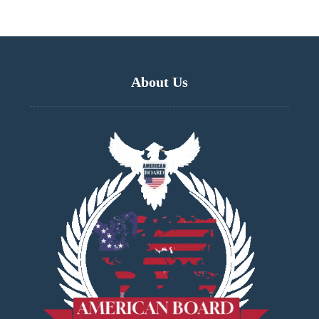
About Us