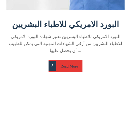
البورد الامريكي للاطباء البشريين​ تعتبر شهادة البورد الامريكي
للاطباء البشريين​ من أرقى الشهادات المهنية التي يمكن للطبيب
أن يحصل عليها ...
Read More