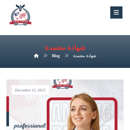
شهادة معتمدة
Blog
شهادة معتمدة
December 25, 2025