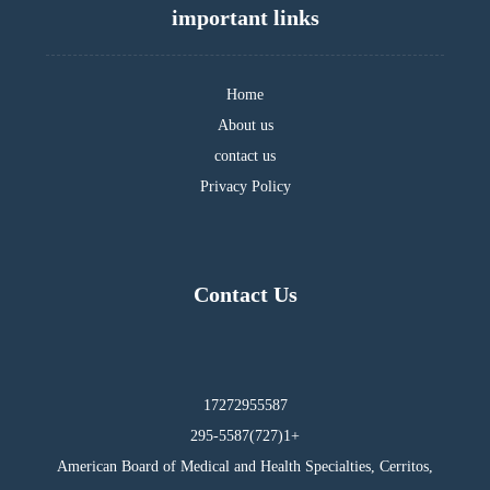
important links
Home
About us
contact us
Privacy Policy
Contact Us
17272955587
295-5587(727)1+
American Board of Medical and Health Specialties, Cerritos,