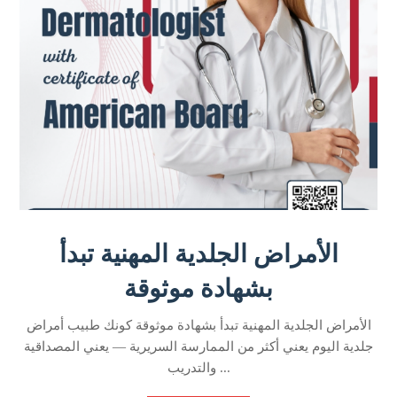
الأمراض الجلدية المهنية تبدأ
بشهادة موثوقة
الأمراض الجلدية المهنية تبدأ بشهادة موثوقة كونك طبيب أمراض
جلدية اليوم يعني أكثر من الممارسة السريرية — يعني المصداقية
والتدريب ...