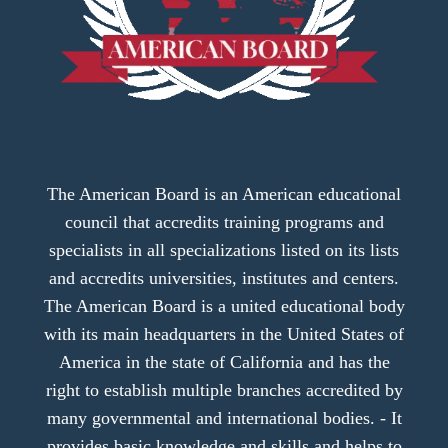
The American Board is an American educational
council that accredits training programs and
specialists in all specializations listed on its lists
and accredits universities, institutes and centers.
The American Board is a united educational body
with its main headquarters in the United States of
America in the state of California and has the
right to establish multiple branches accredited by
many governmental and international bodies. - It
provides basic knowledge and skills and helps to