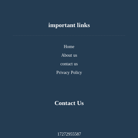
important links
Home
About us
contact us
Privacy Policy
Contact Us
17272955587