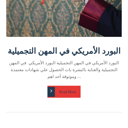
البورد الأمريكي في المهن التجميلية
البورد الأمريكي في المهن التجميلية البورد الأمريكي في المهن
التجميلية والعناية بالبشرة بات الحصول علي شهادات معتمدة
وموثوقة أحد اهم ...
Read More