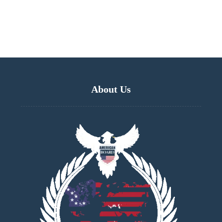
About Us