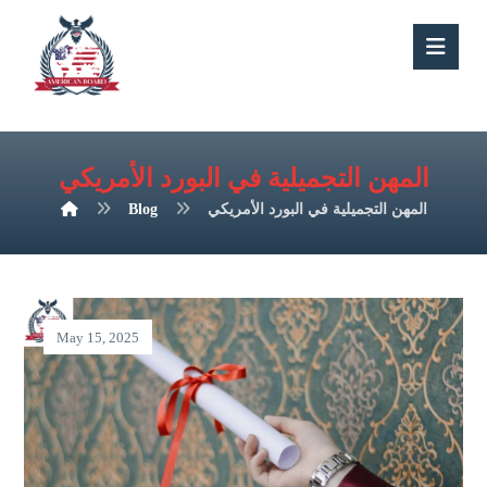
المهن التجميلية في البورد الأمريكي
Blog
المهن التجميلية في البورد الأمريكي
May 15, 2025