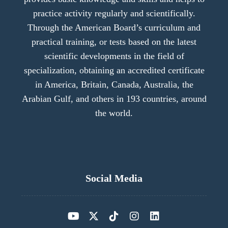
practice activity regularly and scientifically.
Through the American Board’s curriculum and
practical training, or tests based on the latest
scientific developments in the field of
specialization, obtaining an accredited certificate
in America, Britain, Canada, Australia, the
Arabian Gulf, and others in 193 countries, around
the world.
Social Media