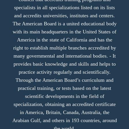
specialists in all specializations listed on its lists
and accredits universities, institutes and centers.
The American Board is a united educational body
with its main headquarters in the United States of
America in the state of California and has the
right to establish multiple branches accredited by
many governmental and international bodies. - It
provides basic knowledge and skills and helps to
practice activity regularly and scientifically.
Through the American Board’s curriculum and
practical training, or tests based on the latest
scientific developments in the field of
specialization, obtaining an accredited certificate
in America, Britain, Canada, Australia, the
Arabian Gulf, and others in 193 countries, around
the world.