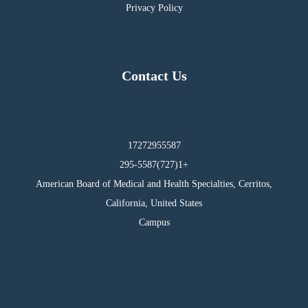
Privacy Policy
Contact Us
17272955587
295-5587(727)1+
American Board of Medical and Health Specialties, Cerritos,
California, United States
Campus