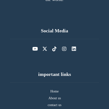
Social Media
important links
Home
About us
contact us