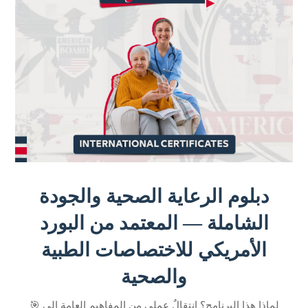
دبلوم الرعاية الصحية والجودة
الشاملة — المعتمد من البورد
الأمريكي للاختصاصات الطبية
والصحية
🎯 لماذا هذا البرنامج؟ انتقالٌ عملي من المفاهيم العامة إلى