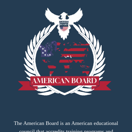
The American Board is an American educational
council that accredits training programs and