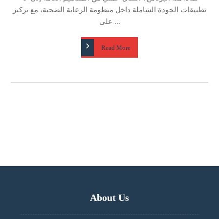
تطبيقات الجودة الشاملة داخل منظومة الرعاية الصحية، مع تركيز
على ...
Read More
About Us