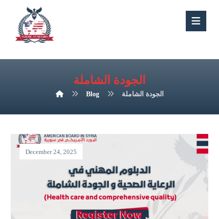
الجودة الشاملة
Blog
الجودة الشاملة
December 24, 2025