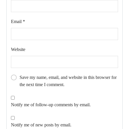
Email
*
Website
Save my name, email, and website in this browser for
the next time I comment.
Notify me of follow-up comments by email.
Notify me of new posts by email.