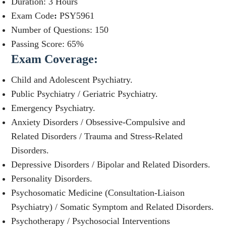
Duration: 3 Hours
Exam Code
:
PSY5961
Number of Questions: 150
Passing Score: 65%
Exam Coverage
:
Child and Adolescent Psychiatry.
Public Psychiatry / Geriatric Psychiatry.
Emergency Psychiatry.
Anxiety Disorders / Obsessive-Compulsive and
Related Disorders / Trauma and Stress-Related
Disorders.
Depressive Disorders / Bipolar and Related Disorders.
Personality Disorders.
Psychosomatic Medicine (Consultation-Liaison
Psychiatry) / Somatic Symptom and Related Disorders.
Psychotherapy / Psychosocial Interventions