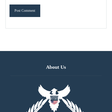
About Us