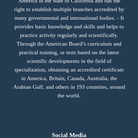
America in the state of California and has the
right to establish multiple branches accredited by
many governmental and international bodies. - It
provides basic knowledge and skills and helps to
practice activity regularly and scientifically.
Through the American Board’s curriculum and
practical training, or tests based on the latest
scientific developments in the field of
specialization, obtaining an accredited certificate
in America, Britain, Canada, Australia, the
Arabian Gulf, and others in 193 countries, around
the world.
Social Media