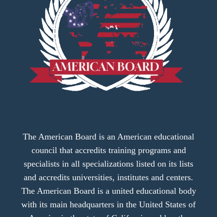
The American Board is an American educational
council that accredits training programs and
specialists in all specializations listed on its lists
and accredits universities, institutes and centers.
The American Board is a united educational body
with its main headquarters in the United States of