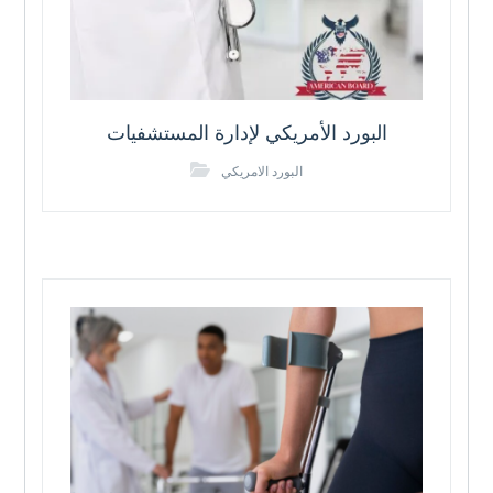
البورد الأمريكي لإدارة المستشفيات
البورد الامريكي