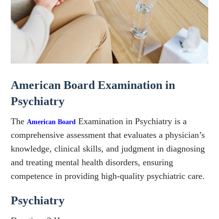
American Board Examination in
Psychiatry
The
Examination in Psychiatry is a
American Board
comprehensive assessment that evaluates a physician’s
knowledge, clinical skills, and judgment in diagnosing
and treating mental health disorders, ensuring
competence in providing high-quality psychiatric care.
Psychiatry