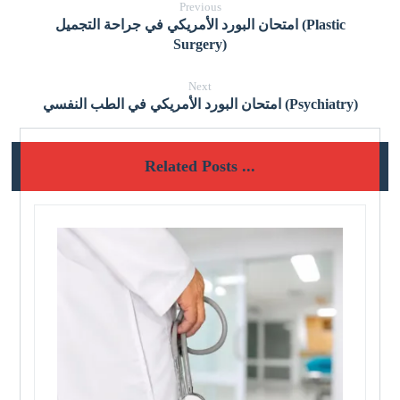
Previous
امتحان البورد الأمريكي في جراحة التجميل (Plastic
Surgery)
Next
امتحان البورد الأمريكي في الطب النفسي (Psychiatry)
Related Posts ...