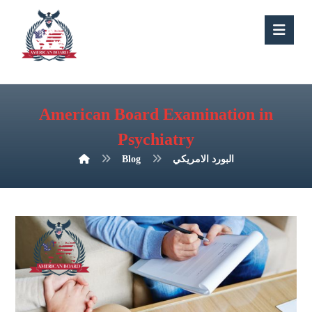
American Board Examination in
Psychiatry
Blog
البورد الامريكي