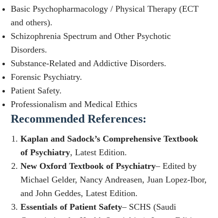
Basic Psychopharmacology / Physical Therapy (ECT
and others).
Schizophrenia Spectrum and Other Psychotic
Disorders.
Substance-Related and Addictive Disorders.
Forensic Psychiatry.
Patient Safety.
Professionalism and Medical Ethics
Recommended References
:
Kaplan and Sadock’s Comprehensive Textbook
of Psychiatry
, Latest Edition.
New Oxford Textbook of Psychiatry
– Edited by
Michael Gelder, Nancy Andreasen, Juan Lopez-Ibor,
and John Geddes, Latest Edition.
Essentials of Patient Safety
– SCHS (Saudi