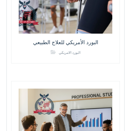
البورد الأمريكي للعلاج الطبيعي
البورد الامريكي