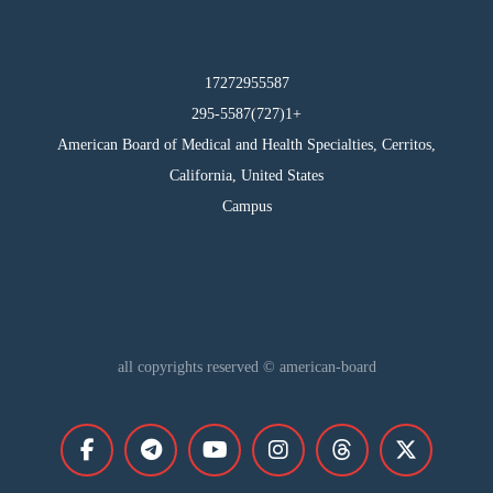
17272955587
295-5587(727)1+
American Board of Medical and Health Specialties, Cerritos,
California, United States
Campus
all copyrights reserved © american-board