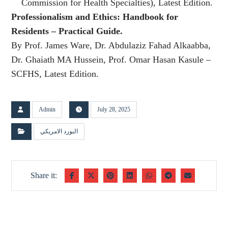
Commission for Health Specialties), Latest Edition.
Professionalism and Ethics: Handbook for
Residents – Practical Guide.
By Prof. James Ware, Dr. Abdulaziz Fahad Alkaabba,
Dr. Ghaiath MA Hussein, Prof. Omar Hasan Kasule –
SCFHS, Latest Edition.
Admin
July 28, 2025
البورد الامريكي