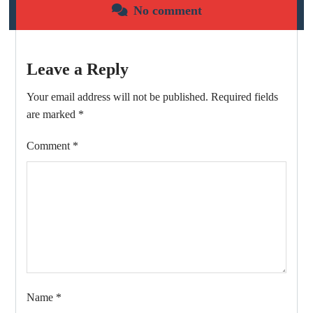
No comment
Leave a Reply
Your email address will not be published.
Required fields
are marked
*
Comment
*
Name
*