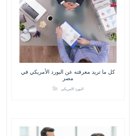
كل ما تريد معرفته عن البورد الأمريكي في
مصر
البورد الامريكي