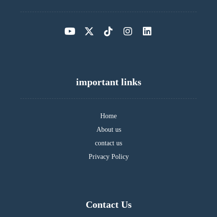
important links
Home
About us
contact us
Privacy Policy
Contact Us