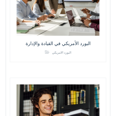
البورد الأمريكي في القيادة والإدارة
البورد الامريكي