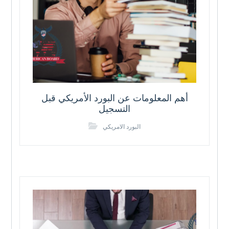
أهم المعلومات عن البورد الأمريكي قبل
التسجيل
البورد الامريكي