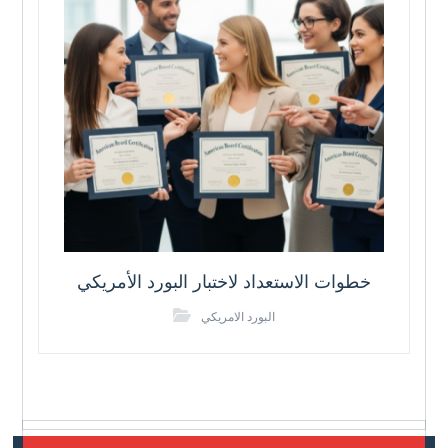
خطوات الاستعداد لاختبار البورد الأمريكي
البورد الامريكي