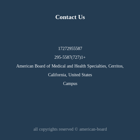
Contact Us
17272955587
295-5587(727)1+
American Board of Medical and Health Specialties, Cerritos,
California, United States
Campus
all copyrights reserved © american-board