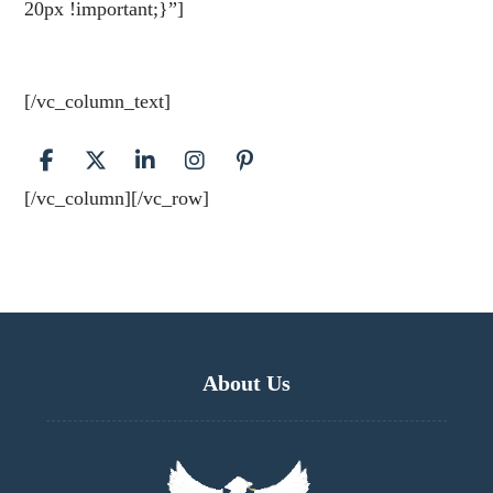
20px !important;}”]
Contact us today and we’ll help
you get started. Most people start with an About page
that introduces them to potential site visitors.
[/vc_column_text]
[/vc_column][/vc_row]
About Us