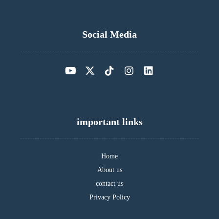
Social Media
important links
Home
About us
contact us
Privacy Policy