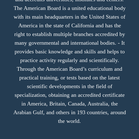
The American Board is a united educational body
with its main headquarters in the United States of
America in the state of California and has the
right to establish multiple branches accredited by
many governmental and international bodies. - It
provides basic knowledge and skills and helps to
practice activity regularly and scientifically.
Through the American Board’s curriculum and
practical training, or tests based on the latest
scientific developments in the field of
specialization, obtaining an accredited certificate
in America, Britain, Canada, Australia, the
Arabian Gulf, and others in 193 countries, around
the world.