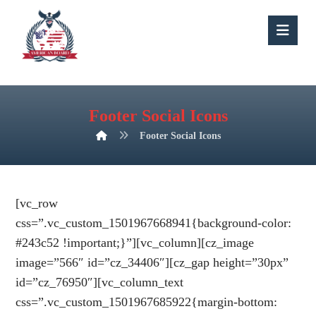
Footer Social Icons
Footer Social Icons
[vc_row
css=”.vc_custom_1501967668941{background-color:
#243c52 !important;}”][vc_column][cz_image
image=”566″ id=”cz_34406″][cz_gap height=”30px”
id=”cz_76950″][vc_column_text
css=”.vc_custom_1501967685922{margin-bottom: