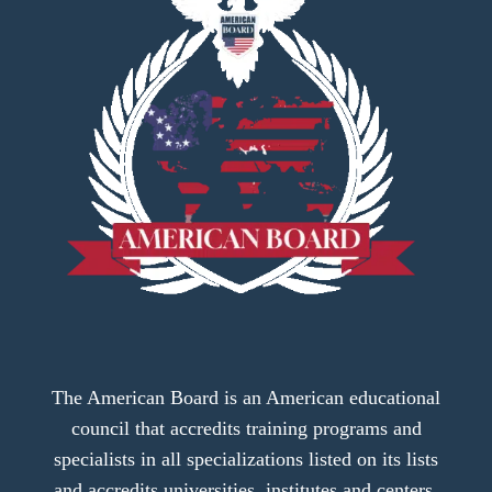
The American Board is an American educational
council that accredits training programs and
specialists in all specializations listed on its lists
and accredits universities, institutes and centers.