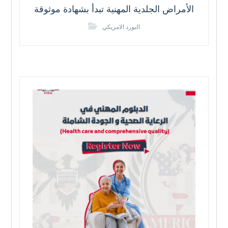
الأمراض الجلدية المهنية تبدأ بشهادة موثوقة
البورد الامريكي