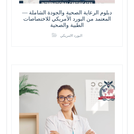
دبلوم الرعاية الصحية والجودة الشاملة —
المعتمد من البورد الأمريكي للاختصاصات
الطبية والصحية
البورد الامريكي