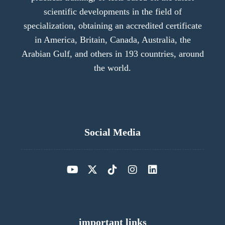
scientific developments in the field of
specialization, obtaining an accredited certificate
in America, Britain, Canada, Australia, the
Arabian Gulf, and others in 193 countries, around
the world.
Social Media
important links