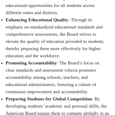
educational opportunities for all students across
different states and districts.
Enhancing Educational Quality
: Through its
emphasis on standardized educational standards and
comprehensive assessments, the Board strives to
elevate the quality of education provided to students,
thereby preparing them more effectively for higher
education and the workforce.
Promoting Accountability
: The Board’s focus on
clear standards and assessment criteria promotes
accountability among schools, teachers, and
educational administrators, fostering a culture of
continuous improvement and accountability.
Preparing Students for Global Competition
: By
developing students’ academic and personal skills, the
American Board equips them to compete globally in an