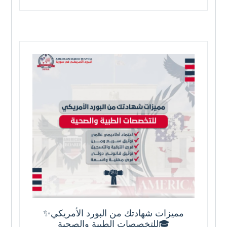
✨مميزات شهادتك من البورد الأمريكي
للتخصصات الطبية والصحية🎓