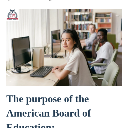
The purpose of the
American Board of
Education: