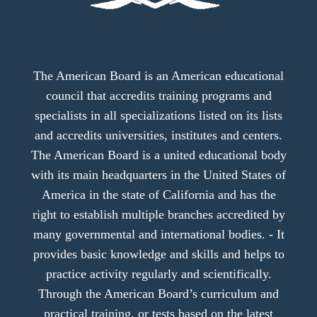
The American Board is an American educational
council that accredits training programs and
specialists in all specializations listed on its lists
and accredits universities, institutes and centers.
The American Board is a united educational body
with its main headquarters in the United States of
America in the state of California and has the
right to establish multiple branches accredited by
many governmental and international bodies. - It
provides basic knowledge and skills and helps to
practice activity regularly and scientifically.
Through the American Board’s curriculum and
practical training, or tests based on the latest