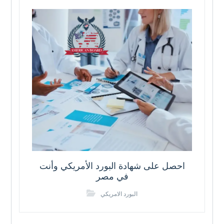
احصل على شهادة البورد الأمريكي وأنت
في مصر
البورد الامريكي