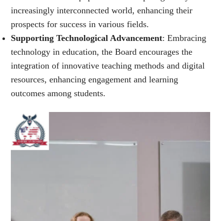
increasingly interconnected world, enhancing their
prospects for success in various fields.
Supporting Technological Advancement
: Embracing
technology in education, the Board encourages the
integration of innovative teaching methods and digital
resources, enhancing engagement and learning
outcomes among students.