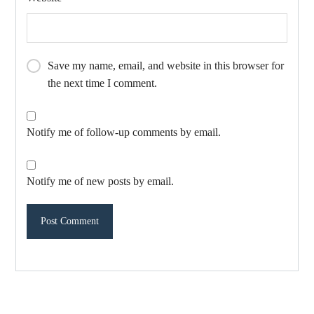
Save my name, email, and website in this browser for
the next time I comment.
Notify me of follow-up comments by email.
Notify me of new posts by email.