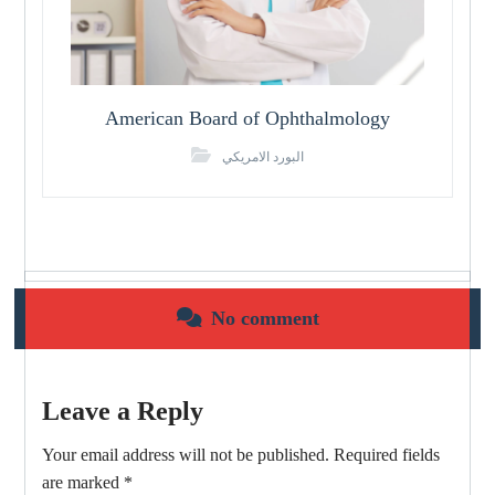
American Board of Ophthalmology
البورد الامريكي
No comment
Leave a Reply
Your email address will not be published.
Required fields
are marked
*