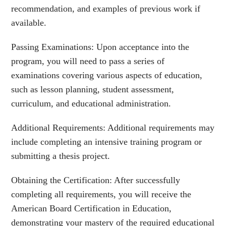
recommendation, and examples of previous work if
available.
Passing Examinations: Upon acceptance into the
program, you will need to pass a series of
examinations covering various aspects of education,
such as lesson planning, student assessment,
curriculum, and educational administration.
Additional Requirements: Additional requirements may
include completing an intensive training program or
submitting a thesis project.
Obtaining the Certification: After successfully
completing all requirements, you will receive the
American Board Certification in Education,
demonstrating your mastery of the required educational