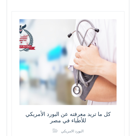
كل ما تريد معرفته عن البورد الأمريكي
للأطباء في مصر
البورد الامريكي