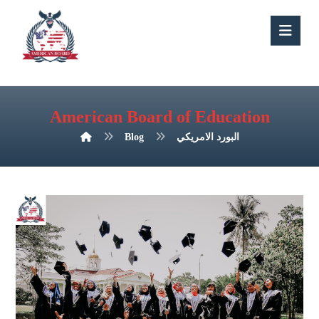
American Board of Education
Blog
البورد الامريكي