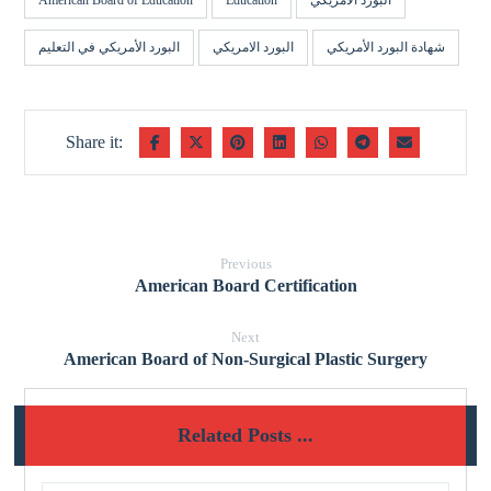
American Board of Education
Education
البورد الأمريكي
البورد الأمريكي في التعليم
البورد الامريكي
شهادة البورد الأمريكي
Previous
American Board Certification
Next
American Board of Non-Surgical Plastic Surgery
Related Posts ...