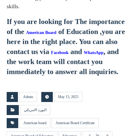
skills.
If you are looking for The importance
of the
of Education
,you are
American Board
here in the right place. You can also
contact us via
and
, and
Facebook
WhatsApp
the work team will contact you
immediately to answer all inquiries.
Admin
May 15, 2025
البورد الامريكي
American board
American Board Certificate