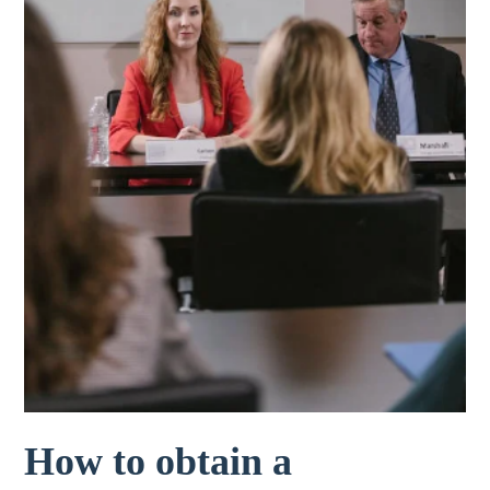
How to obtain a