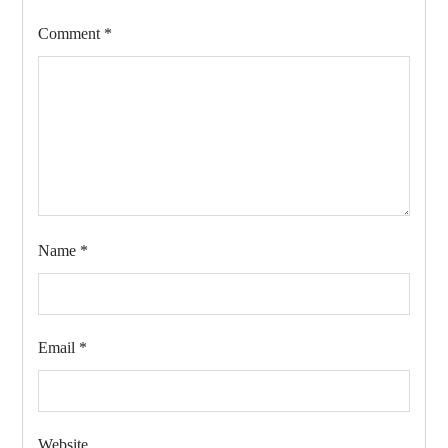
Comment
*
Name
*
Email
*
Website