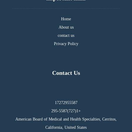
Home
About us
contact us
Privacy Policy
Contact Us
17272955587
295-5587(727)1+
American Board of Medical and Health Specialties, Cerritos,
California, United States