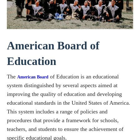
American Board of
Education
The
of Education is an educational
American Board
system distinguished by several aspects aimed at
improving the quality of education and developing
educational standards in the United States of America.
This system includes a range of policies and
procedures that provide a framework for schools,
teachers, and students to ensure the achievement of
specific educational goals.