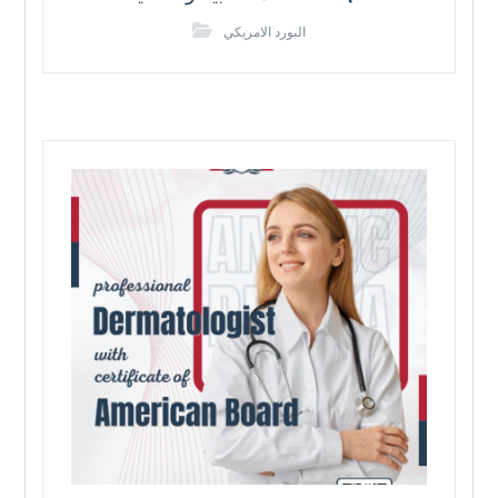
البورد الامريكي