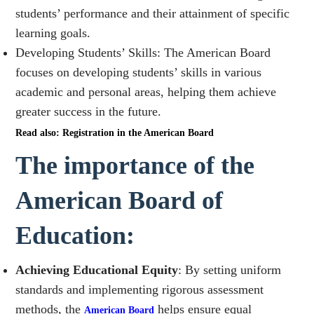
students’ performance and their attainment of specific
learning goals.
Developing Students’ Skills: The American Board
focuses on developing students’ skills in various
academic and personal areas, helping them achieve
greater success in the future.
Read also: Registration in the American Board
The importance of the
American Board of
Education:
Achieving Educational Equity
: By setting uniform
standards and implementing rigorous assessment
methods, the
helps ensure equal
American Board