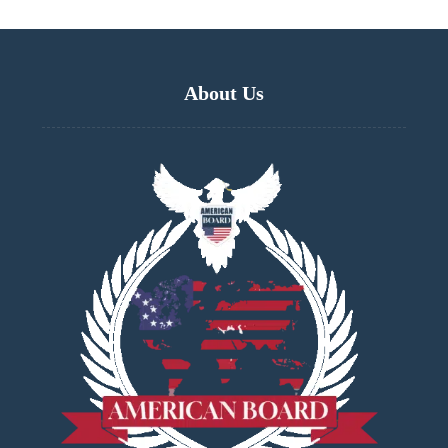
About Us