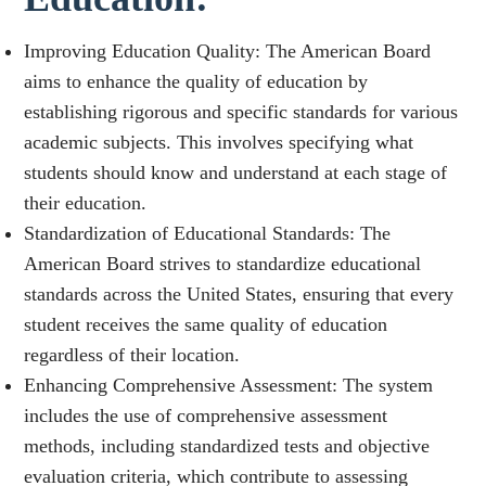
Improving Education Quality: The American Board
aims to enhance the quality of education by
establishing rigorous and specific standards for various
academic subjects. This involves specifying what
students should know and understand at each stage of
their education.
Standardization of Educational Standards: The
American Board strives to standardize educational
standards across the United States, ensuring that every
student receives the same quality of education
regardless of their location.
Enhancing Comprehensive Assessment: The system
includes the use of comprehensive assessment
methods, including standardized tests and objective
evaluation criteria, which contribute to assessing