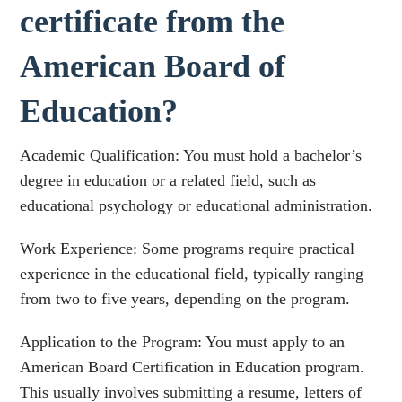
certificate from the
American Board of
Education?
Academic Qualification: You must hold a bachelor’s
degree in education or a related field, such as
educational psychology or educational administration.
Work Experience: Some programs require practical
experience in the educational field, typically ranging
from two to five years, depending on the program.
Application to the Program: You must apply to an
American Board Certification in Education program.
This usually involves submitting a resume, letters of