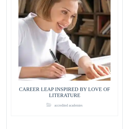
CAREER LEAP INSPIRED BY LOVE OF
LITERATURE
accredited academies