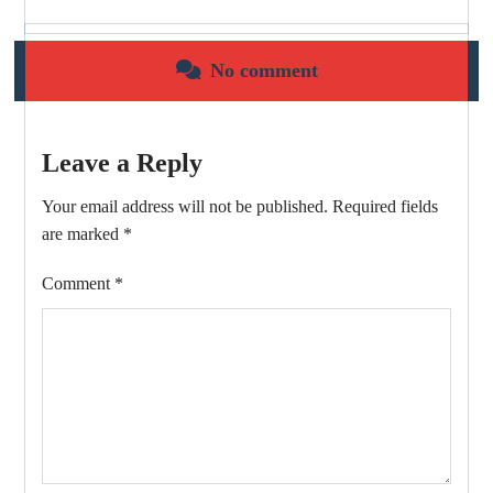
No comment
Leave a Reply
Your email address will not be published.
Required fields
are marked
*
Comment
*