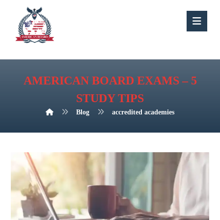
AMERICAN BOARD EXAMS – 5
STUDY TIPS
Blog
accredited academies