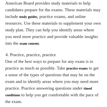
American Board provides study materials to help
candidates prepare for the exams. These materials may
include
, practice exams, and online
study guides
resources. Use these materials to supplement your own
study plan. They can help you identify areas where
you need more practice and provide valuable insights
into the
.
exam content
Practice, practice, practice
One of the best ways to prepare for any exam is to
practice as much as possible. Take
to get
practice exams
a sense of the types of questions that may be on the
exam and to identify areas where you may need more
practice. Practice answering questions under
timed
to help you get comfortable with the pace of
conditions
the exam.