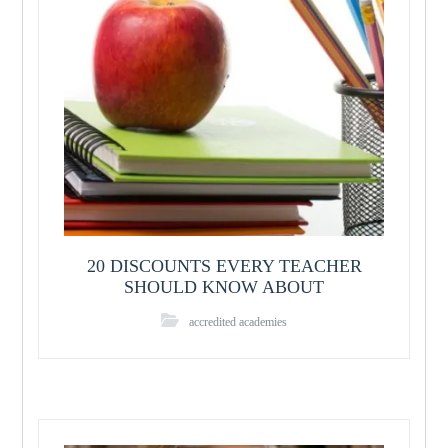
20 DISCOUNTS EVERY TEACHER
SHOULD KNOW ABOUT
accredited academies