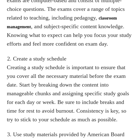
exams are computer-based and consist of multiple-
choice questions. The exams cover a range of topics
related to teaching, including pedagogy,
classroom
, and subject-specific content knowledge.
management
Knowing what to expect can help you focus your study
efforts and feel more confident on exam day.
Create a study schedule
Creating a study schedule is important to ensure that
you cover all the necessary material before the exam
date. Start by breaking down the content into
manageable chunks and assigning specific study goals
for each day or week. Be sure to include breaks and
time for rest to avoid burnout. Consistency is key, so
try to stick to your schedule as much as possible.
Use study materials provided by American Board