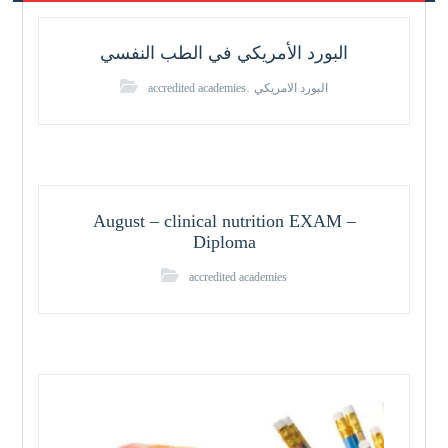
البورد الأمريكي في الطب النفسي
,
accredited academies
البورد الامريكي
August – clinical nutrition EXAM –
Diploma
accredited academies