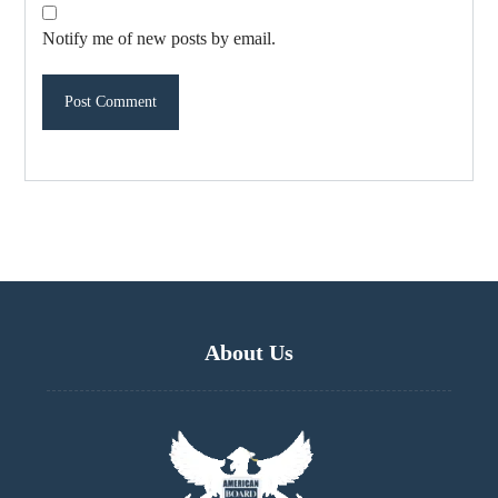
Notify me of new posts by email.
About Us