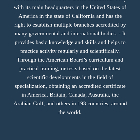
with its main headquarters in the United States of
America in the state of California and has the
right to establish multiple branches accredited by
many governmental and international bodies. - It
provides basic knowledge and skills and helps to
practice activity regularly and scientifically.
Through the American Board’s curriculum and
practical training, or tests based on the latest
scientific developments in the field of
specialization, obtaining an accredited certificate
in America, Britain, Canada, Australia, the
Arabian Gulf, and others in 193 countries, around
the world.