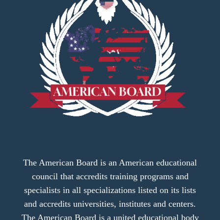
The American Board is an American educational
council that accredits training programs and
specialists in all specializations listed on its lists
and accredits universities, institutes and centers.
The American Board is a united educational body