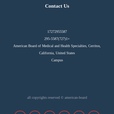
Contact Us
17272955587
295-5587(727)1+
American Board of Medical and Health Specialties, Cerritos,
California, United States
Campus
all copyrights reserved © american-board