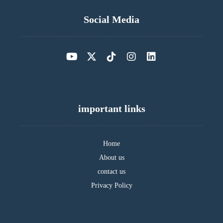
Social Media
important links
Home
About us
contact us
Privacy Policy