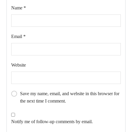
Name
*
Email
*
Website
Save my name, email, and website in this browser for
the next time I comment.
Notify me of follow-up comments by email.