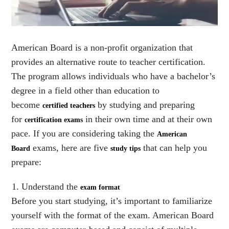
American Board is a non-profit organization that
provides an alternative route to teacher certification.
The program allows individuals who have a bachelor’s
degree in a field other than education to
become
by studying and preparing
certified teachers
for
in their own time and at their own
certification exams
pace. If you are considering taking the
American
exams, here are five
that can help you
Board
study tips
prepare:
Understand the
exam format
Before you start studying, it’s important to familiarize
yourself with the format of the exam. American Board