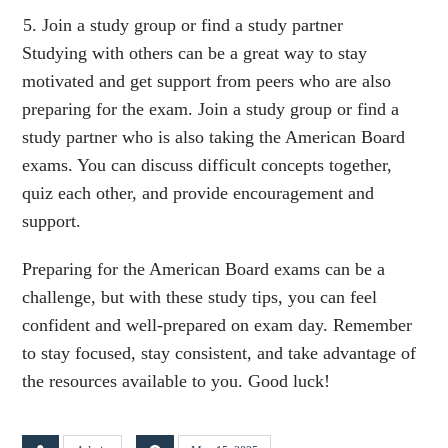
Join a study group or find a study partner
Studying with others can be a great way to stay
motivated and get support from peers who are also
preparing for the exam. Join a study group or find a
study partner who is also taking the American Board
exams. You can discuss difficult concepts together,
quiz each other, and provide encouragement and
support.
Preparing for the American Board exams can be a
challenge, but with these study tips, you can feel
confident and well-prepared on exam day. Remember
to stay focused, stay consistent, and take advantage of
the resources available to you. Good luck!