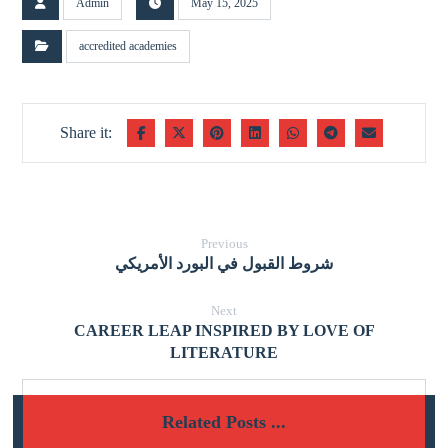
Admin
May 15, 2025
accredited academies
Previous
شروط القبول في البورد الأمريكي
Next
CAREER LEAP INSPIRED BY LOVE OF
LITERATURE
Related Posts ...