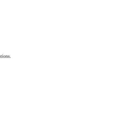
tions.