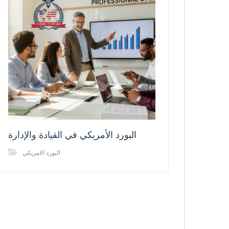
البورد الأمريكي في القيادة والإدارة
البورد الامريكي