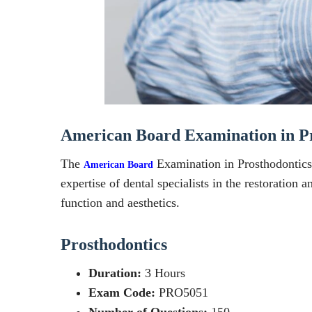
American Board Examination in Pr
The
Examination in Prosthodontics i
American Board
expertise of dental specialists in the restoration
function and aesthetics.
Prosthodontics
Duration:
3 Hours
Exam Code:
PRO5051