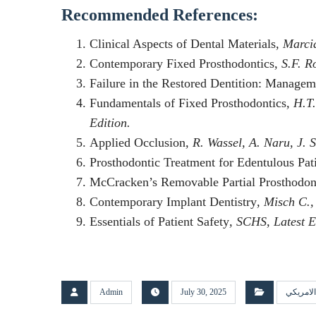
Recommended References:
Clinical Aspects of Dental Materials
, Marci
Contemporary Fixed Prosthodontics
, S.F. R
Failure in the Restored Dentition: Manage
Fundamentals of Fixed Prosthodontics
, H.T
Edition.
Applied Occlusion
, R. Wassel, A. Naru, J. 
Prosthodontic Treatment for Edentulous Pat
McCracken’s Removable Partial Prosthodon
Contemporary Implant Dentistry
, Misch C.,
Essentials of Patient Safety
, SCHS, Latest E
Admin
July 30, 2025
البورد ا