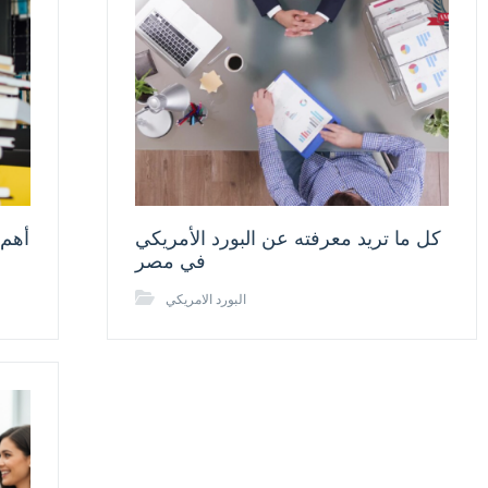
 قبل
كل ما تريد معرفته عن البورد الأمريكي
في مصر
البورد الامريكي