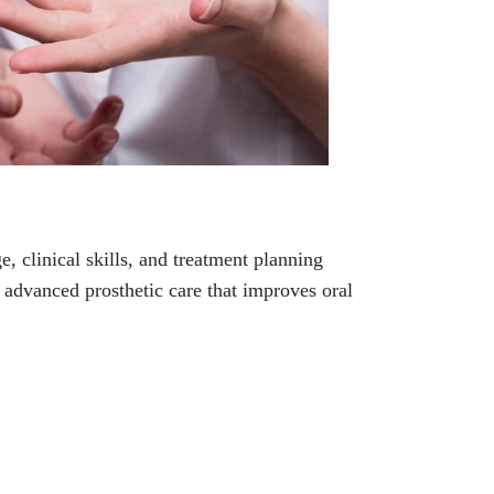
, clinical skills, and treatment planning
de advanced prosthetic care that improves oral