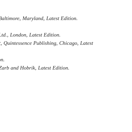
Baltimore, Maryland, Latest Edition.
td., London, Latest Edition.
et, Quintessence Publishing, Chicago, Latest
on.
 Zarb and Hobrik, Latest Edition.