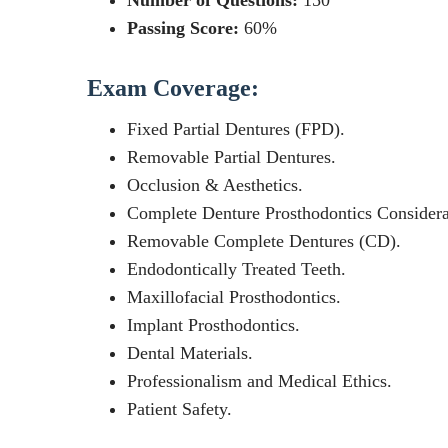
Number of Questions:
150
Passing Score:
60%
Exam Coverage:
Fixed Partial Dentures (FPD).
Removable Partial Dentures.
Occlusion & Aesthetics.
Complete Denture Prosthodontics Considera
Removable Complete Dentures (CD).
Endodontically Treated Teeth.
Maxillofacial Prosthodontics.
Implant Prosthodontics.
Dental Materials.
Professionalism and Medical Ethics.
Patient Safety.