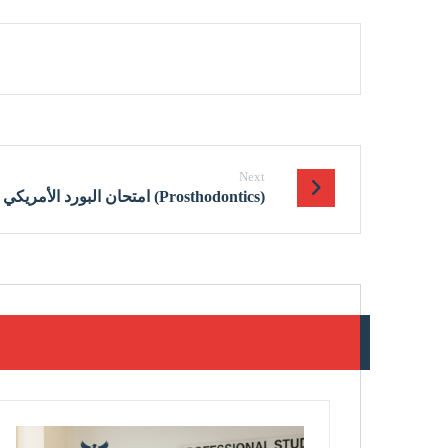
Next
امتحان البورد الأمريكي في تعويضات الأسنان (Prosthodontics)