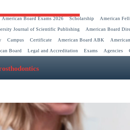
American Board Exams 2026
Scholarship
American Fel
rsity Journal of Scientific Publishing
American Board Dir
y
Campus
Certificate
American Board ABK
America
ican Board
Legal and Accreditation
Exams
Agencies
osthodontics