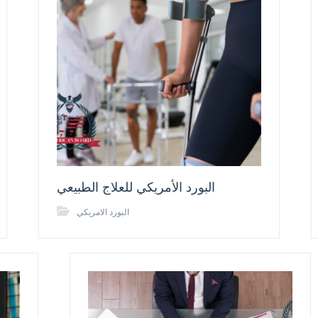
البورد الأمريكي للعلاج الطبيعي
البورد الامريكي