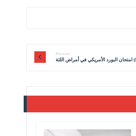
Previous
امتحان