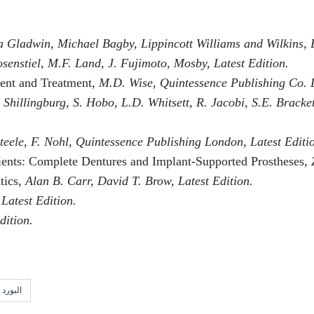
a Gladwin, Michael Bagby, Lippincott Williams and Wilkins, 
osenstiel, M.F. Land, J. Fujimoto, Mosby, Latest Edition.
ment and Treatment
, M.D. Wise, Quintessence Publishing Co. L
. Shillingburg, S. Hobo, L.D. Whitsett, R. Jacobi, S.E. Brack
Steele, F. Nohl, Quintessence Publishing London, Latest Editi
ients: Complete Dentures and Implant-Supported Prostheses
,
tics
, Alan B. Carr, David T. Brow, Latest Edition.
 Latest Edition.
dition.
لامريكي