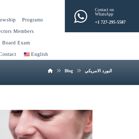
Contact on
WhatsApp
lowship
Programs
+1 727-295-5587
ectors Members
n Board Exam
Contact
English
Blog
البورد الامريكي