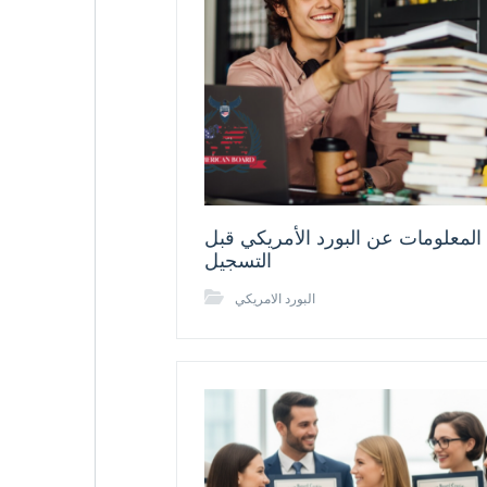
أهم المعلومات عن البورد الأمريكي
التسجيل
البورد الامريكي