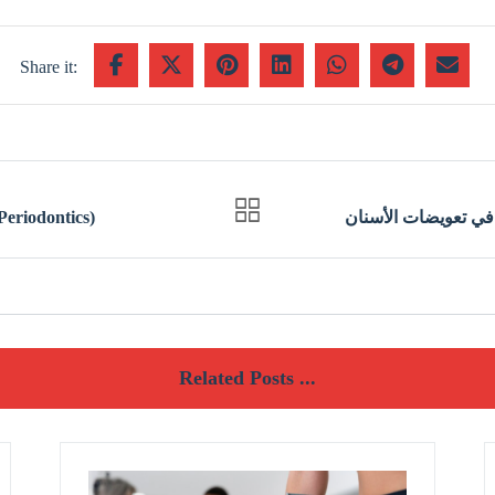
 البورد الأمريكي في أمراض اللثة (Periodontics)
Related Posts ...