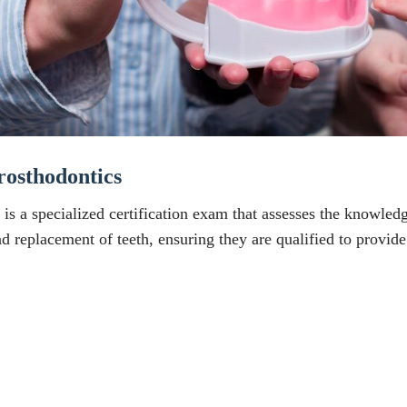
osthodontics
s a specialized certification exam that assesses the knowledge
 and replacement of teeth, ensuring they are qualified to provi