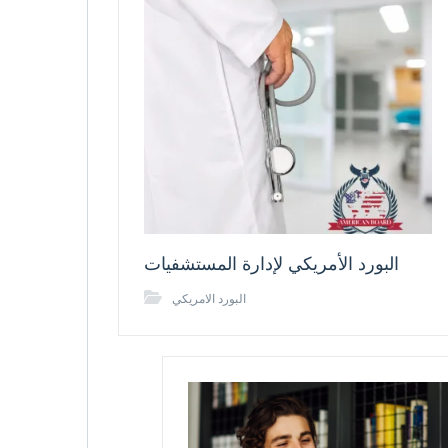
البورد الأمريكي لإدارة المستشفيات
البورد الامريكي