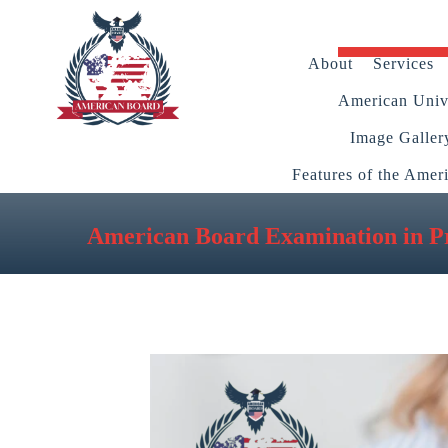
About
Services
American Unive
Image Galler
Features of the Amer
American Board Examination in Pr