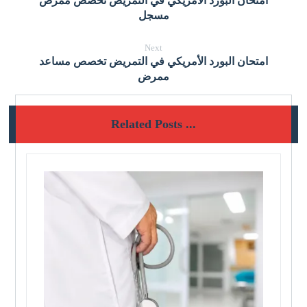
امتحان البورد الأمريكي في التمريض تخصص ممرض
مسجل
Next
امتحان البورد الأمريكي في التمريض تخصص مساعد
ممرض
Related Posts ...