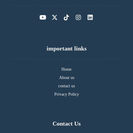
important links
Home
About us
contact us
Privacy Policy
Contact Us