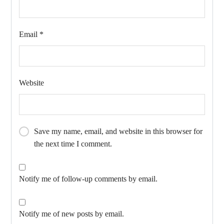
Email
*
Website
Save my name, email, and website in this browser for
the next time I comment.
Notify me of follow-up comments by email.
Notify me of new posts by email.