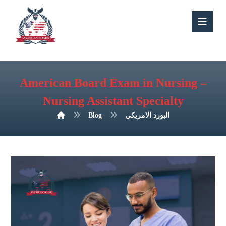
American Board Exam in Nursing –
Nursing Assistant Specialty
Blog
البورد الامريكي