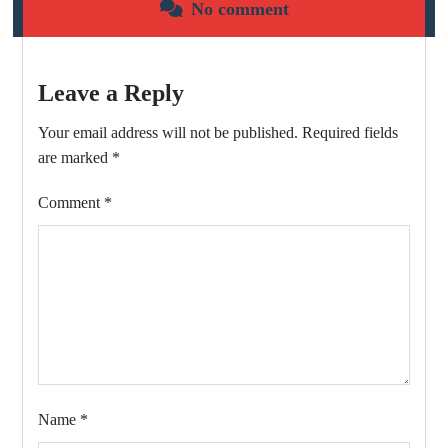
No comment
Leave a Reply
Your email address will not be published.
Required fields
are marked
*
Comment
*
Name
*