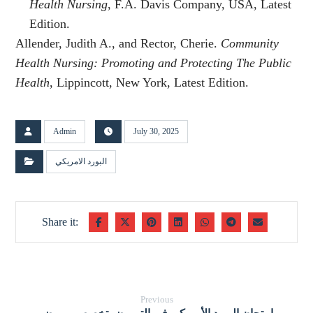
Health Nursing
, F.A. Davis Company, USA, Latest
Edition.
Allender, Judith A., and Rector, Cherie.
Community
Health Nursing: Promoting and Protecting The Public
Health
, Lippincott, New York, Latest Edition.
Admin
July 30, 2025
البورد الامريكي
Previous