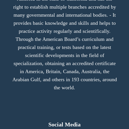
right to establish multiple branches accredited by
many governmental and international bodies. - It
provides basic knowledge and skills and helps to
practice activity regularly and scientifically.
Through the American Board’s curriculum and
practical training, or tests based on the latest
scientific developments in the field of
specialization, obtaining an accredited certificate
in America, Britain, Canada, Australia, the
Arabian Gulf, and others in 193 countries, around
the world.
Social Media