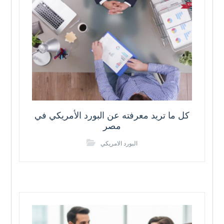
كل ما تريد معرفته عن البورد الأمريكي في
مصر
البورد الامريكي