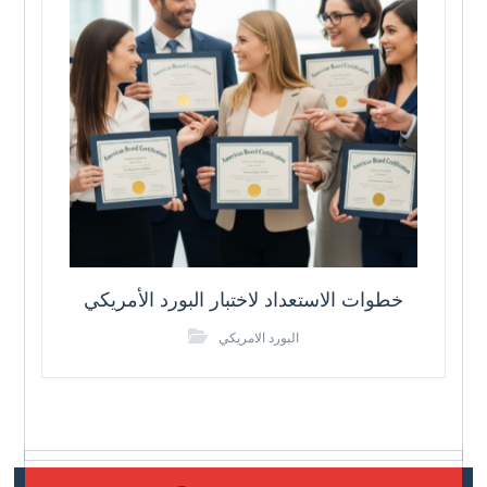
خطوات الاستعداد لاختبار البورد الأمريكي
البورد الامريكي