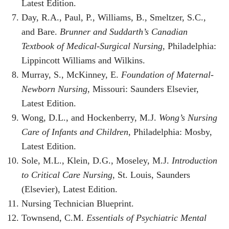
Latest Edition.
Day, R.A., Paul, P., Williams, B., Smeltzer, S.C.,
and Bare.
Brunner and Suddarth’s Canadian
Textbook of Medical-Surgical Nursing
, Philadelphia:
Lippincott Williams and Wilkins.
Murray, S., McKinney, E.
Foundation of Maternal-
Newborn Nursing
, Missouri: Saunders Elsevier,
Latest Edition.
Wong, D.L., and Hockenberry, M.J.
Wong’s Nursing
Care of Infants and Children
, Philadelphia: Mosby,
Latest Edition.
Sole, M.L., Klein, D.G., Moseley, M.J.
Introduction
to Critical Care Nursing
, St. Louis, Saunders
(Elsevier), Latest Edition.
Nursing Technician Blueprint.
Townsend, C.M.
Essentials of Psychiatric Mental