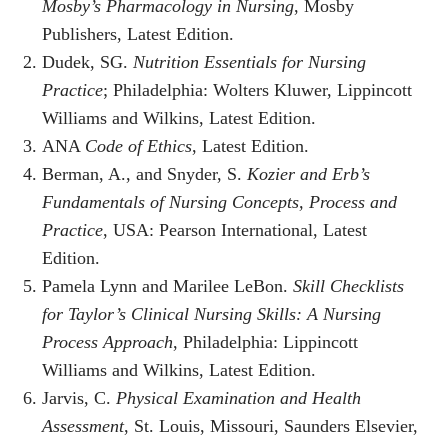
Mosby’s Pharmacology in Nursing
, Mosby
Publishers, Latest Edition.
Dudek, SG.
Nutrition Essentials for Nursing
Practice
; Philadelphia: Wolters Kluwer, Lippincott
Williams and Wilkins, Latest Edition.
ANA
Code of Ethics
, Latest Edition.
Berman, A., and Snyder, S.
Kozier and Erb’s
Fundamentals of Nursing Concepts, Process and
Practice
, USA: Pearson International, Latest
Edition.
Pamela Lynn and Marilee LeBon.
Skill Checklists
for Taylor’s Clinical Nursing Skills: A Nursing
Process Approach
, Philadelphia: Lippincott
Williams and Wilkins, Latest Edition.
Jarvis, C.
Physical Examination and Health
Assessment
, St. Louis, Missouri, Saunders Elsevier,