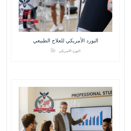
البورد الأمريكي للعلاج الطبيعي
البورد الامريكي