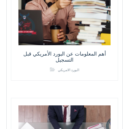
أهم المعلومات عن البورد الأمريكي قبل
التسجيل
البورد الامريكي