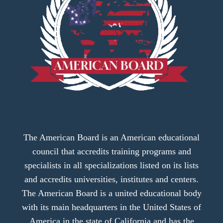
The American Board is an American educational
council that accredits training programs and
specialists in all specializations listed on its lists
and accredits universities, institutes and centers.
The American Board is a united educational body
with its main headquarters in the United States of
America in the state of California and has the