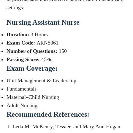
settings.
Nursing Assistant Nurse
Duration:
3 Hours
Exam Code:
ARN5061
Number of Questions:
150
Passing Score:
45%
Exam Coverage:
Unit Management & Leadership
Fundamentals
Maternal–Child Nursing
Adult Nursing
Recommended References:
Leda M. McKenry, Tessier, and Mary Ann Hogan.