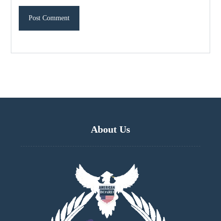
About Us