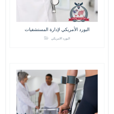
البورد الأمريكي لإدارة المستشفيات
البورد الامريكي