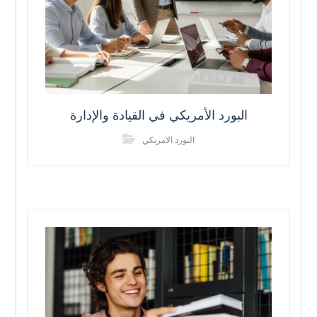
البورد الأمريكي في القيادة والإدارة
البورد الامريكي