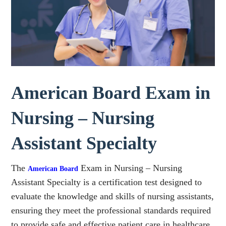
American Board Exam in
Nursing – Nursing
Assistant Specialty
The
Exam in Nursing – Nursing
American Board
Assistant Specialty is a certification test designed to
evaluate the knowledge and skills of nursing assistants,
ensuring they meet the professional standards required
to provide safe and effective patient care in healthcare