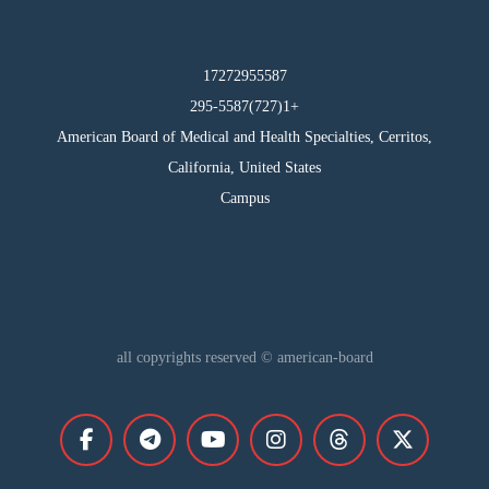
17272955587
295-5587(727)1+
American Board of Medical and Health Specialties, Cerritos,
California, United States
Campus
all copyrights reserved © american-board