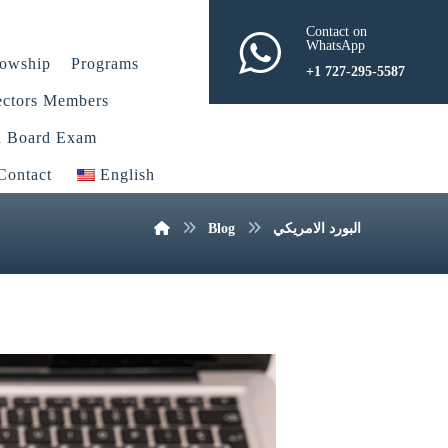
Contact on
WhatsApp
lowship
Programs
+1 727-295-5587
ectors Members
n Board Exam
Contact
English
Blog
البورد الامريكي