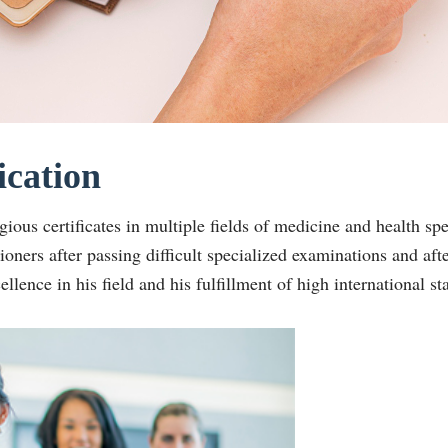
ication
gious certificates in multiple fields of medicine and health sp
tioners after passing difficult specialized examinations and aft
cellence in his field and his fulfillment of high international st