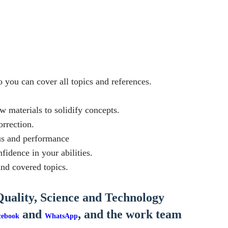
o you can cover all topics and references.
w materials to solidify concepts.
orrection.
cus and performance
idence in your abilities.
nd covered topics.
Quality, Science and Technology
and
, and the work team
cebook
WhatsApp