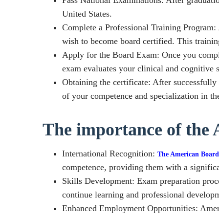
United States.
Complete a Professional Training Program: A
wish to become board certified. This trainin
Apply for the Board Exam: Once you complet
exam evaluates your clinical and cognitive sk
Obtaining the certificate: After successfull
of your competence and specialization in the
The importance of the 
International Recognition:
The American Board
competence, providing them with a significa
Skills Development: Exam preparation proces
continue learning and professional develop
Enhanced Employment Opportunities: America