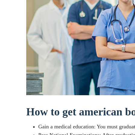
How to get american bo
Gain a medical education: You must gradua
Pass National Examinations: After graduati