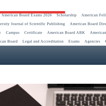
American Board Exams 2026
Scholarship
American Fel
rsity Journal of Scientific Publishing
American Board Dir
y
Campus
Certificate
American Board ABK
America
ican Board
Legal and Accreditation
Exams
Agencies