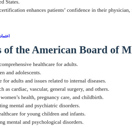
ed States.
tification enhances patients’ confidence in their physician, r
أمريكي
es of the American Board of M
 comprehensive healthcare for adults.
ren and adolescents.
 for adults and issues related to internal diseases.
h as cardiac, vascular, general surgery, and others.
n women’s health, pregnancy care, and childbirth.
ting mental and psychiatric disorders.
ealthcare for young children and infants.
ting mental and psychological disorders.