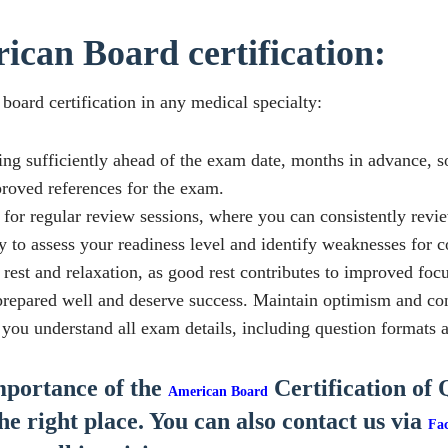
ican Board certification:
board certification in any medical specialty:
ing sufficiently ahead of the exam date, months in advance, s
proved references for the exam.
for regular review sessions, where you can consistently revie
y to assess your readiness level and identify weaknesses for c
r rest and relaxation, as good rest contributes to improved fo
epared well and deserve success. Maintain optimism and conf
u understand all exam details, including question formats a
importance of the
Certification of 
American Board
the right place. You can also contact us via
Fa