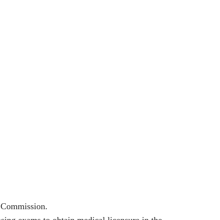
l Commission.
ing exams to obtain medical licensure in the