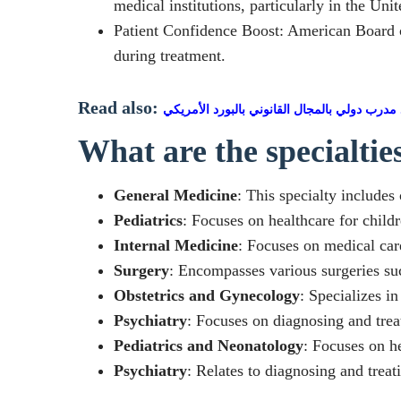
medical institutions, particularly in the Unit
Patient Confidence Boost: American Board cer
during treatment.
Read also:
اعتماد مدرب دولي بالمجال القانوني بالبورد ال
What are the specialti
General Medicine
: This specialty includes
Pediatrics
: Focuses on healthcare for child
Internal Medicine
: Focuses on medical care
Surgery
: Encompasses various surgeries suc
Obstetrics and Gynecology
: Specializes i
Psychiatry
: Focuses on diagnosing and trea
Pediatrics and Neonatology
: Focuses on h
Psychiatry
: Relates to diagnosing and trea