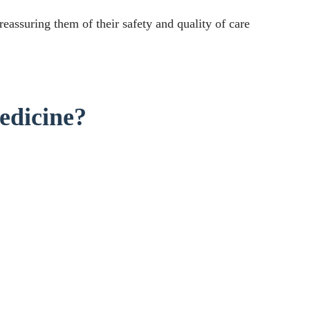
eassuring them of their safety and quality of care
edicine?