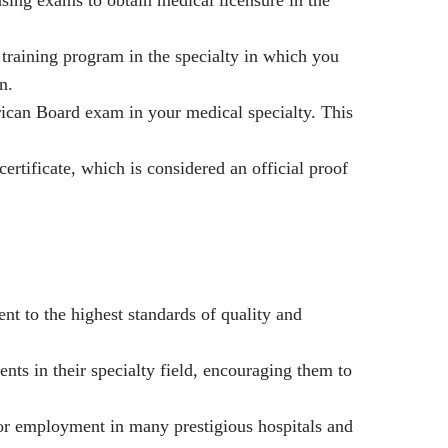
training program in the specialty in which you
n.
ican Board exam in your medical specialty. This
ertificate, which is considered an official proof
nt to the highest standards of quality and
nts in their specialty field, encouraging them to
or employment in many prestigious hospitals and