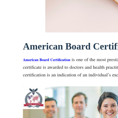
American Board Certif
is one of the most presti
American Board Certification
certificate is awarded to doctors and health practi
certification is an indication of an individual’s ex