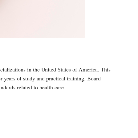
ecializations in the United States of America. This
er years of study and practical training. Board
andards related to health care.