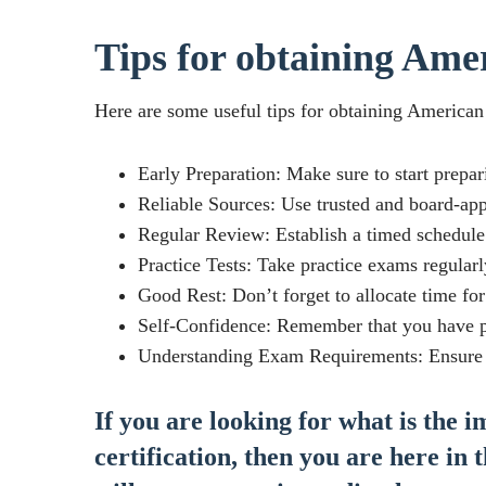
Tips for obtaining Amer
Here are some useful tips for obtaining American 
Early Preparation: Make sure to start prepar
Reliable Sources: Use trusted and board-ap
Regular Review: Establish a timed schedule 
Practice Tests: Take practice exams regularl
Good Rest: Don’t forget to allocate time fo
Self-Confidence: Remember that you have pr
Understanding Exam Requirements: Ensure yo
If you are looking for what is the 
certification, then you are here in 