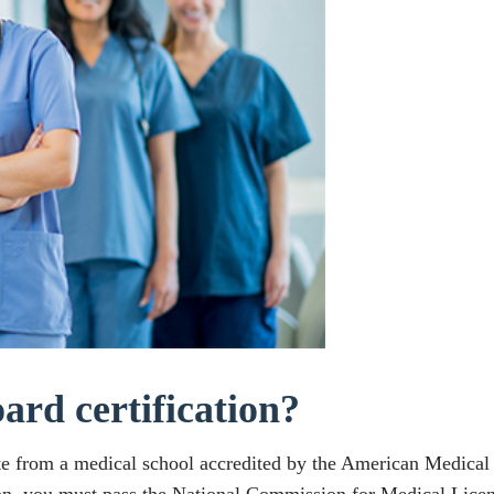
ard certification?
te from a medical school accredited by the American Medica
on, you must pass the National Commission for Medical Licens