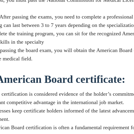
fter passing the exams, you need to complete a professional 
g can last between 3 to 7 years depending on the specializatio
e the training program, you can sit for the recognized Amer
ills in the specialty
y passing the board exam, you will obtain the American Board c
 medical field.
American Board certificate:
certification is considered evidence of the holder’s commitme
nt competitive advantage in the international job market.
ses keep certificate holders informed of the latest advanceme
ment.
n Board certification is often a fundamental requirement f