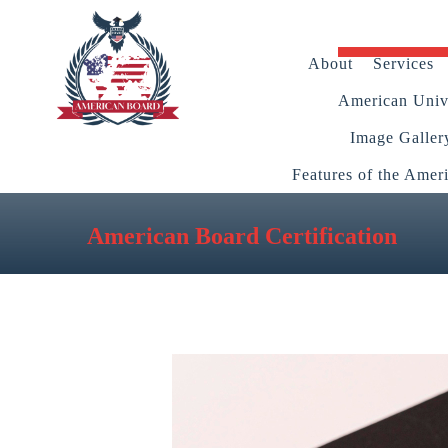
About
Services
American Unive
Image Galler
Features of the Amer
American Board Certification