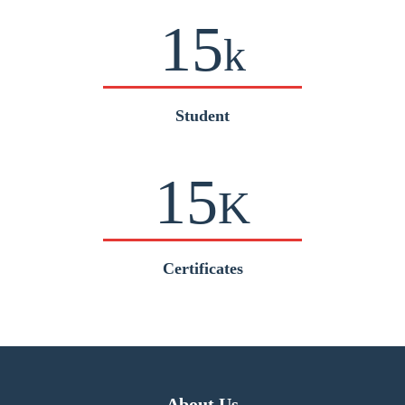
15
k
Student
15
K
Certificates
About Us