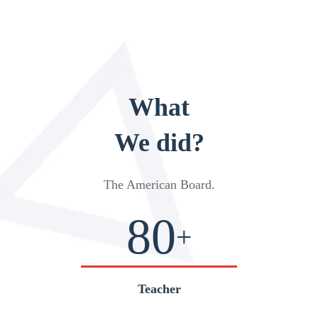
What
We did?
The American Board
.
80
+
Teacher