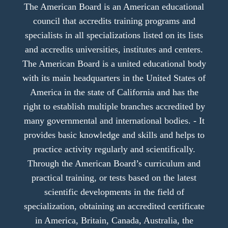
The American Board is an American educational
council that accredits training programs and
specialists in all specializations listed on its lists
and accredits universities, institutes and centers.
The American Board is a united educational body
with its main headquarters in the United States of
America in the state of California and has the
right to establish multiple branches accredited by
many governmental and international bodies. - It
provides basic knowledge and skills and helps to
practice activity regularly and scientifically.
Through the American Board’s curriculum and
practical training, or tests based on the latest
scientific developments in the field of
specialization, obtaining an accredited certificate
in America, Britain, Canada, Australia, the