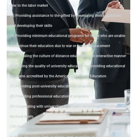
new to the labor market
(3) Providing assistance to the gifted by developing their capabilities
and developing their skills
(4) Providing minimum educational programs for those who are unable
to continue their education due to war or forced displacement
(5) Spreading the culture of distance education in an interactive manner
(6) Raising the quality of university education by providing educational
programs accredited by the American Council on Education
(7) Providing post-university educational programs
(8) Providing professional educational programs
(9) Cooperating with universities in vocationalization at the master's and
doctoral levels
(10) Evaluating the performance of educational institutions and issuing
a certificate stating their academic level according to performance