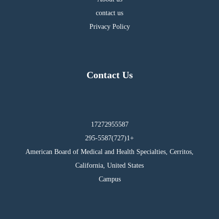
contact us
Privacy Policy
Contact Us
17272955587
295-5587(727)1+
American Board of Medical and Health Specialties, Cerritos,
California, United States
Campus