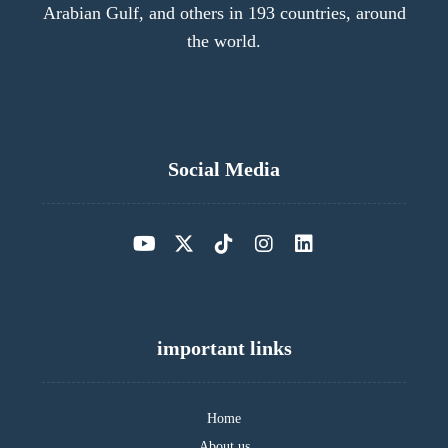
Arabian Gulf, and others in 193 countries, around
the world.
Social Media
important links
Home
About us