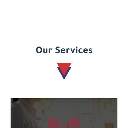
Our Services
Learn more