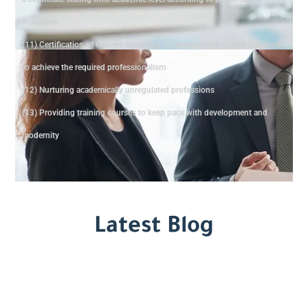
standards
(11) Certification of trainers according to international quality standards
to achieve the required professionalism
(12) Nurturing academically unregulated professions
(13) Providing training courses to keep pace with development and
modernity
Latest Blog