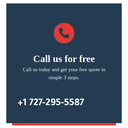
Call us for free
Call us today and get your free quote in
simple 3 steps.
+1 727-295-5587