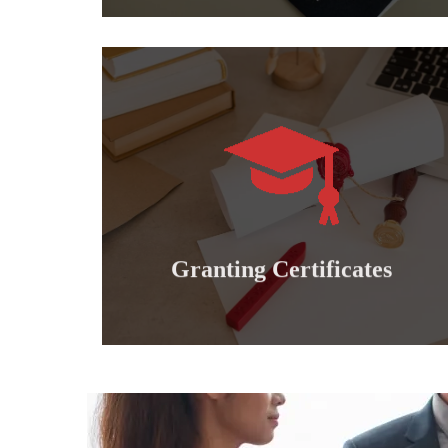
Learn more
international professional diplomas..
Granting doctoral, master's, bachelor's and
Granting certificates
Granting Certificates