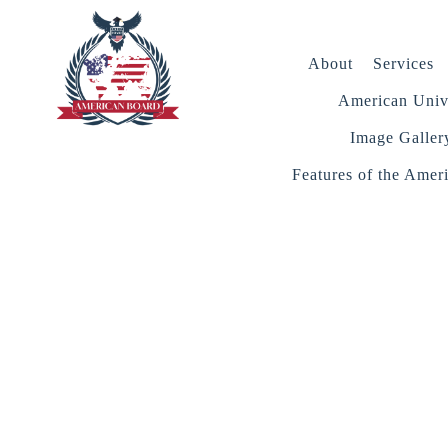
About
Services
American Unive
Image Galler
Features of the Amer