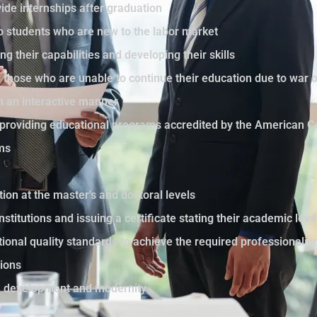
ide internships after graduation
to students who are new to the labor market
ng their capabilities and developing their skills
those who are unable to continue their education due to war 
in an interactive manner
by providing educational programs accredited by the American C
ams
tion at the master's and doctoral levels
nstitutions and issuing a certificate stating their academic le
ational quality standards to achieve the required professionali
sions
th development and modernity