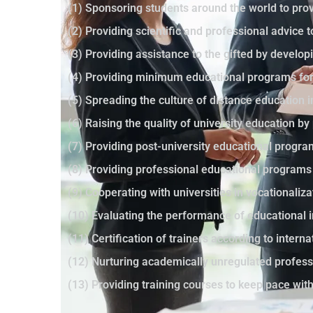
(1) Sponsoring students around the world to prov
(2) Providing scientific and professional advice 
(3) Providing assistance to the gifted by developi
(4) Providing minimum educational programs for 
(5) Spreading the culture of distance education 
(6) Raising the quality of university education 
(7) Providing post-university educational progr
(8) Providing professional educational programs
(9) Cooperating with universities in vocationaliza
(10) Evaluating the performance of educational i
(11) Certification of trainers according to intern
(12) Nurturing academically unregulated profes
(13) Providing training courses to keep pace wi