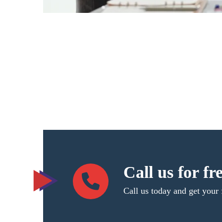
Call us for fr
Call us today and get your 