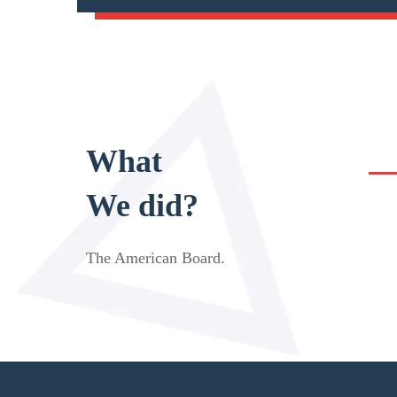
What
We did?
The American Board
.