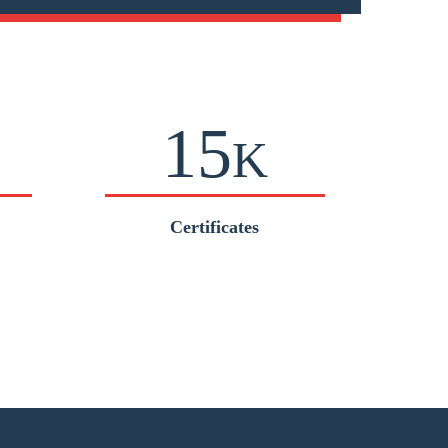
15
K
Certificates