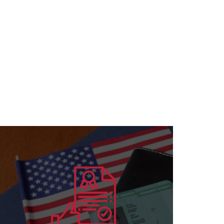
Learn more
for all specializations
accreditation to institutions and individuals