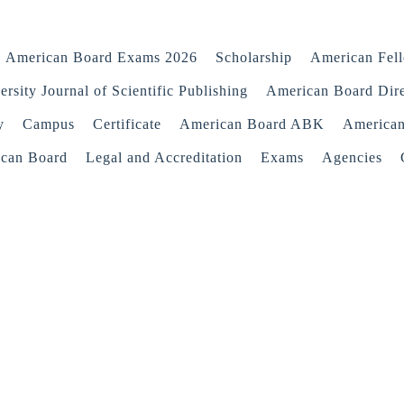
American Board Exams 2026
Scholarship
American Fel
rsity Journal of Scientific Publishing
American Board Dir
y
Campus
Certificate
American Board ABK
America
ican Board
Legal and Accreditation
Exams
Agencies