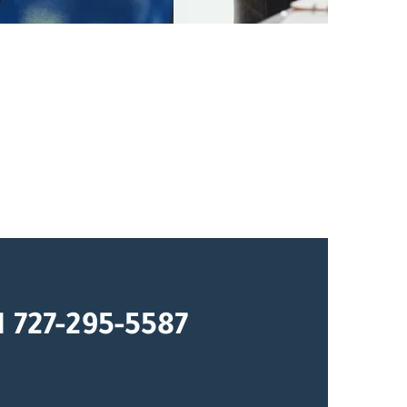
1 727-295-5587