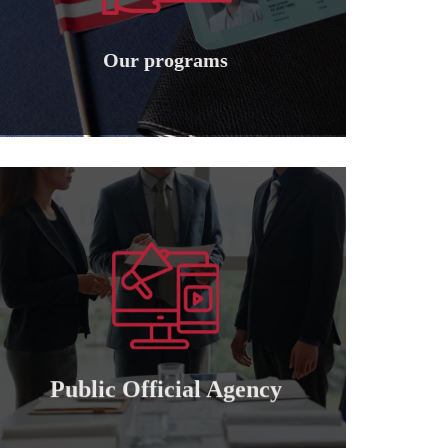
Granting international American
Our programs
Our programs
Learn more
of attorney for those who wish to cooperate..
Granting a public and private official power
Public official agency
Public Official Agency