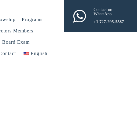
Contact on
WhatsApp
lowship
Programs
+1 727-295-5587
ectors Members
n Board Exam
Contact
English