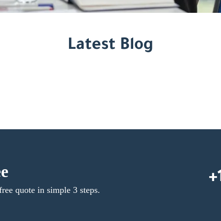
Latest Blog
ee
+
free quote in simple 3 steps.