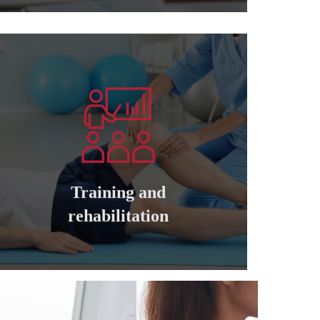
Learn more
companies
cadres of private and governmental
Training and qualifying all managers and
Training and
Training and rehabilitation
rehabilitation