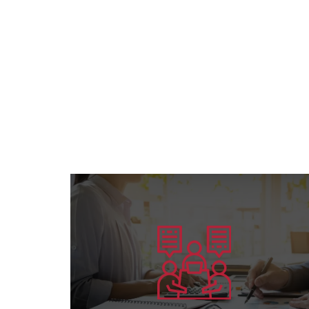
Learn more
preparing competent leaders....
the American Board’s specialization and
Offering consultation services in all areas of