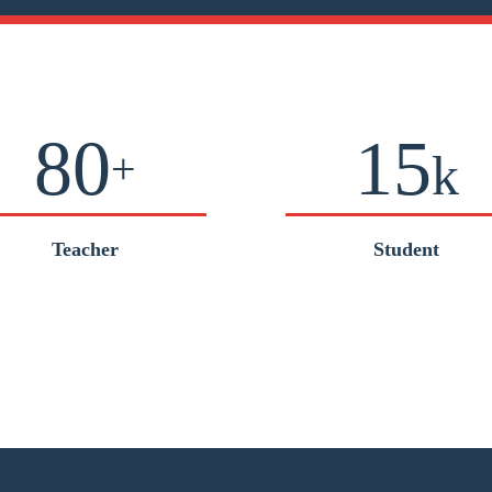
80
15
+
k
Teacher
Student