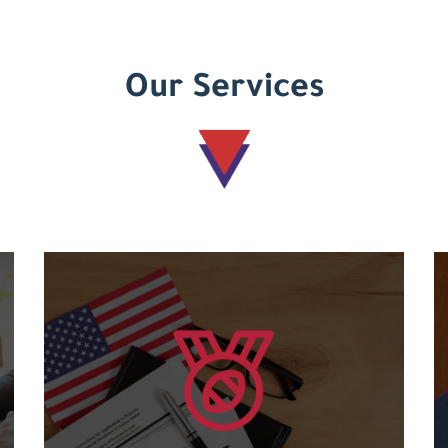
Our Services
Learn more
courses....
and an international code for the various
Granting international American certificates