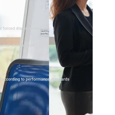
or forced displacement
ouncil on Education
vel according to performance standards
sm