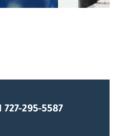
1 727-295-5587