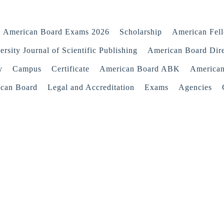
American Board Exams 2026
Scholarship
American Fel
rsity Journal of Scientific Publishing
American Board Dir
y
Campus
Certificate
American Board ABK
America
ican Board
Legal and Accreditation
Exams
Agencies