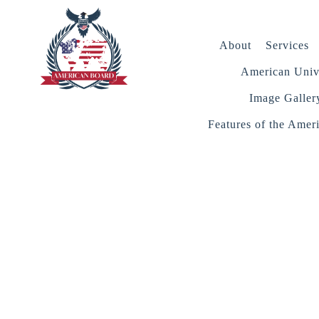
About
Services
American Unive
Image Galler
Features of the Amer