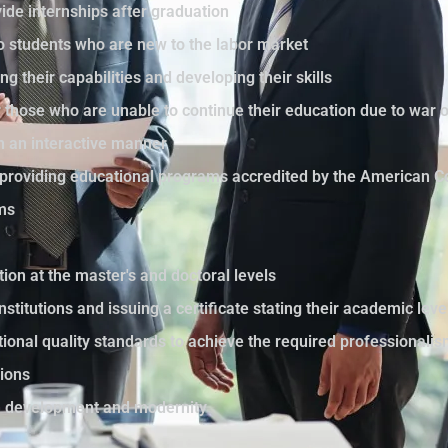
ide internships after graduation
to students who are new to the labor market
ng their capabilities and developing their skills
those who are unable to continue their education due to war 
in an interactive manner
by providing educational programs accredited by the American C
ams
tion at the master's and doctoral levels
nstitutions and issuing a certificate stating their academic le
ational quality standards to achieve the required professionali
sions
th development and modernity