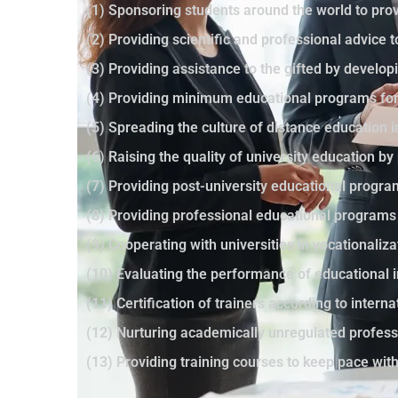
(1) Sponsoring students around the world to prov
(2) Providing scientific and professional advice 
(3) Providing assistance to the gifted by developi
(4) Providing minimum educational programs for 
(5) Spreading the culture of distance education 
(6) Raising the quality of university education 
(7) Providing post-university educational progr
(8) Providing professional educational programs
(9) Cooperating with universities in vocationaliza
(10) Evaluating the performance of educational i
(11) Certification of trainers according to intern
(12) Nurturing academically unregulated profes
(13) Providing training courses to keep pace wi