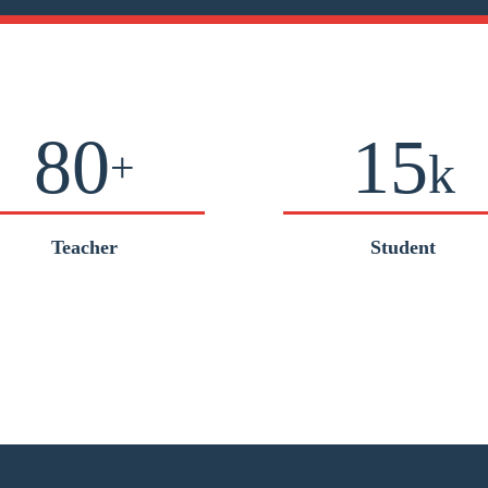
80
15
+
k
Teacher
Student