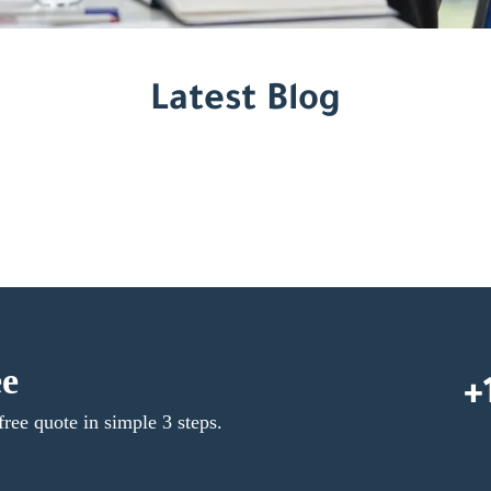
Latest Blog
ee
+
free quote in simple 3 steps.