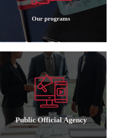
Granting international American
Our programs
Our programs
Learn more
of attorney for those who wish to cooperate..
Granting a public and private official power
Public official agency
Public Official Agency