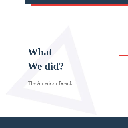
What
We did?
The American Board
.