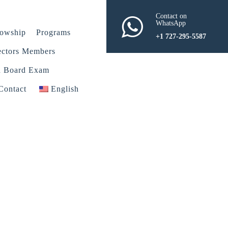
Contact on
WhatsApp
lowship
Programs
+1 727-295-5587
ectors Members
n Board Exam
Contact
English