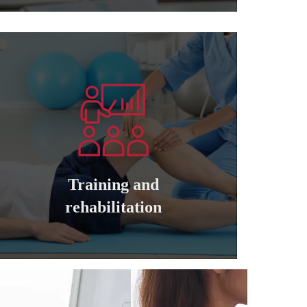
Learn more
companies
cadres of private and governmental
Training and qualifying all managers and
Training and
Training and rehabilitation
rehabilitation