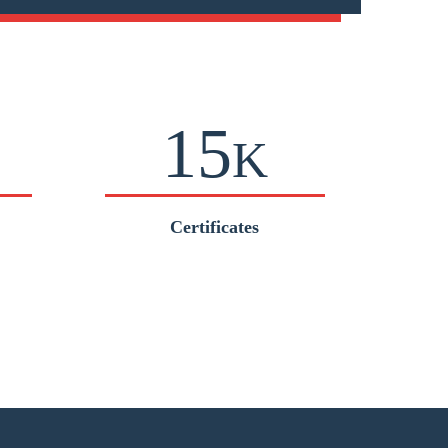
15
K
Certificates