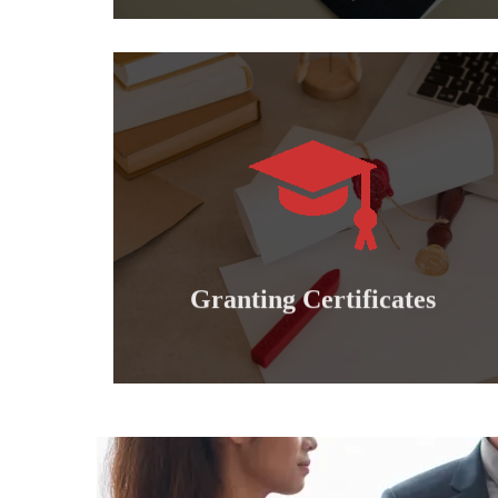
Learn more
international professional diplomas..
Granting doctoral, master's, bachelor's and
Granting certificates
Granting Certificates