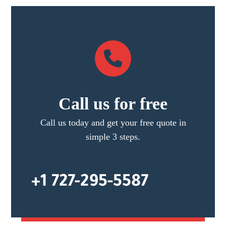
Call us for free
Call us today and get your free quote in
simple 3 steps.
+1 727-295-5587