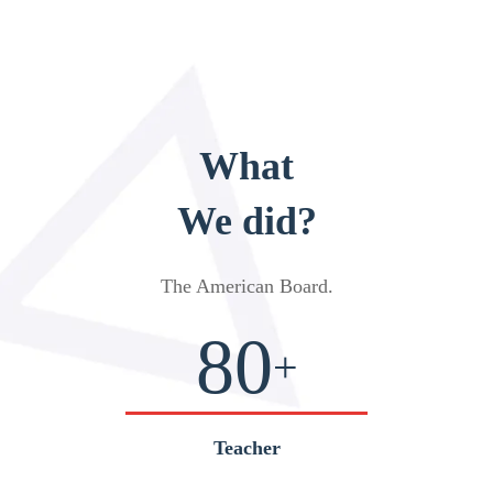
What
We did?
The American Board
.
80
+
Teacher