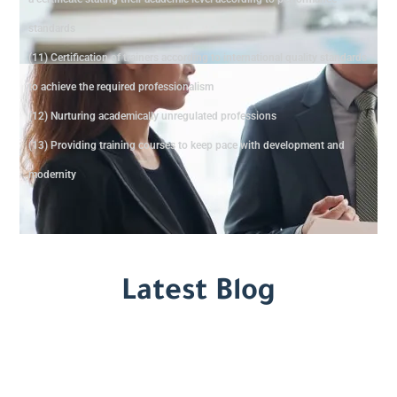
standards
(11) Certification of trainers according to international quality standards
to achieve the required professionalism
(12) Nurturing academically unregulated professions
(13) Providing training courses to keep pace with development and
modernity
Latest Blog