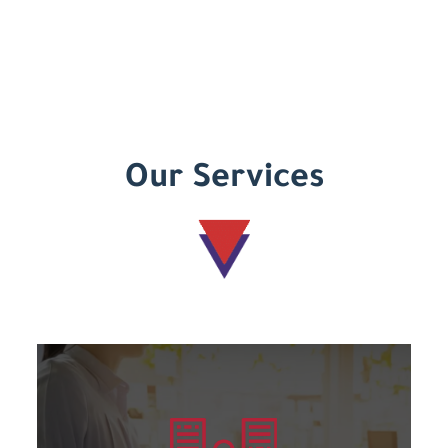
Our Services
Learn more