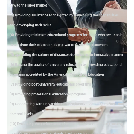
new to the labor market
(3) Providing assistance to the gifted by developing their capabilities
and developing their skills
(4) Providing minimum educational programs for those who are unable
to continue their education due to war or forced displacement
(5) Spreading the culture of distance education in an interactive manner
(6) Raising the quality of university education by providing educational
programs accredited by the American Council on Education
(7) Providing post-university educational programs
(8) Providing professional educational programs
(9) Cooperating with universities in vocationalization at the master's and
doctoral levels
(10) Evaluating the performance of educational institutions and issuing
a certificate stating their academic level according to performance