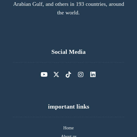
Arabian Gulf, and others in 193 countries, around
the world.
Social Media
important links
Home
About us