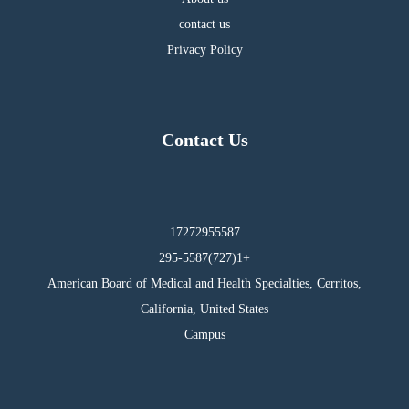
contact us
Privacy Policy
Contact Us
17272955587
295-5587(727)1+
American Board of Medical and Health Specialties, Cerritos,
California, United States
Campus