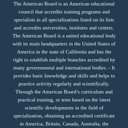
The American Board is an American educational
council that accredits training programs and
specialists in all specializations listed on its lists
and accredits universities, institutes and centers.
The American Board is a united educational body
with its main headquarters in the United States of
America in the state of California and has the
right to establish multiple branches accredited by
many governmental and international bodies. - It
provides basic knowledge and skills and helps to
practice activity regularly and scientifically.
Through the American Board’s curriculum and
practical training, or tests based on the latest
scientific developments in the field of
specialization, obtaining an accredited certificate
in America, Britain, Canada, Australia, the