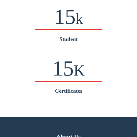
15
k
Student
15
K
Certificates
About Us