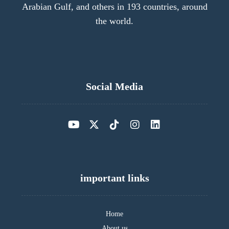
Arabian Gulf, and others in 193 countries, around
the world.
Social Media
important links
Home
About us