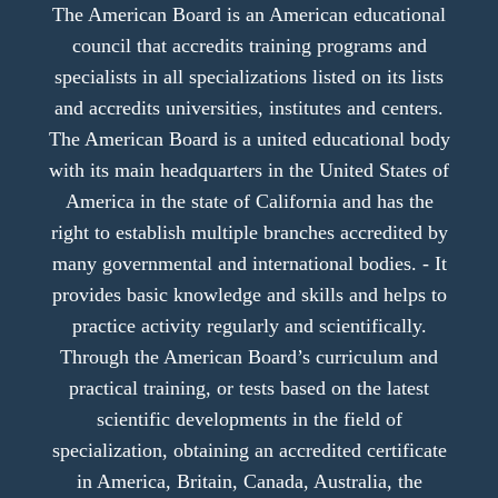
The American Board is an American educational
council that accredits training programs and
specialists in all specializations listed on its lists
and accredits universities, institutes and centers.
The American Board is a united educational body
with its main headquarters in the United States of
America in the state of California and has the
right to establish multiple branches accredited by
many governmental and international bodies. - It
provides basic knowledge and skills and helps to
practice activity regularly and scientifically.
Through the American Board’s curriculum and
practical training, or tests based on the latest
scientific developments in the field of
specialization, obtaining an accredited certificate
in America, Britain, Canada, Australia, the