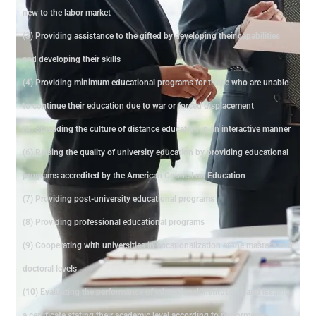
new to the labor market
(3) Providing assistance to the gifted by developing their capabilities
and developing their skills
(4) Providing minimum educational programs for those who are unable
to continue their education due to war or forced displacement
(5) Spreading the culture of distance education in an interactive manner
(6) Raising the quality of university education by providing educational
programs accredited by the American Council on Education
(7) Providing post-university educational programs
(8) Providing professional educational programs
(9) Cooperating with universities in vocationalization at the master's and
doctoral levels
(10) Evaluating the performance of educational institutions and issuing
a certificate stating their academic level according to performance