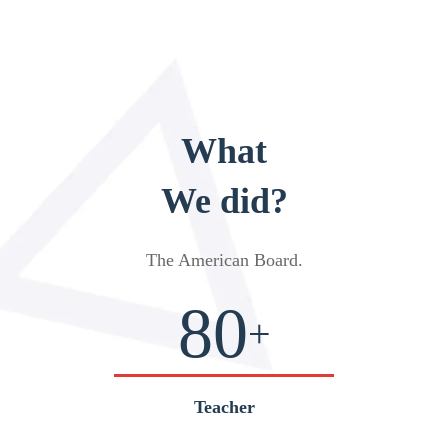
What
We did?
The American Board
.
80
+
Teacher