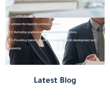
standards
(11) Certification of trainers according to international quality standards
to achieve the required professionalism
(12) Nurturing academically unregulated professions
(13) Providing training courses to keep pace with development and
modernity
Latest Blog