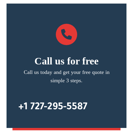
Call us for free
Call us today and get your free quote in
simple 3 steps.
+1 727-295-5587