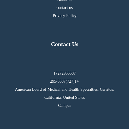
contact us
Privacy Policy
Contact Us
17272955587
295-5587(727)1+
American Board of Medical and Health Specialties, Cerritos,
California, United States
Campus