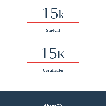
15
k
Student
15
K
Certificates
About Us