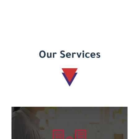
Our Services
Learn more