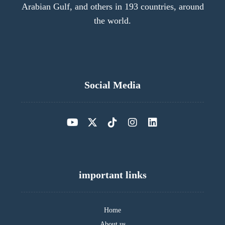
Arabian Gulf, and others in 193 countries, around
the world.
Social Media
important links
Home
About us