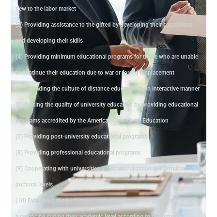
new to the labor market
(3) Providing assistance to the gifted by developing their capabilities
and developing their skills
(4) Providing minimum educational programs for those who are unable
to continue their education due to war or forced displacement
(5) Spreading the culture of distance education in an interactive manner
(6) Raising the quality of university education by providing educational
programs accredited by the American Council on Education
(7) Providing post-university educational programs
(8) Providing professional educational programs
(9) Cooperating with universities in vocationalization at the master's and
doctoral levels
(10) Evaluating the performance of educational institutions and issuing
a certificate stating their academic level according to performance