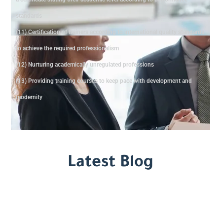
standards
(11) Certification of trainers according to international quality standards
to achieve the required professionalism
(12) Nurturing academically unregulated professions
(13) Providing training courses to keep pace with development and
modernity
Latest Blog