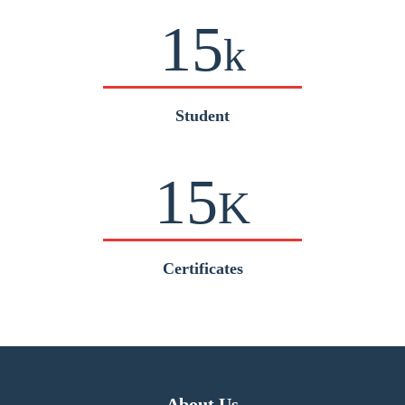
15
k
Student
15
K
Certificates
About Us