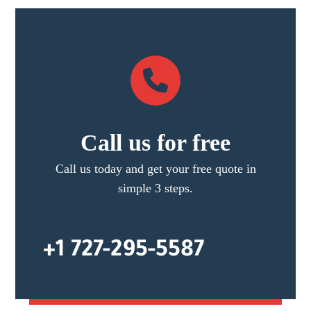
Call us for free
Call us today and get your free quote in
simple 3 steps.
+1 727-295-5587