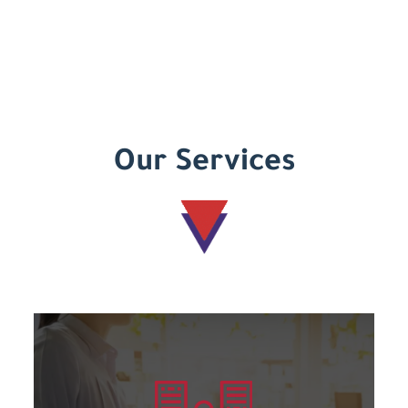
Our Services
Learn more