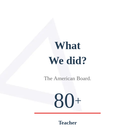
What
We did?
The American Board
.
80
+
Teacher