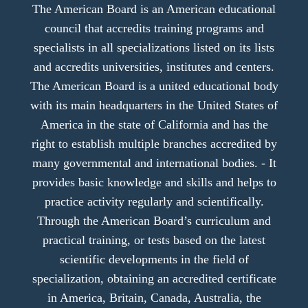
The American Board is an American educational
council that accredits training programs and
specialists in all specializations listed on its lists
and accredits universities, institutes and centers.
The American Board is a united educational body
with its main headquarters in the United States of
America in the state of California and has the
right to establish multiple branches accredited by
many governmental and international bodies. - It
provides basic knowledge and skills and helps to
practice activity regularly and scientifically.
Through the American Board’s curriculum and
practical training, or tests based on the latest
scientific developments in the field of
specialization, obtaining an accredited certificate
in America, Britain, Canada, Australia, the