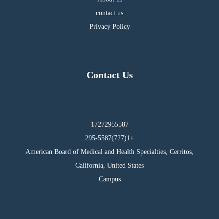
contact us
Privacy Policy
Contact Us
17272955587
295-5587(727)1+
American Board of Medical and Health Specialties, Cerritos,
California, United States
Campus