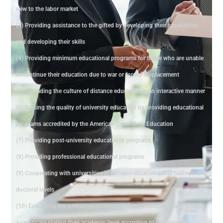
new to the labor market
(3) Providing assistance to the gifted by developing their capabilities
and developing their skills
(4) Providing minimum educational programs for those who are unable
to continue their education due to war or forced displacement
(5) Spreading the culture of distance education in an interactive manner
(6) Raising the quality of university education by providing educational
programs accredited by the American Council on Education
(7) Providing post-university educational programs
(8) Providing professional educational programs
(9) Cooperating with universities in vocationalization at the master's and
doctoral levels
(10) Evaluating the performance of educational institutions and issuing
a certificate stating their academic level according to performance