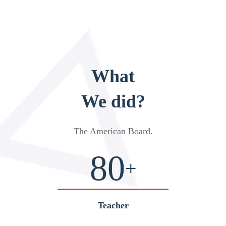
What
We did?
The American Board
.
80
+
Teacher