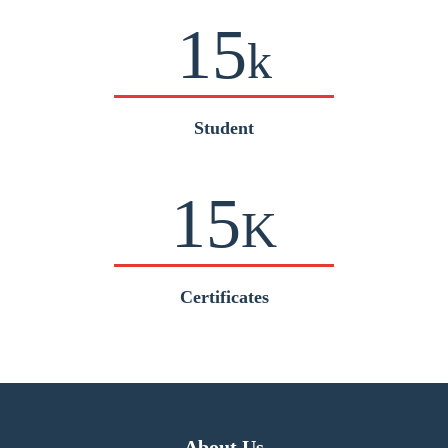
15
k
Student
15
K
Certificates
About Us