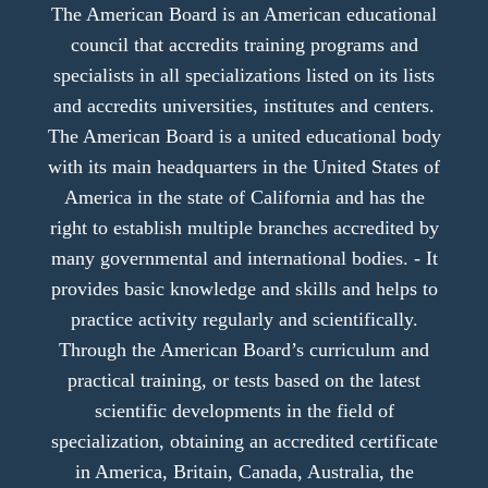
The American Board is an American educational
council that accredits training programs and
specialists in all specializations listed on its lists
and accredits universities, institutes and centers.
The American Board is a united educational body
with its main headquarters in the United States of
America in the state of California and has the
right to establish multiple branches accredited by
many governmental and international bodies. - It
provides basic knowledge and skills and helps to
practice activity regularly and scientifically.
Through the American Board’s curriculum and
practical training, or tests based on the latest
scientific developments in the field of
specialization, obtaining an accredited certificate
in America, Britain, Canada, Australia, the