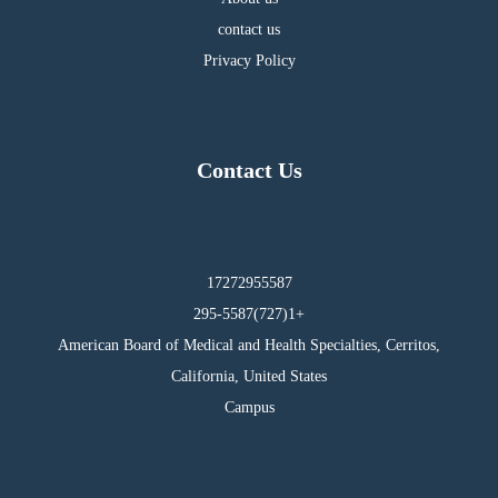
contact us
Privacy Policy
Contact Us
17272955587
295-5587(727)1+
American Board of Medical and Health Specialties, Cerritos,
California, United States
Campus