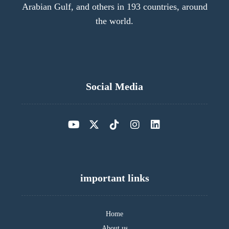
Arabian Gulf, and others in 193 countries, around
the world.
Social Media
important links
Home
About us