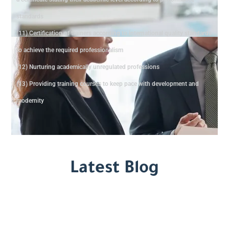
standards
(11) Certification of trainers according to international quality standards
to achieve the required professionalism
(12) Nurturing academically unregulated professions
(13) Providing training courses to keep pace with development and
modernity
Latest Blog