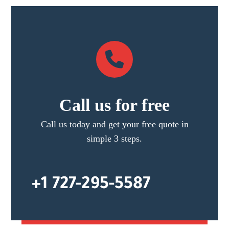
Call us for free
Call us today and get your free quote in
simple 3 steps.
+1 727-295-5587