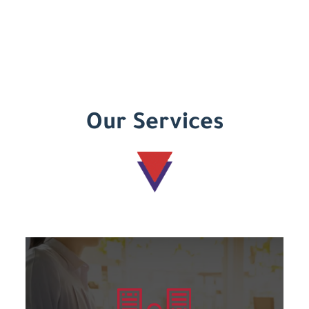
Our Services
Learn more