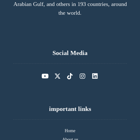
Arabian Gulf, and others in 193 countries, around
the world.
Social Media
important links
Home
About us