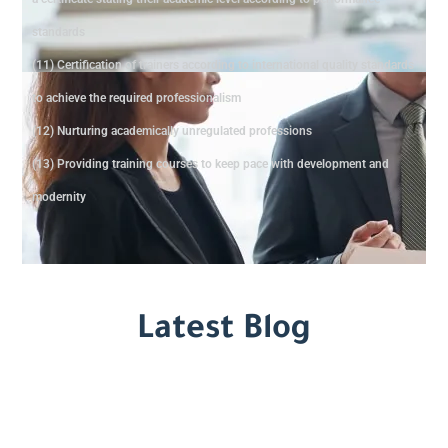
standards
(11) Certification of trainers according to international quality standards
to achieve the required professionalism
(12) Nurturing academically unregulated professions
(13) Providing training courses to keep pace with development and
modernity
Latest Blog