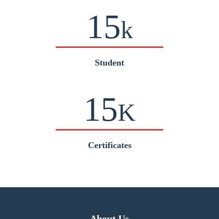
15
k
Student
15
K
Certificates
About Us