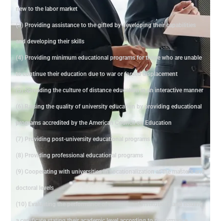
new to the labor market
(3) Providing assistance to the gifted by developing their capabilities
and developing their skills
(4) Providing minimum educational programs for those who are unable
to continue their education due to war or forced displacement
(5) Spreading the culture of distance education in an interactive manner
(6) Raising the quality of university education by providing educational
programs accredited by the American Council on Education
(7) Providing post-university educational programs
(8) Providing professional educational programs
(9) Cooperating with universities in vocationalization at the master's and
doctoral levels
(10) Evaluating the performance of educational institutions and issuing
a certificate stating their academic level according to performance