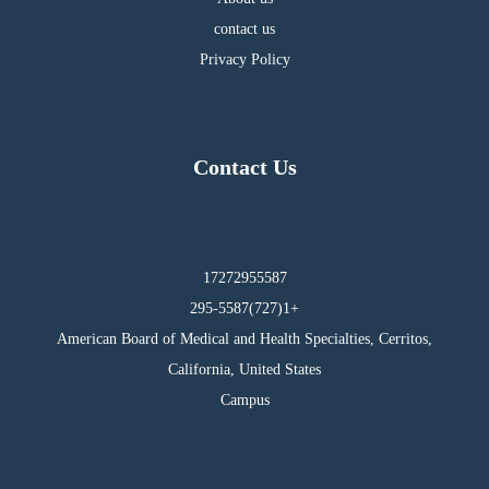
contact us
Privacy Policy
Contact Us
17272955587
295-5587(727)1+
American Board of Medical and Health Specialties, Cerritos,
California, United States
Campus