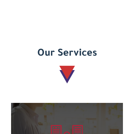
Our Services
Learn more