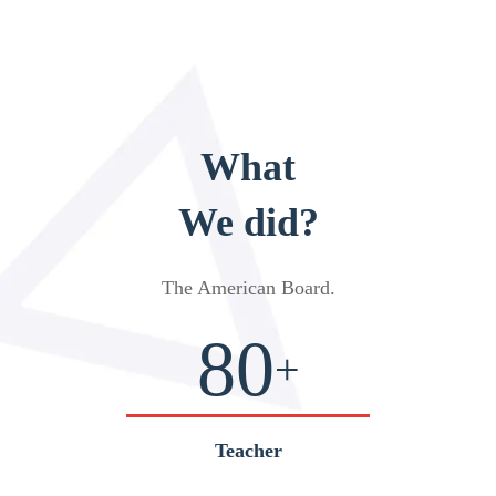
What
We did?
The American Board
.
80
+
Teacher