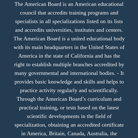
The American Board is an American educational
council that accredits training programs and
specialists in all specializations listed on its lists
and accredits universities, institutes and centers.
The American Board is a united educational body
with its main headquarters in the United States of
America in the state of California and has the
right to establish multiple branches accredited by
many governmental and international bodies. - It
provides basic knowledge and skills and helps to
practice activity regularly and scientifically.
Through the American Board’s curriculum and
practical training, or tests based on the latest
scientific developments in the field of
specialization, obtaining an accredited certificate
in America, Britain, Canada, Australia, the