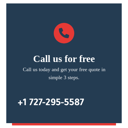
Call us for free
Call us today and get your free quote in
simple 3 steps.
+1 727-295-5587