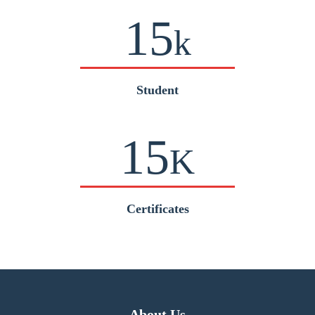
15
k
Student
15
K
Certificates
About Us