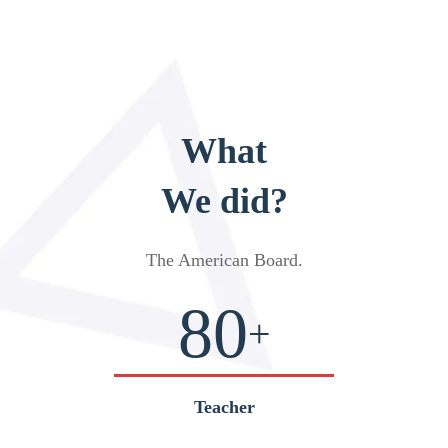
What
We did?
The American Board
.
80
+
Teacher