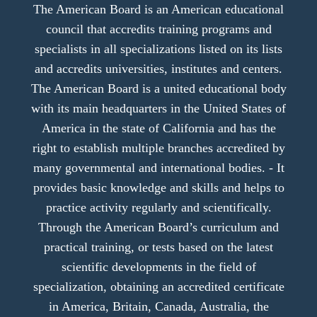
The American Board is an American educational
council that accredits training programs and
specialists in all specializations listed on its lists
and accredits universities, institutes and centers.
The American Board is a united educational body
with its main headquarters in the United States of
America in the state of California and has the
right to establish multiple branches accredited by
many governmental and international bodies. - It
provides basic knowledge and skills and helps to
practice activity regularly and scientifically.
Through the American Board’s curriculum and
practical training, or tests based on the latest
scientific developments in the field of
specialization, obtaining an accredited certificate
in America, Britain, Canada, Australia, the