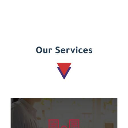
Our Services
Learn more