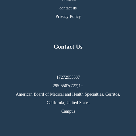
contact us
Privacy Policy
Contact Us
17272955587
295-5587(727)1+
American Board of Medical and Health Specialties, Cerritos,
California, United States
Campus