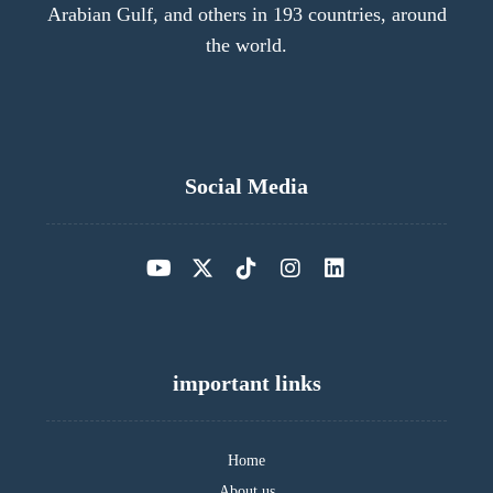
Arabian Gulf, and others in 193 countries, around
the world.
Social Media
important links
Home
About us