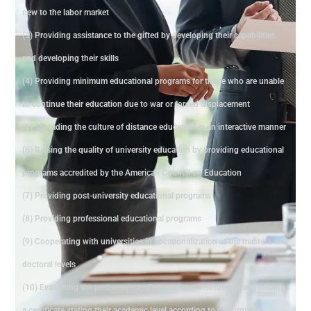
new to the labor market
(3) Providing assistance to the gifted by developing their capabilities
and developing their skills
(4) Providing minimum educational programs for those who are unable
to continue their education due to war or forced displacement
(5) Spreading the culture of distance education in an interactive manner
(6) Raising the quality of university education by providing educational
programs accredited by the American Council on Education
(7) Providing post-university educational programs
(8) Providing professional educational programs
(9) Cooperating with universities in vocationalization at the master's and
doctoral levels
(10) Evaluating the performance of educational institutions and issuing
a certificate stating their academic level according to performance