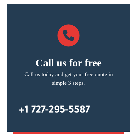
Call us for free
Call us today and get your free quote in
simple 3 steps.
+1 727-295-5587