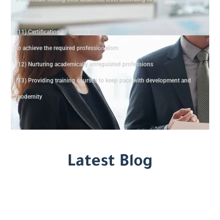
standards
(11) Certification of trainers according to international quality standards
to achieve the required professionalism
(12) Nurturing academically unregulated professions
(13) Providing training courses to keep pace with development and
modernity
Latest Blog