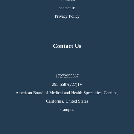
contact us
Privacy Policy
Contact Us
17272955587
295-5587(727)1+
American Board of Medical and Health Specialties, Cerritos,
California, United States
Campus