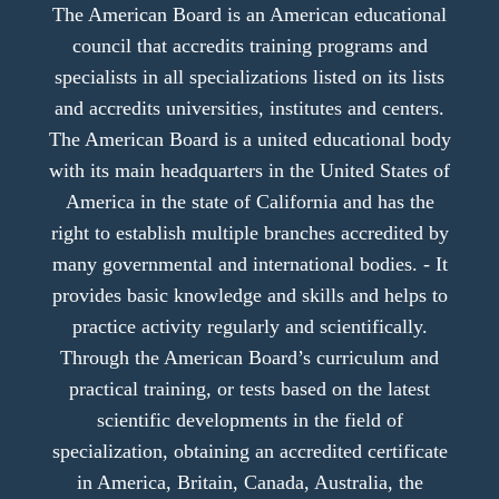
The American Board is an American educational
council that accredits training programs and
specialists in all specializations listed on its lists
and accredits universities, institutes and centers.
The American Board is a united educational body
with its main headquarters in the United States of
America in the state of California and has the
right to establish multiple branches accredited by
many governmental and international bodies. - It
provides basic knowledge and skills and helps to
practice activity regularly and scientifically.
Through the American Board’s curriculum and
practical training, or tests based on the latest
scientific developments in the field of
specialization, obtaining an accredited certificate
in America, Britain, Canada, Australia, the