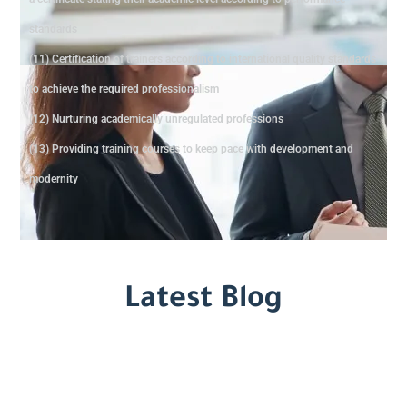
standards
(11) Certification of trainers according to international quality standards
to achieve the required professionalism
(12) Nurturing academically unregulated professions
(13) Providing training courses to keep pace with development and
modernity
Latest Blog