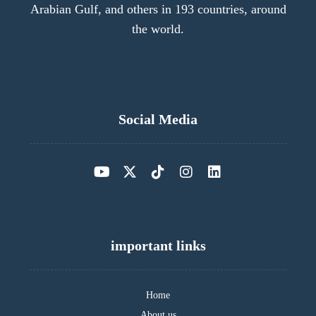
Arabian Gulf, and others in 193 countries, around
the world.
Social Media
important links
Home
About us