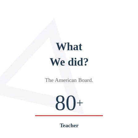
What
We did?
The American Board
.
80
+
Teacher