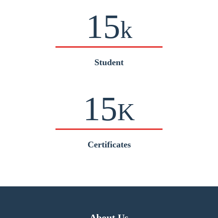
15
k
Student
15
K
Certificates
About Us