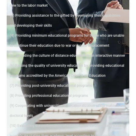
new to the labor market
(3) Providing assistance to the gifted by developing their capabilities
and developing their skills
(4) Providing minimum educational programs for those who are unable
to continue their education due to war or forced displacement
(5) Spreading the culture of distance education in an interactive manner
(6) Raising the quality of university education by providing educational
programs accredited by the American Council on Education
(7) Providing post-university educational programs
(8) Providing professional educational programs
(9) Cooperating with universities in vocationalization at the master's and
doctoral levels
(10) Evaluating the performance of educational institutions and issuing
a certificate stating their academic level according to performance