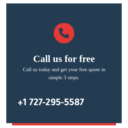
Call us for free
Call us today and get your free quote in
simple 3 steps.
+1 727-295-5587