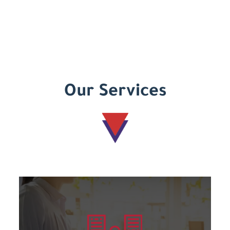
Our Services
Learn more