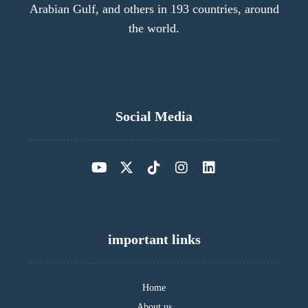
Arabian Gulf, and others in 193 countries, around
the world.
Social Media
important links
Home
About us