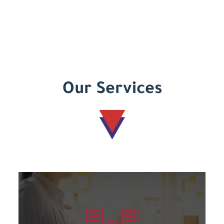
Our Services
Learn more