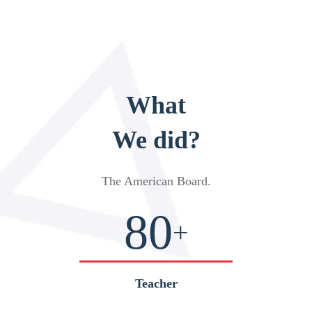
What
We did?
The American Board
.
80
+
Teacher