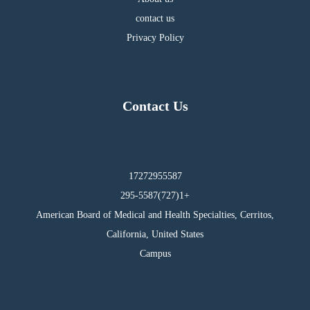
contact us
Privacy Policy
Contact Us
17272955587
295-5587(727)1+
American Board of Medical and Health Specialties, Cerritos,
California, United States
Campus