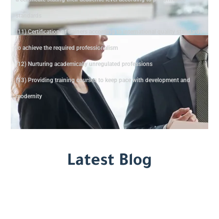
standards
(11) Certification of trainers according to international quality standards
to achieve the required professionalism
(12) Nurturing academically unregulated professions
(13) Providing training courses to keep pace with development and
modernity
Latest Blog