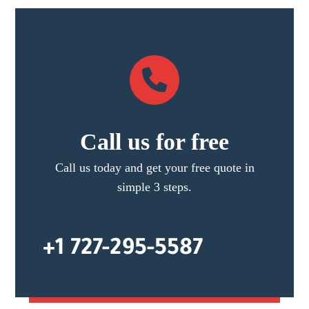
Call us for free
Call us today and get your free quote in
simple 3 steps.
+1 727-295-5587