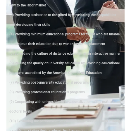
new to the labor market
(3) Providing assistance to the gifted by developing their capabilities
and developing their skills
(4) Providing minimum educational programs for those who are unable
to continue their education due to war or forced displacement
(5) Spreading the culture of distance education in an interactive manner
(6) Raising the quality of university education by providing educational
programs accredited by the American Council on Education
(7) Providing post-university educational programs
(8) Providing professional educational programs
(9) Cooperating with universities in vocationalization at the master's and
doctoral levels
(10) Evaluating the performance of educational institutions and issuing
a certificate stating their academic level according to performance