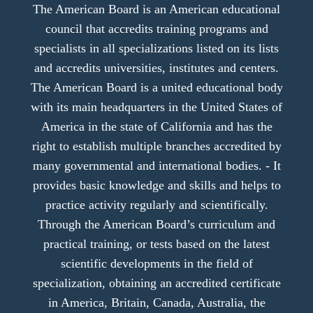
The American Board is an American educational
council that accredits training programs and
specialists in all specializations listed on its lists
and accredits universities, institutes and centers.
The American Board is a united educational body
with its main headquarters in the United States of
America in the state of California and has the
right to establish multiple branches accredited by
many governmental and international bodies. - It
provides basic knowledge and skills and helps to
practice activity regularly and scientifically.
Through the American Board’s curriculum and
practical training, or tests based on the latest
scientific developments in the field of
specialization, obtaining an accredited certificate
in America, Britain, Canada, Australia, the