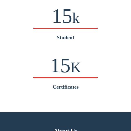
15
k
Student
15
K
Certificates
About Us