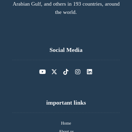
Arabian Gulf, and others in 193 countries, around
the world.
Social Media
important links
Home
About us