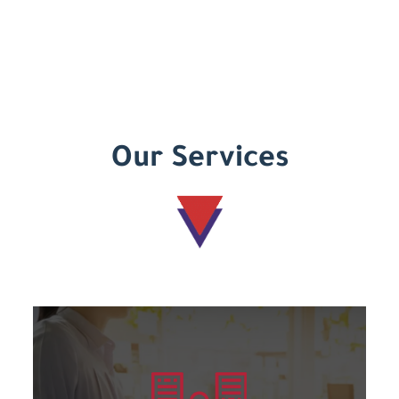
Our Services
Learn more