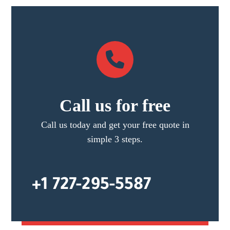
Call us for free
Call us today and get your free quote in
simple 3 steps.
+1 727-295-5587