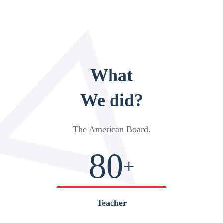
What
We did?
The American Board
.
80
+
Teacher