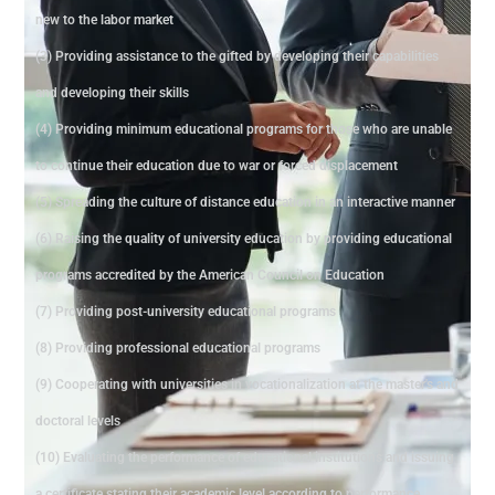
new to the labor market
(3) Providing assistance to the gifted by developing their capabilities
and developing their skills
(4) Providing minimum educational programs for those who are unable
to continue their education due to war or forced displacement
(5) Spreading the culture of distance education in an interactive manner
(6) Raising the quality of university education by providing educational
programs accredited by the American Council on Education
(7) Providing post-university educational programs
(8) Providing professional educational programs
(9) Cooperating with universities in vocationalization at the master's and
doctoral levels
(10) Evaluating the performance of educational institutions and issuing
a certificate stating their academic level according to performance