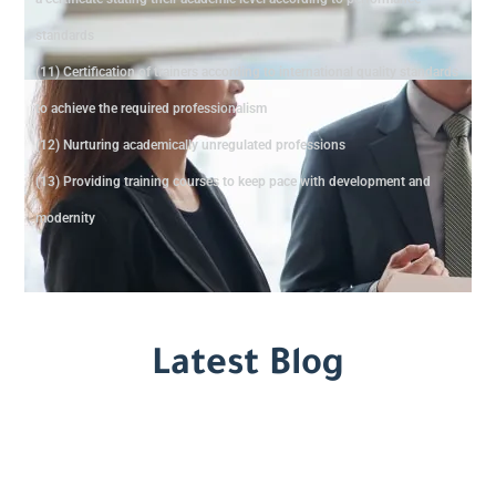
standards
(11) Certification of trainers according to international quality standards
to achieve the required professionalism
(12) Nurturing academically unregulated professions
(13) Providing training courses to keep pace with development and
modernity
Latest Blog