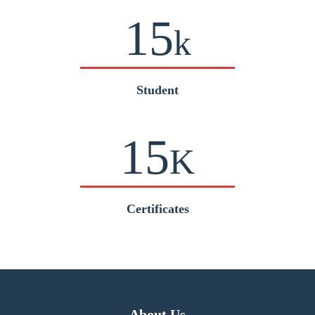
15
k
Student
15
K
Certificates
About Us