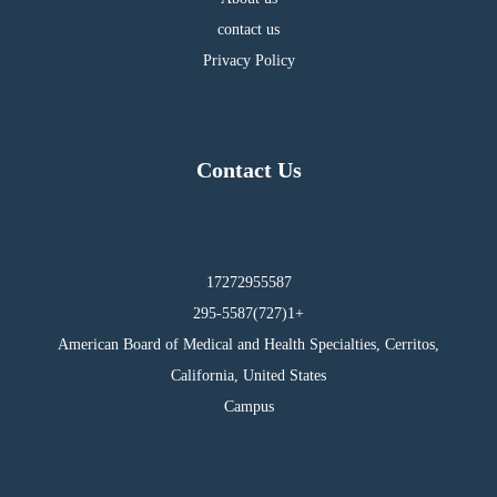
contact us
Privacy Policy
Contact Us
17272955587
295-5587(727)1+
American Board of Medical and Health Specialties, Cerritos,
California, United States
Campus