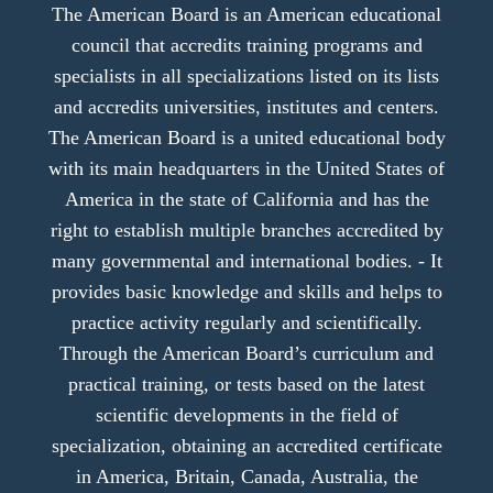
The American Board is an American educational
council that accredits training programs and
specialists in all specializations listed on its lists
and accredits universities, institutes and centers.
The American Board is a united educational body
with its main headquarters in the United States of
America in the state of California and has the
right to establish multiple branches accredited by
many governmental and international bodies. - It
provides basic knowledge and skills and helps to
practice activity regularly and scientifically.
Through the American Board’s curriculum and
practical training, or tests based on the latest
scientific developments in the field of
specialization, obtaining an accredited certificate
in America, Britain, Canada, Australia, the