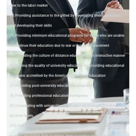
new to the labor market
(3) Providing assistance to the gifted by developing their capabilities
and developing their skills
(4) Providing minimum educational programs for those who are unable
to continue their education due to war or forced displacement
(5) Spreading the culture of distance education in an interactive manner
(6) Raising the quality of university education by providing educational
programs accredited by the American Council on Education
(7) Providing post-university educational programs
(8) Providing professional educational programs
(9) Cooperating with universities in vocationalization at the master's and
doctoral levels
(10) Evaluating the performance of educational institutions and issuing
a certificate stating their academic level according to performance