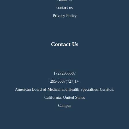
contact us
Privacy Policy
Contact Us
17272955587
295-5587(727)1+
American Board of Medical and Health Specialties, Cerritos,
California, United States
Campus