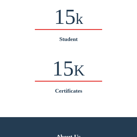
15
k
Student
15
K
Certificates
About Us