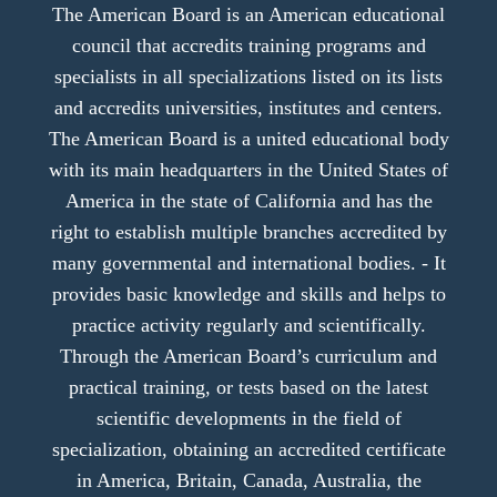
The American Board is an American educational
council that accredits training programs and
specialists in all specializations listed on its lists
and accredits universities, institutes and centers.
The American Board is a united educational body
with its main headquarters in the United States of
America in the state of California and has the
right to establish multiple branches accredited by
many governmental and international bodies. - It
provides basic knowledge and skills and helps to
practice activity regularly and scientifically.
Through the American Board’s curriculum and
practical training, or tests based on the latest
scientific developments in the field of
specialization, obtaining an accredited certificate
in America, Britain, Canada, Australia, the