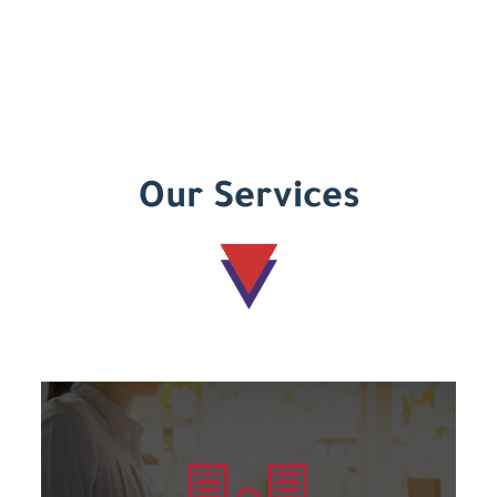
Our Services
Learn more