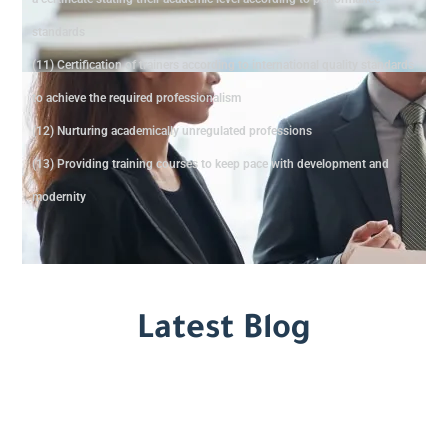
standards
(11) Certification of trainers according to international quality standards
to achieve the required professionalism
(12) Nurturing academically unregulated professions
(13) Providing training courses to keep pace with development and
modernity
Latest Blog