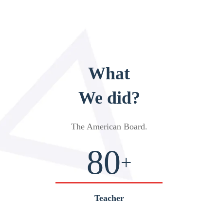
What
We did?
The American Board
.
80
+
Teacher