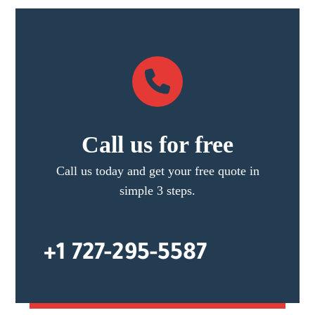
Call us for free
Call us today and get your free quote in
simple 3 steps.
+1 727-295-5587