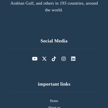
Arabian Gulf, and others in 193 countries, around
the world.
Social Media
important links
Home
About us