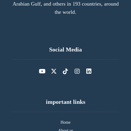
Arabian Gulf, and others in 193 countries, around
the world.
Social Media
important links
Home
About us