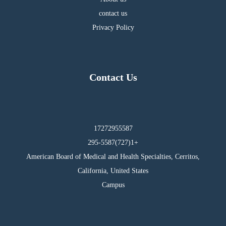
contact us
Privacy Policy
Contact Us
17272955587
295-5587(727)1+
American Board of Medical and Health Specialties, Cerritos,
California, United States
Campus