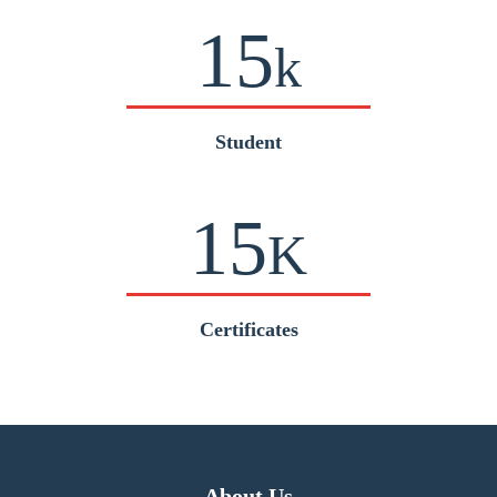
15
k
Student
15
K
Certificates
About Us