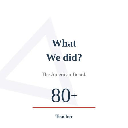
What
We did?
The American Board
.
80
+
Teacher