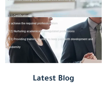
standards
(11) Certification of trainers according to international quality standards
to achieve the required professionalism
(12) Nurturing academically unregulated professions
(13) Providing training courses to keep pace with development and
modernity
Latest Blog