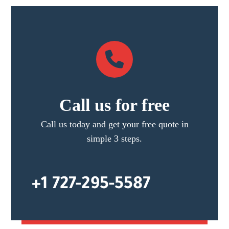
Call us for free
Call us today and get your free quote in
simple 3 steps.
+1 727-295-5587