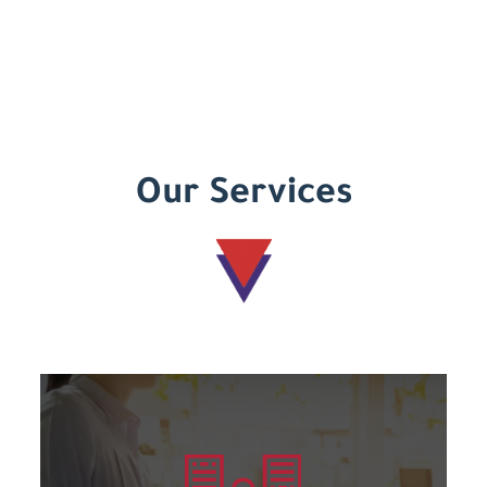
Our Services
Learn more