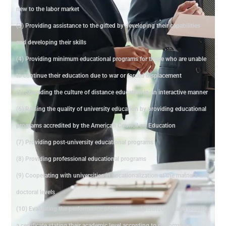
new to the labor market
(3) Providing assistance to the gifted by developing their capabilities
and developing their skills
(4) Providing minimum educational programs for those who are unable
to continue their education due to war or forced displacement
(5) Spreading the culture of distance education in an interactive manner
(6) Raising the quality of university education by providing educational
programs accredited by the American Council on Education
(7) Providing post-university educational programs
(8) Providing professional educational programs
(9) Cooperating with universities in vocationalization at the master's and
doctoral levels
(10) Evaluating the performance of educational institutions and issuing
a certificate stating their academic level according to performance