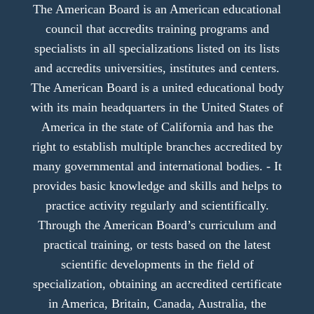
The American Board is an American educational
council that accredits training programs and
specialists in all specializations listed on its lists
and accredits universities, institutes and centers.
The American Board is a united educational body
with its main headquarters in the United States of
America in the state of California and has the
right to establish multiple branches accredited by
many governmental and international bodies. - It
provides basic knowledge and skills and helps to
practice activity regularly and scientifically.
Through the American Board’s curriculum and
practical training, or tests based on the latest
scientific developments in the field of
specialization, obtaining an accredited certificate
in America, Britain, Canada, Australia, the