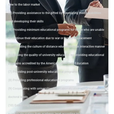
new to the labor market
(3) Providing assistance to the gifted by developing their capabilities
and developing their skills
(4) Providing minimum educational programs for those who are unable
to continue their education due to war or forced displacement
(5) Spreading the culture of distance education in an interactive manner
(6) Raising the quality of university education by providing educational
programs accredited by the American Council on Education
(7) Providing post-university educational programs
(8) Providing professional educational programs
(9) Cooperating with universities in vocationalization at the master's and
doctoral levels
(10) Evaluating the performance of educational institutions and issuing
a certificate stating their academic level according to performance