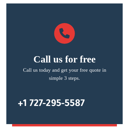
Call us for free
Call us today and get your free quote in
simple 3 steps.
+1 727-295-5587