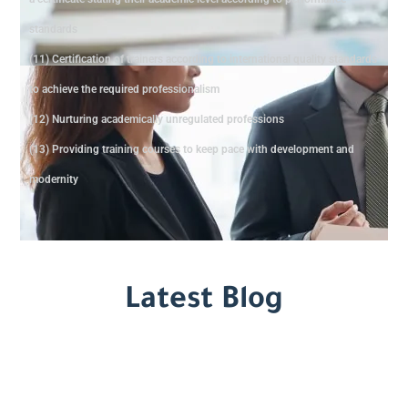
standards
(11) Certification of trainers according to international quality standards
to achieve the required professionalism
(12) Nurturing academically unregulated professions
(13) Providing training courses to keep pace with development and
modernity
Latest Blog