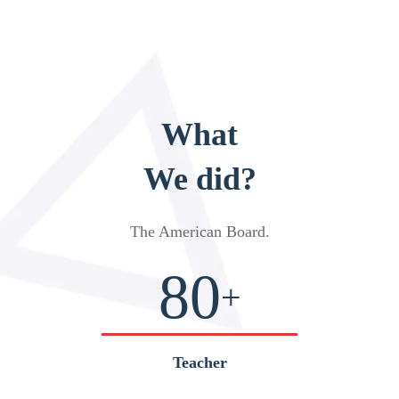
What
We did?
The American Board
.
80
+
Teacher