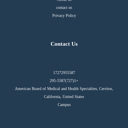
contact us
Privacy Policy
Contact Us
17272955587
295-5587(727)1+
American Board of Medical and Health Specialties, Cerritos,
California, United States
Campus