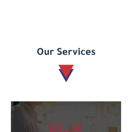
Our Services
Learn more