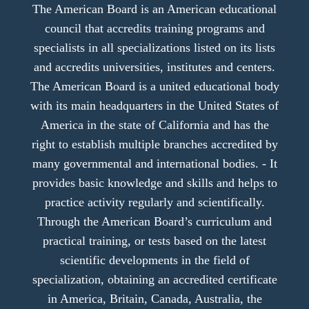
The American Board is an American educational
council that accredits training programs and
specialists in all specializations listed on its lists
and accredits universities, institutes and centers.
The American Board is a united educational body
with its main headquarters in the United States of
America in the state of California and has the
right to establish multiple branches accredited by
many governmental and international bodies. - It
provides basic knowledge and skills and helps to
practice activity regularly and scientifically.
Through the American Board’s curriculum and
practical training, or tests based on the latest
scientific developments in the field of
specialization, obtaining an accredited certificate
in America, Britain, Canada, Australia, the