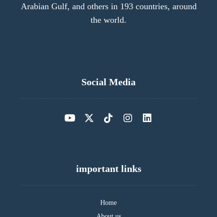
Arabian Gulf, and others in 193 countries, around
the world.
Social Media
important links
Home
About us