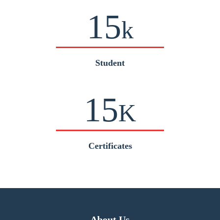
15
k
Student
15
K
Certificates
About Us