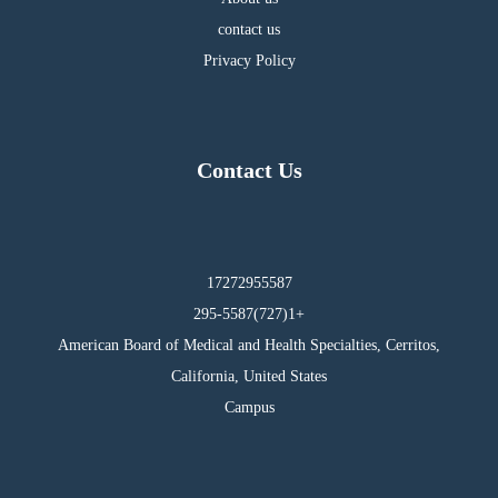
contact us
Privacy Policy
Contact Us
17272955587
295-5587(727)1+
American Board of Medical and Health Specialties, Cerritos,
California, United States
Campus