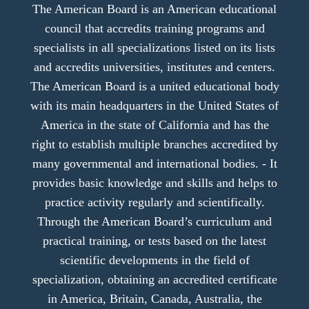
The American Board is an American educational
council that accredits training programs and
specialists in all specializations listed on its lists
and accredits universities, institutes and centers.
The American Board is a united educational body
with its main headquarters in the United States of
America in the state of California and has the
right to establish multiple branches accredited by
many governmental and international bodies. - It
provides basic knowledge and skills and helps to
practice activity regularly and scientifically.
Through the American Board’s curriculum and
practical training, or tests based on the latest
scientific developments in the field of
specialization, obtaining an accredited certificate
in America, Britain, Canada, Australia, the