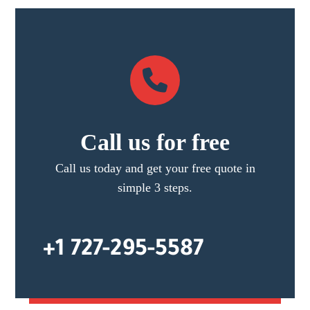
Call us for free
Call us today and get your free quote in
simple 3 steps.
+1 727-295-5587