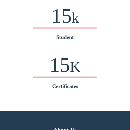
15
k
Student
15
K
Certificates
About Us