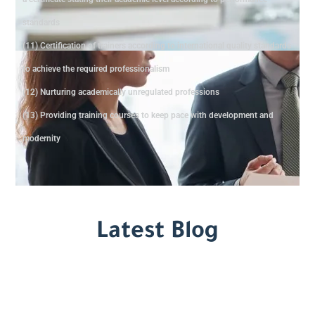
standards
(11) Certification of trainers according to international quality standards
to achieve the required professionalism
(12) Nurturing academically unregulated professions
(13) Providing training courses to keep pace with development and
modernity
Latest Blog