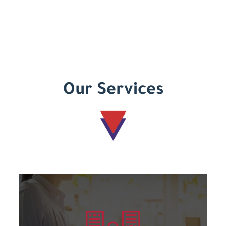
Our Services
Learn more