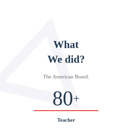
What
We did?
The American Board
.
80
+
Teacher