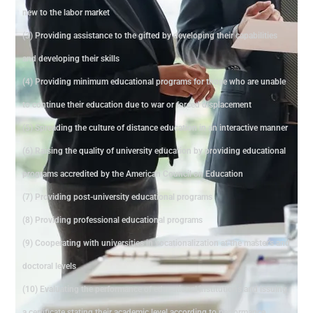
new to the labor market
(3) Providing assistance to the gifted by developing their capabilities
and developing their skills
(4) Providing minimum educational programs for those who are unable
to continue their education due to war or forced displacement
(5) Spreading the culture of distance education in an interactive manner
(6) Raising the quality of university education by providing educational
programs accredited by the American Council on Education
(7) Providing post-university educational programs
(8) Providing professional educational programs
(9) Cooperating with universities in vocationalization at the master's and
doctoral levels
(10) Evaluating the performance of educational institutions and issuing
a certificate stating their academic level according to performance