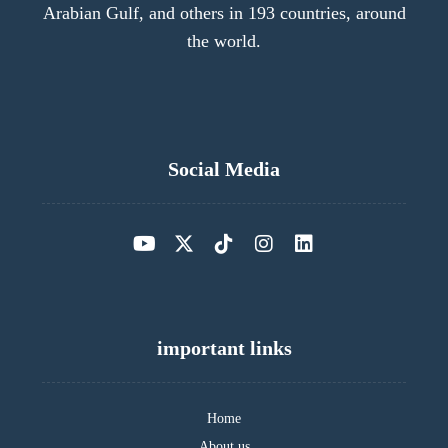
Arabian Gulf, and others in 193 countries, around
the world.
Social Media
important links
Home
About us