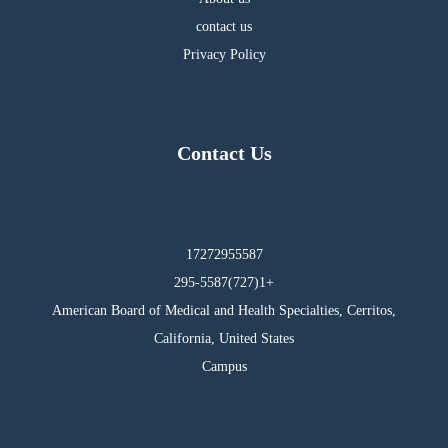
contact us
Privacy Policy
Contact Us
17272955587
295-5587(727)1+
American Board of Medical and Health Specialties, Cerritos,
California, United States
Campus