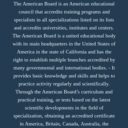
The American Board is an American educational
council that accredits training programs and
specialists in all specializations listed on its lists
and accredits universities, institutes and centers.
The American Board is a united educational body
with its main headquarters in the United States of
America in the state of California and has the
right to establish multiple branches accredited by
many governmental and international bodies. - It
provides basic knowledge and skills and helps to
practice activity regularly and scientifically.
Through the American Board’s curriculum and
practical training, or tests based on the latest
scientific developments in the field of
specialization, obtaining an accredited certificate
in America, Britain, Canada, Australia, the