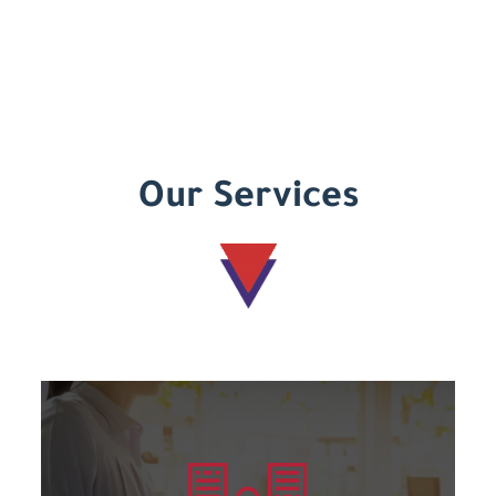
Our Services
Learn more