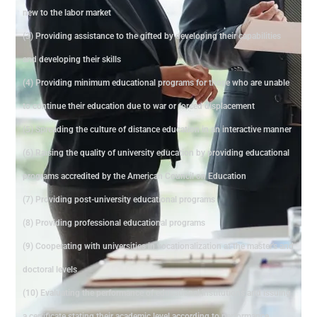
new to the labor market
(3) Providing assistance to the gifted by developing their capabilities
and developing their skills
(4) Providing minimum educational programs for those who are unable
to continue their education due to war or forced displacement
(5) Spreading the culture of distance education in an interactive manner
(6) Raising the quality of university education by providing educational
programs accredited by the American Council on Education
(7) Providing post-university educational programs
(8) Providing professional educational programs
(9) Cooperating with universities in vocationalization at the master's and
doctoral levels
(10) Evaluating the performance of educational institutions and issuing
a certificate stating their academic level according to performance