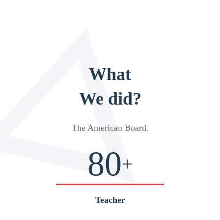
What
We did?
The American Board
.
80
+
Teacher