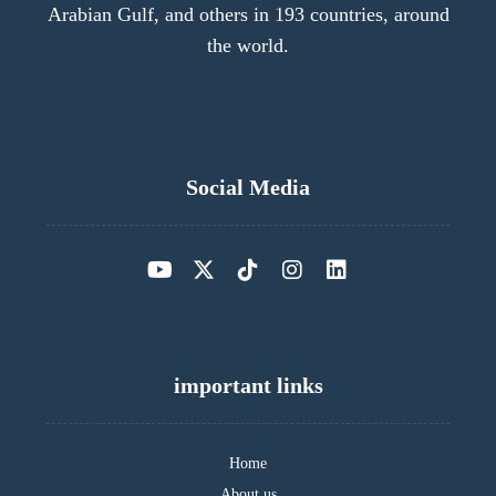
Arabian Gulf, and others in 193 countries, around
the world.
Social Media
important links
Home
About us