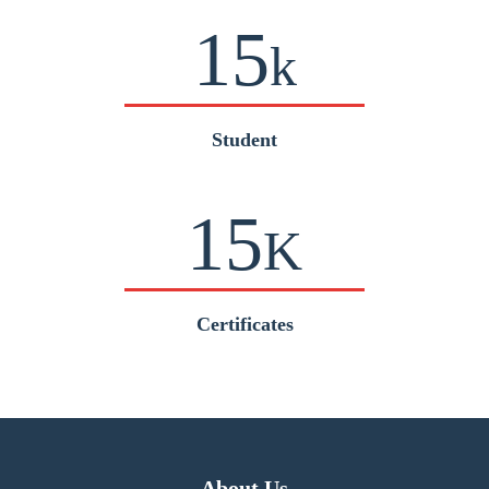
15
k
Student
15
K
Certificates
About Us