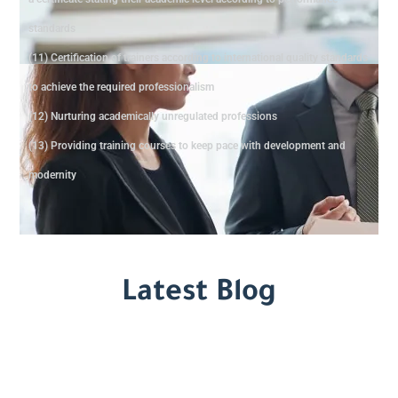
standards
(11) Certification of trainers according to international quality standards
to achieve the required professionalism
(12) Nurturing academically unregulated professions
(13) Providing training courses to keep pace with development and
modernity
Latest Blog