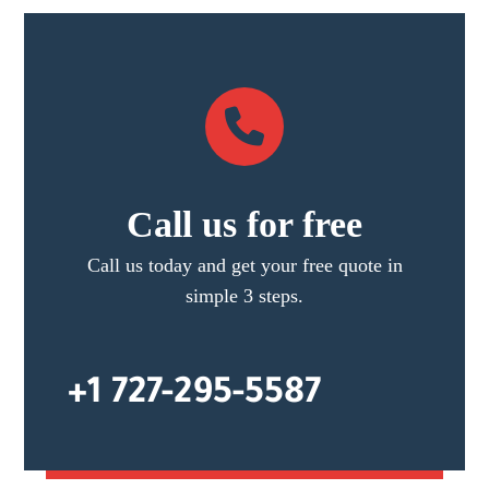
Call us for free
Call us today and get your free quote in
simple 3 steps.
+1 727-295-5587