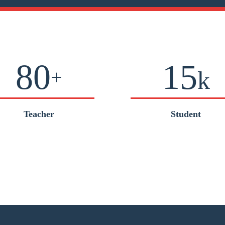
80
15
+
k
Teacher
Student