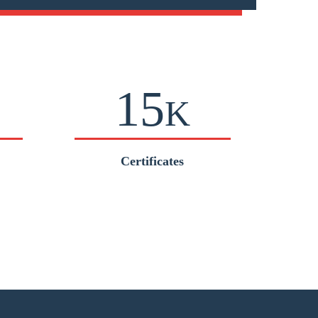
15
K
Certificates