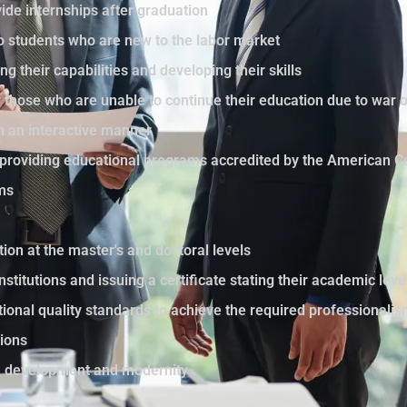
ide internships after graduation
to students who are new to the labor market
ng their capabilities and developing their skills
those who are unable to continue their education due to war 
in an interactive manner
by providing educational programs accredited by the American C
ams
tion at the master's and doctoral levels
nstitutions and issuing a certificate stating their academic le
ational quality standards to achieve the required professionali
sions
th development and modernity