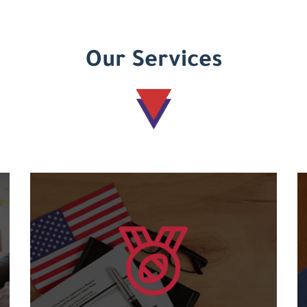
Our Services
Learn more
courses....
and an international code for the various
Granting international American certificates