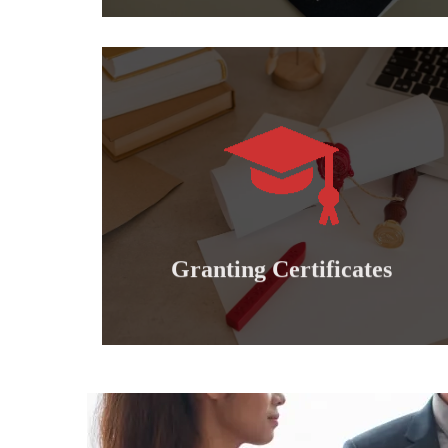
Learn more
international professional diplomas..
Granting doctoral, master's, bachelor's and
Granting certificates
Granting Certificates