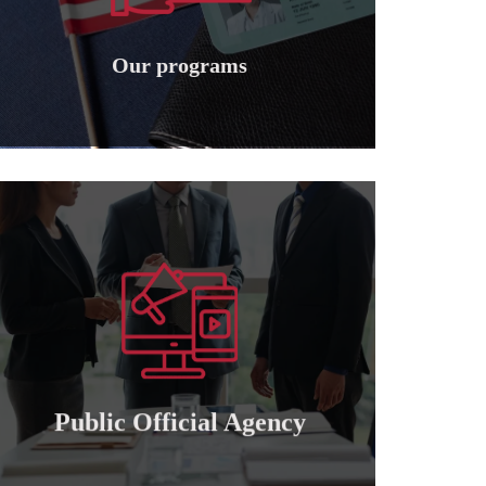
Granting international American
Our programs
Our programs
Learn more
of attorney for those who wish to cooperate..
Granting a public and private official power
Public official agency
Public Official Agency