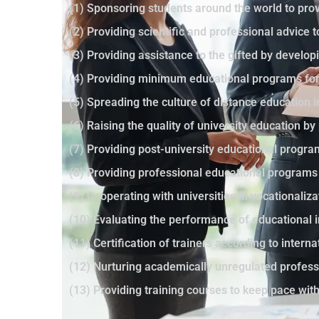
(1) Sponsoring students around the world to prov
(2) Providing scientific and professional advice 
(3) Providing assistance to the gifted by developi
(4) Providing minimum educational programs for 
(5) Spreading the culture of distance education 
(6) Raising the quality of university education 
(7) Providing post-university educational progr
(8) Providing professional educational programs
(9) Cooperating with universities in vocationaliza
(10) Evaluating the performance of educational i
(11) Certification of trainers according to intern
(12) Nurturing academically unregulated profes
(13) Providing training courses to keep pace wi