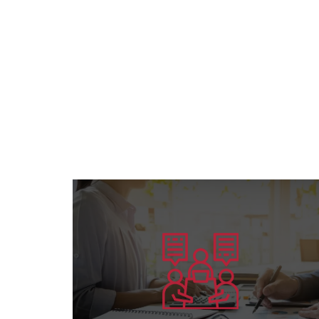
Learn more
preparing competent leaders....
the American Board’s specialization and
Offering consultation services in all areas of