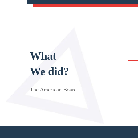
What
We did?
The American Board
.