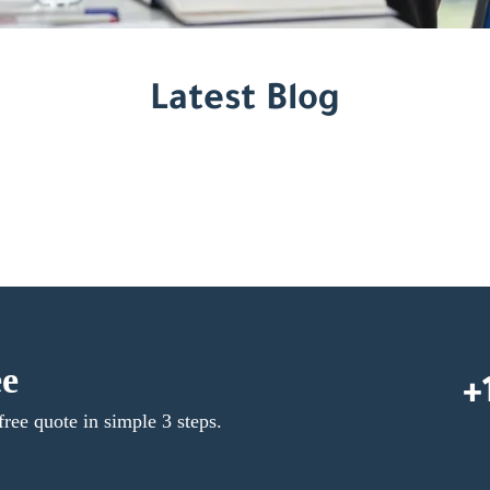
Latest Blog
ee
+
free quote in simple 3 steps.