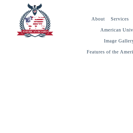
About
Services
American Unive
Image Galler
Features of the Amer