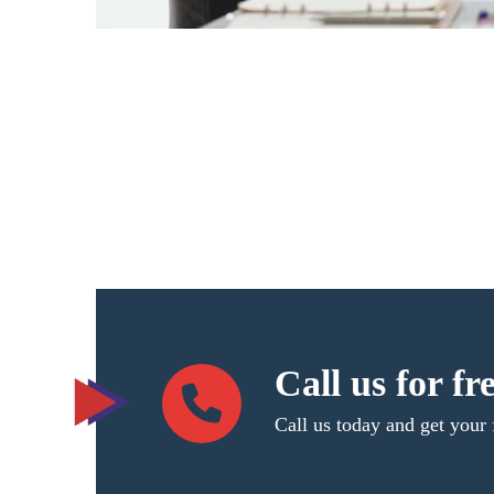
Call us for fr
Call us today and get your 