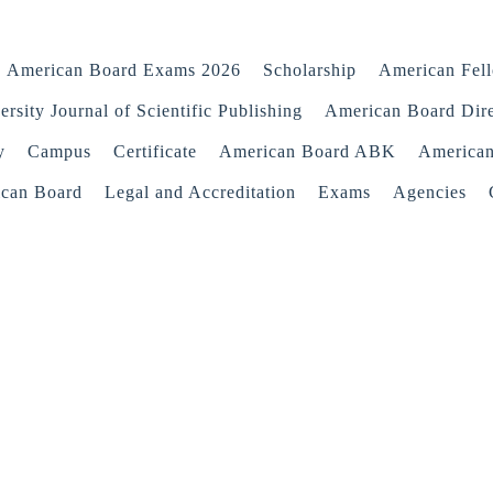
American Board Exams 2026
Scholarship
American Fel
rsity Journal of Scientific Publishing
American Board Dir
y
Campus
Certificate
American Board ABK
America
ican Board
Legal and Accreditation
Exams
Agencies