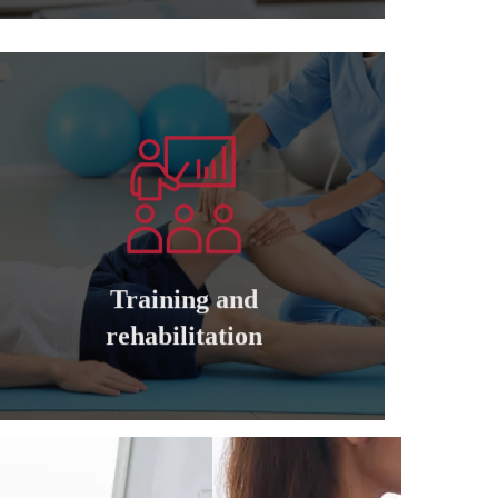
Learn more
companies
cadres of private and governmental
Training and qualifying all managers and
Training and
Training and rehabilitation
rehabilitation