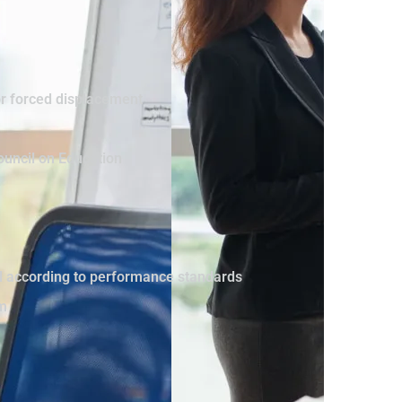
or forced displacement
ouncil on Education
vel according to performance standards
sm