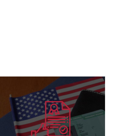
Learn more
for all specializations
accreditation to institutions and individuals