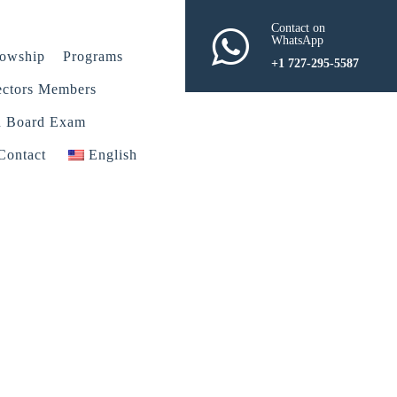
Contact on
WhatsApp
lowship
Programs
+1 727-295-5587
ectors Members
n Board Exam
Contact
English