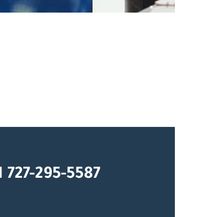
1 727-295-5587