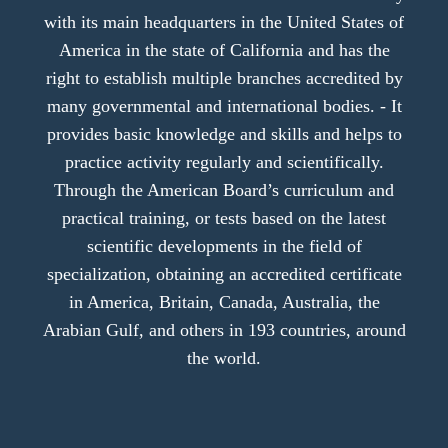
with its main headquarters in the United States of
America in the state of California and has the
right to establish multiple branches accredited by
many governmental and international bodies. - It
provides basic knowledge and skills and helps to
practice activity regularly and scientifically.
Through the American Board’s curriculum and
practical training, or tests based on the latest
scientific developments in the field of
specialization, obtaining an accredited certificate
in America, Britain, Canada, Australia, the
Arabian Gulf, and others in 193 countries, around
the world.