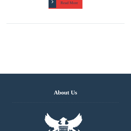
Read More
About Us