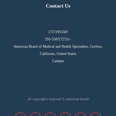
Contact Us
17272955587
295-5587(727)1+
American Board of Medical and Health Specialties, Cerritos,
California, United States
Campus
all copyrights reserved © american-board