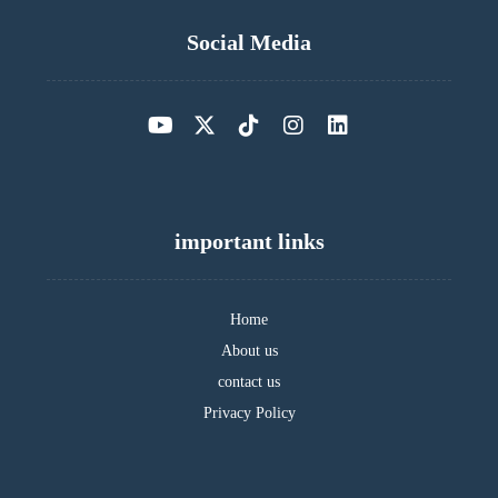
Social Media
important links
Home
About us
contact us
Privacy Policy