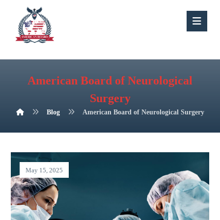
American Board of Neurological
Surgery
Blog
American Board of Neurological Surgery
May 15, 2025