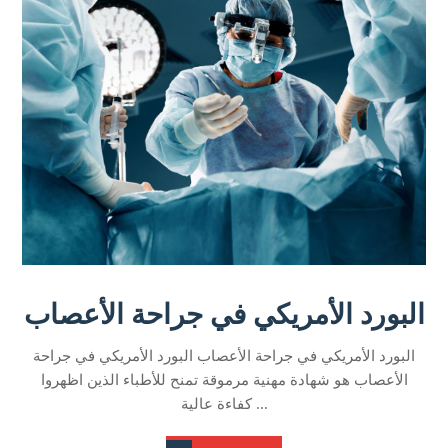
البورد الأمريكي في جراحة الأعصاب
البورد الأمريكي في جراحة الأعصاب البورد الأمريكي في جراحة
الأعصاب هو شهادة مهنية مرموقة تمنح للأطباء الذين اظهروا
كفاءة عالية ...