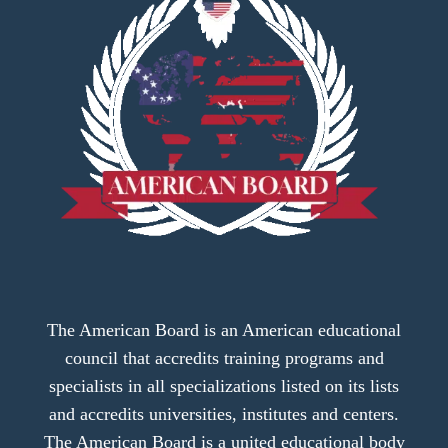
The American Board is an American educational
council that accredits training programs and
specialists in all specializations listed on its lists
and accredits universities, institutes and centers.
The American Board is a united educational body