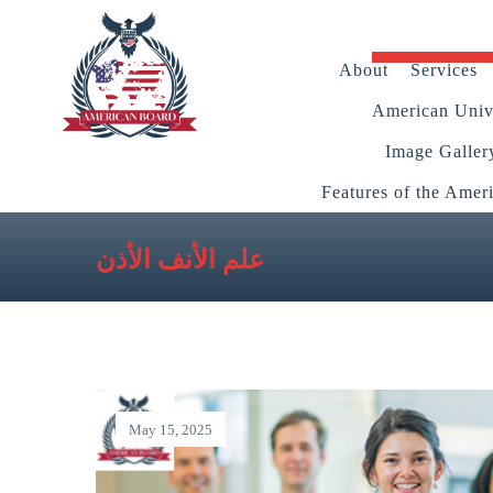
About
Services
American Unive
Image Galler
Features of the Amer
علم الأنف الأذن
May 15, 2025