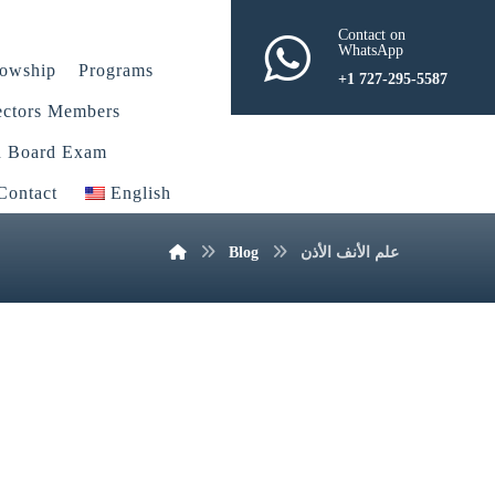
Contact on
WhatsApp
lowship
Programs
+1 727-295-5587
ectors Members
n Board Exam
Contact
English
Blog
علم الأنف الأذن