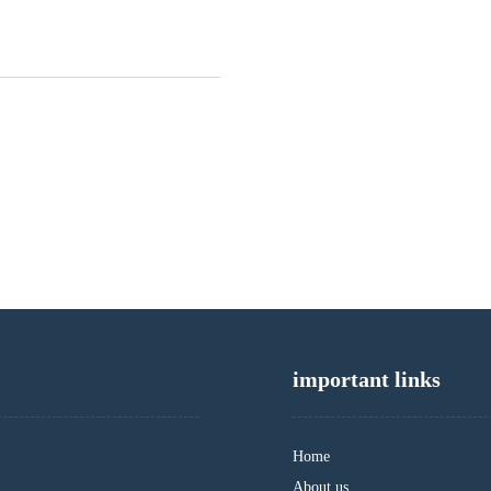
important links
Home
About us