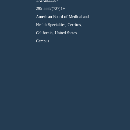
17272955587
295-5587(727)1+
American Board of Medical and
Health Specialties, Cerritos,
California, United States
Campus