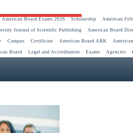
American Board Exams 2026
Scholarship
American Fel
rsity Journal of Scientific Publishing
American Board Dir
y
Campus
Certificate
American Board ABK
America
ican Board
Legal and Accreditation
Exams
Agencies