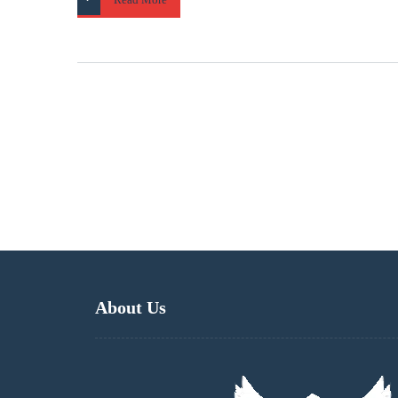
About Us