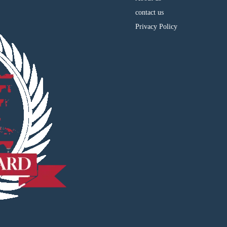
contact us
Privacy Policy