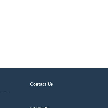
Contact Us