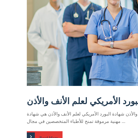
البورد الأمريكي لعلم الأنف والأ
البورد الأمريكي لعلم الأنف والأذن شهادة البورد الأمريكي 
مهنية مرموقة تمنح للأطباء المتخصصين في مجال ...
Read More