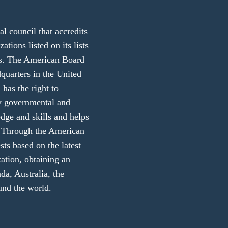
 council that accredits
ations listed on its lists
ers. The American Board
dquarters in the United
 has the right to
ny governmental and
edge and skills and helps
ly. Through the American
sts based on the latest
zation, obtaining an
da, Australia, the
und the world.