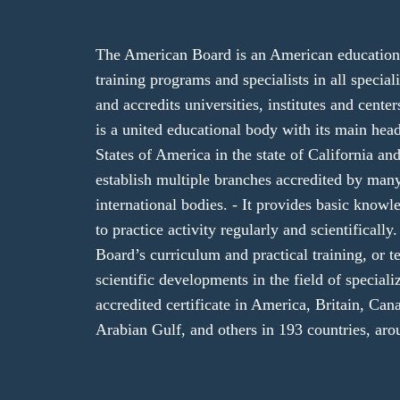
The American Board is an American educational
training programs and specialists in all specializ
and accredits universities, institutes and cent
is a united educational body with its main hea
States of America in the state of California and
establish multiple branches accredited by ma
international bodies. - It provides basic knowl
to practice activity regularly and scientifical
Board’s curriculum and practical training, or te
scientific developments in the field of speciali
accredited certificate in America, Britain, Cana
Arabian Gulf, and others in 193 countries, aro