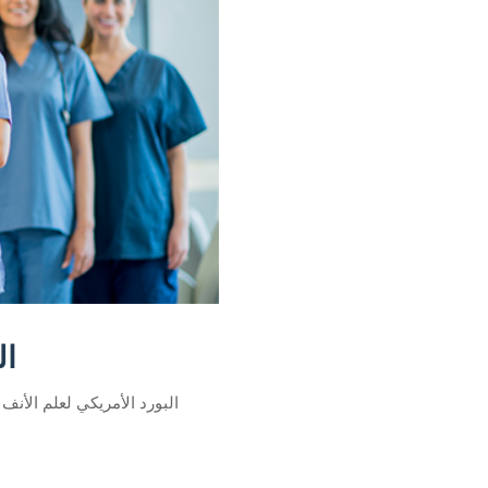
ذن
لعلم الأنف والأذن هي شهادة