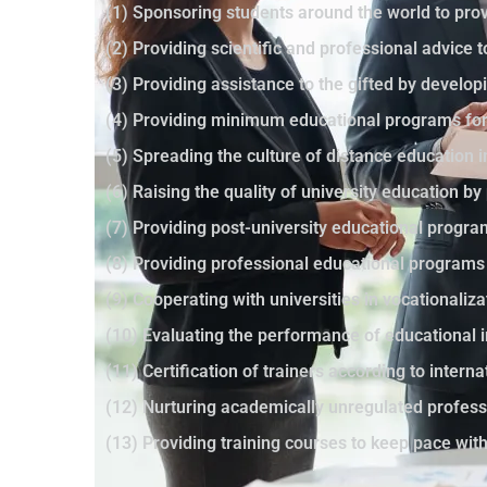
(1) Sponsoring students around the world to prov
(2) Providing scientific and professional advice 
(3) Providing assistance to the gifted by developi
(4) Providing minimum educational programs for 
(5) Spreading the culture of distance education 
(6) Raising the quality of university education 
(7) Providing post-university educational progr
(8) Providing professional educational programs
(9) Cooperating with universities in vocationaliza
(10) Evaluating the performance of educational i
(11) Certification of trainers according to intern
(12) Nurturing academically unregulated profes
(13) Providing training courses to keep pace wi