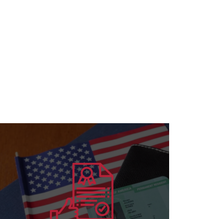
Learn more
for all specializations
accreditation to institutions and individuals