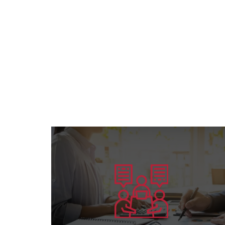
Learn more
preparing competent leaders....
the American Board’s specialization and
Offering consultation services in all areas of