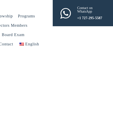
Contact on
WhatsApp
lowship
Programs
+1 727-295-5587
ectors Members
n Board Exam
Contact
English