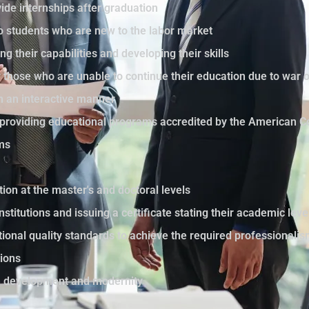
ide internships after graduation
to students who are new to the labor market
ng their capabilities and developing their skills
those who are unable to continue their education due to war 
in an interactive manner
by providing educational programs accredited by the American C
ams
tion at the master's and doctoral levels
nstitutions and issuing a certificate stating their academic le
ational quality standards to achieve the required professionali
sions
th development and modernity