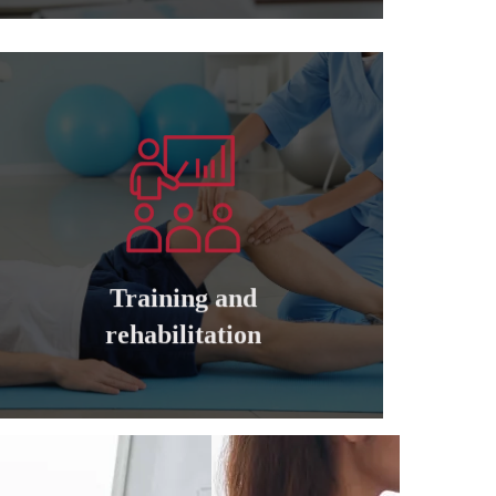
Learn more
companies
cadres of private and governmental
Training and qualifying all managers and
Training and
Training and rehabilitation
rehabilitation