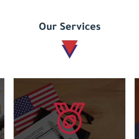
Our Services
Learn more
courses....
and an international code for the various
Granting international American certificates