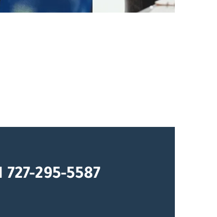
1 727-295-5587