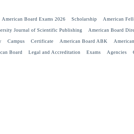
American Board Exams 2026
Scholarship
American Fel
rsity Journal of Scientific Publishing
American Board Dir
y
Campus
Certificate
American Board ABK
America
ican Board
Legal and Accreditation
Exams
Agencies