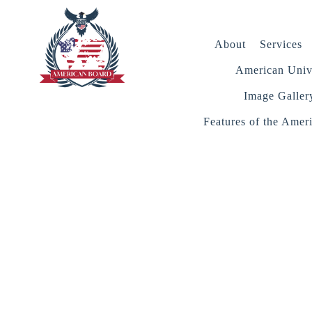
About
Services
American Unive
Image Galler
Features of the Amer