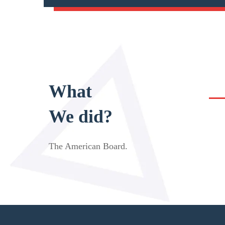
What
We did?
The American Board
.