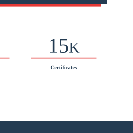
15
K
Certificates