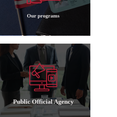
Granting international American
Our programs
Our programs
Learn more
of attorney for those who wish to cooperate..
Granting a public and private official power
Public official agency
Public Official Agency