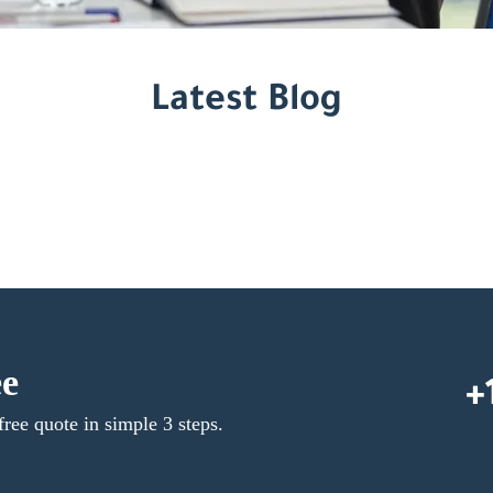
Latest Blog
ee
+
free quote in simple 3 steps.