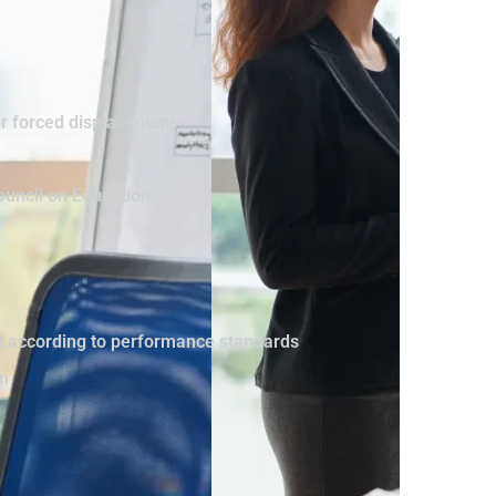
or forced displacement
ouncil on Education
vel according to performance standards
sm