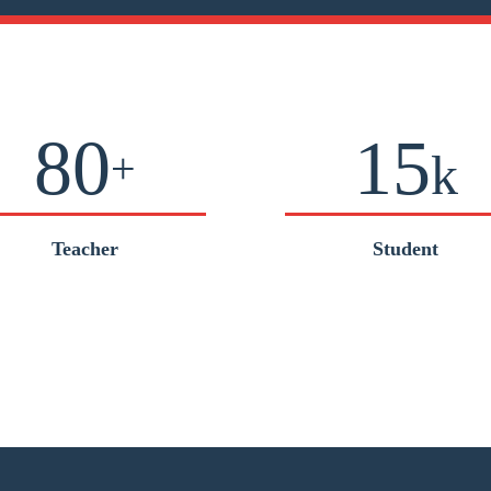
80
15
+
k
Teacher
Student