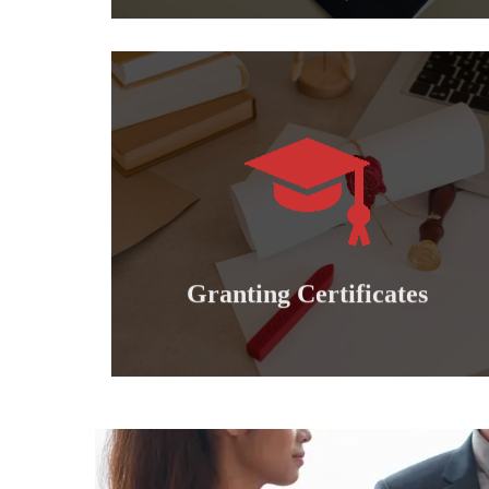
Learn more
international professional diplomas..
Granting doctoral, master's, bachelor's and
Granting certificates
Granting Certificates