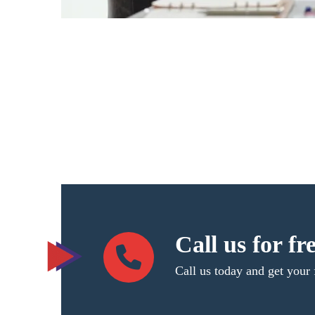
Call us for fr
Call us today and get your 