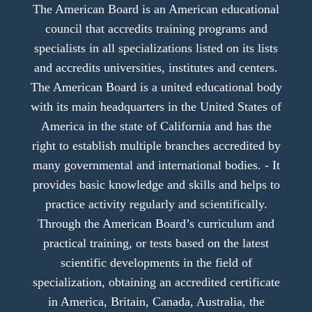
The American Board is an American educational
council that accredits training programs and
specialists in all specializations listed on its lists
and accredits universities, institutes and centers.
The American Board is a united educational body
with its main headquarters in the United States of
America in the state of California and has the
right to establish multiple branches accredited by
many governmental and international bodies. - It
provides basic knowledge and skills and helps to
practice activity regularly and scientifically.
Through the American Board’s curriculum and
practical training, or tests based on the latest
scientific developments in the field of
specialization, obtaining an accredited certificate
in America, Britain, Canada, Australia, the