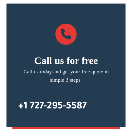
Call us for free
Call us today and get your free quote in
simple 3 steps.
+1 727-295-5587