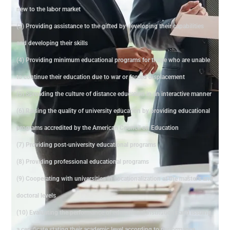
new to the labor market
(3) Providing assistance to the gifted by developing their capabilities
and developing their skills
(4) Providing minimum educational programs for those who are unable
to continue their education due to war or forced displacement
(5) Spreading the culture of distance education in an interactive manner
(6) Raising the quality of university education by providing educational
programs accredited by the American Council on Education
(7) Providing post-university educational programs
(8) Providing professional educational programs
(9) Cooperating with universities in vocationalization at the master's and
doctoral levels
(10) Evaluating the performance of educational institutions and issuing
a certificate stating their academic level according to performance