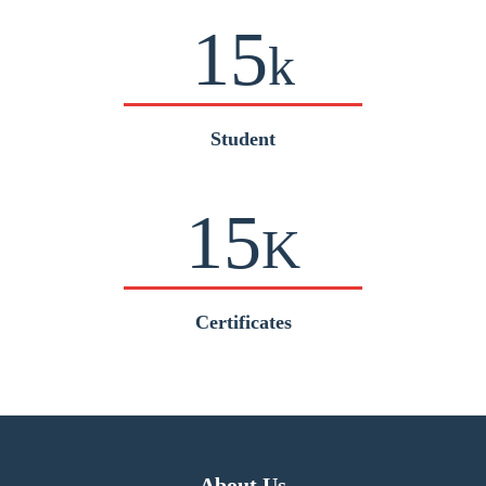
15
k
Student
15
K
Certificates
About Us