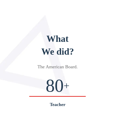
What
We did?
The American Board
.
80
+
Teacher