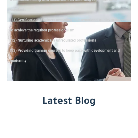
standards
(11) Certification of trainers according to international quality standards
to achieve the required professionalism
(12) Nurturing academically unregulated professions
(13) Providing training courses to keep pace with development and
modernity
Latest Blog