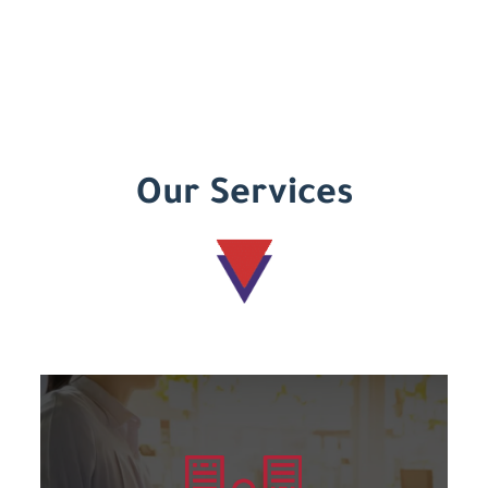
Our Services
Learn more