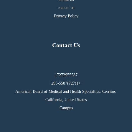
contact us
Privacy Policy
Contact Us
17272955587
295-5587(727)1+
American Board of Medical and Health Specialties, Cerritos,
California, United States
Campus