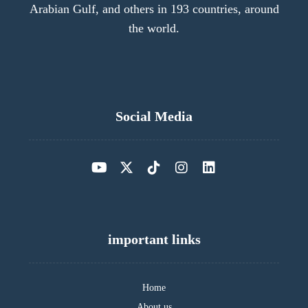
Arabian Gulf, and others in 193 countries, around
the world.
Social Media
important links
Home
About us