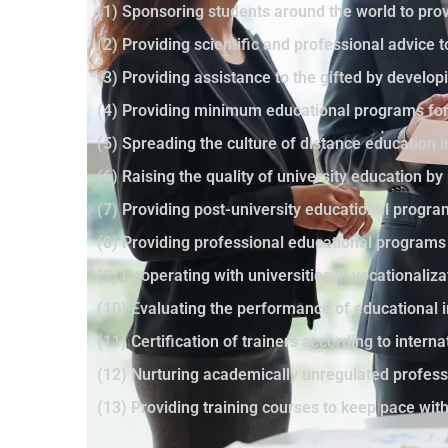
(1) Sponsoring students around the world to prov
(2) Providing scientific and professional advice 
(3) Providing assistance to the gifted by developi
(4) Providing minimum educational programs for 
(5) Spreading the culture of distance education 
(6) Raising the quality of university education 
(7) Providing post-university educational progr
(8) Providing professional educational programs
(9) Cooperating with universities in vocationaliza
(10) Evaluating the performance of educational i
(11) Certification of trainers according to intern
(12) Nurturing academically unregulated profes
(13) Providing training courses to keep pace wi