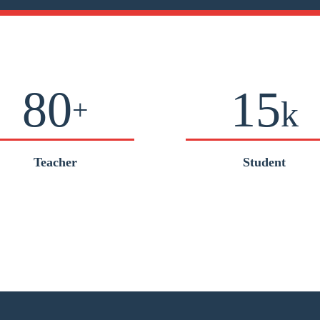
80
15
+
k
Teacher
Student