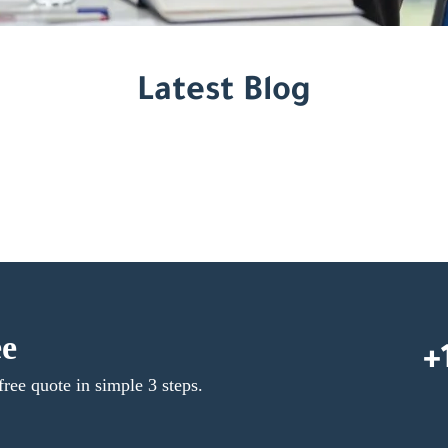
Latest Blog
ee
+
free quote in simple 3 steps.