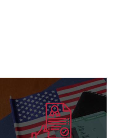
Learn more
for all specializations
accreditation to institutions and individuals