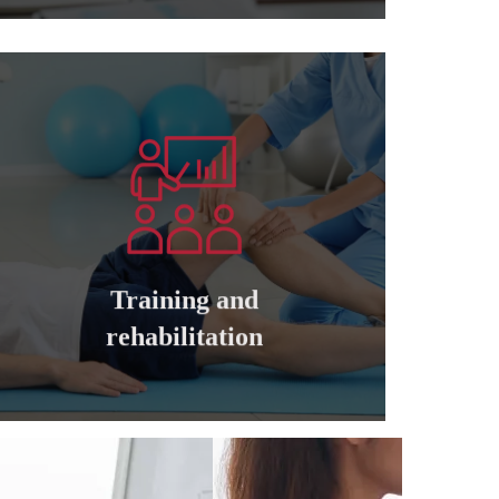
Learn more
companies
cadres of private and governmental
Training and qualifying all managers and
Training and
Training and rehabilitation
rehabilitation