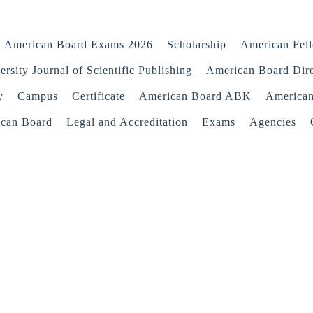
American Board Exams 2026
Scholarship
American Fel
rsity Journal of Scientific Publishing
American Board Dir
y
Campus
Certificate
American Board ABK
America
ican Board
Legal and Accreditation
Exams
Agencies