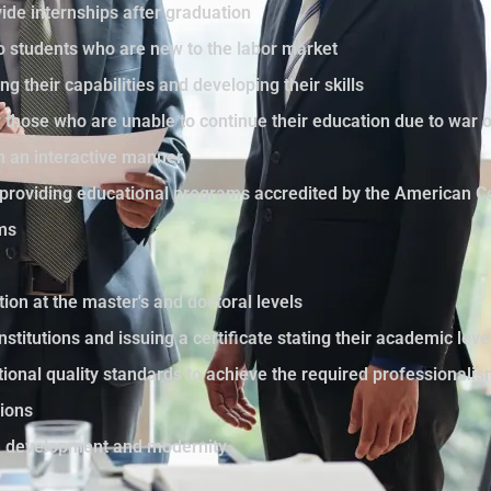
ide internships after graduation
to students who are new to the labor market
ng their capabilities and developing their skills
those who are unable to continue their education due to war 
in an interactive manner
by providing educational programs accredited by the American C
ams
tion at the master's and doctoral levels
nstitutions and issuing a certificate stating their academic le
ational quality standards to achieve the required professionali
sions
th development and modernity