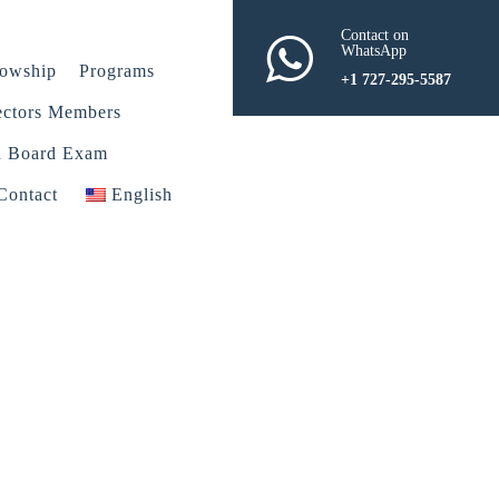
Contact on
WhatsApp
lowship
Programs
+1 727-295-5587
ectors Members
n Board Exam
Contact
English