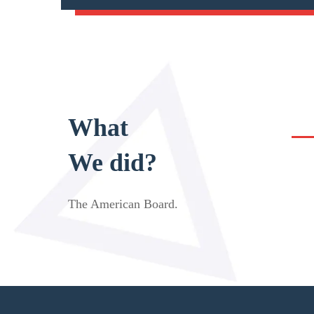
What
We did?
The American Board
.