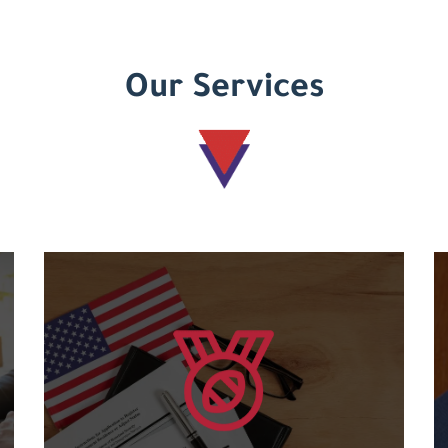
Our Services
Learn more
courses....
and an international code for the various
Granting international American certificates