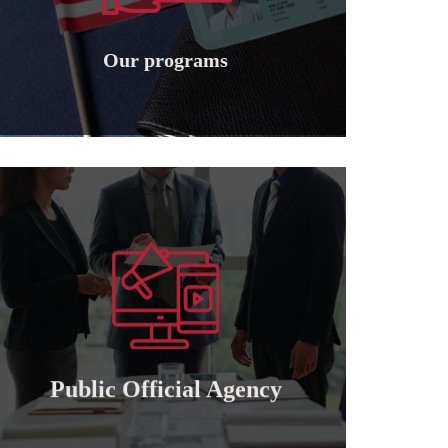
Granting international American
Our programs
Our programs
Learn more
of attorney for those who wish to cooperate..
Granting a public and private official power
Public official agency
Public Official Agency