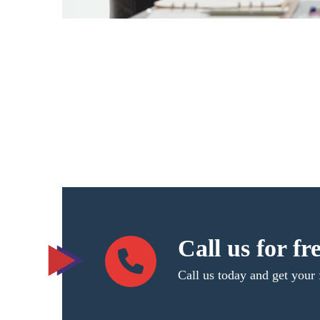
Call us for fr
Call us today and get your 