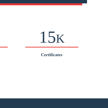
15
K
Certificates