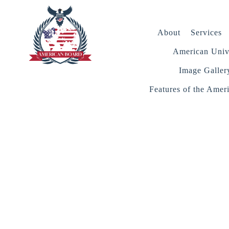
About
Services
American Unive
Image Galler
Features of the Amer