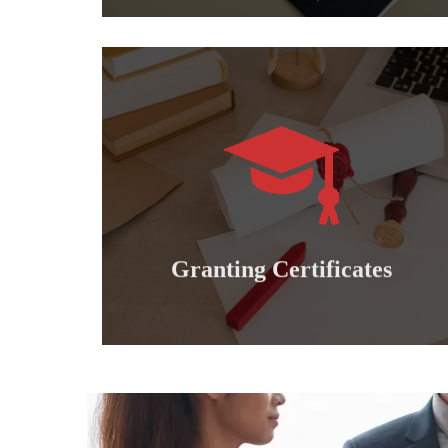
Learn more
international professional diplomas..
Granting doctoral, master's, bachelor's and
Granting certificates
Granting Certificates