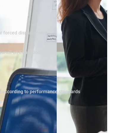
or forced displacement
ouncil on Education
vel according to performance standards
sm