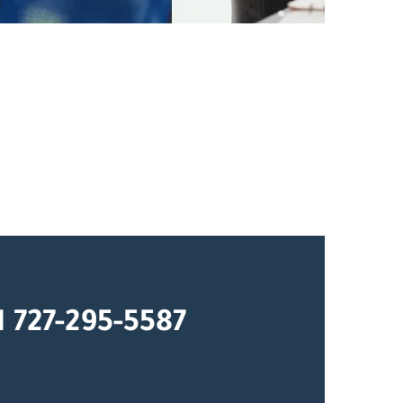
1 727-295-5587