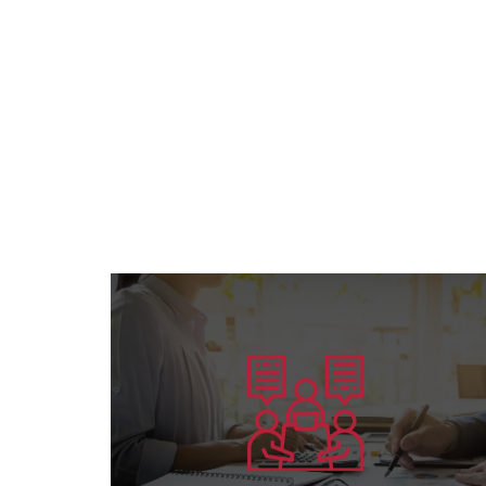
Learn more
preparing competent leaders....
the American Board’s specialization and
Offering consultation services in all areas of