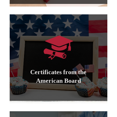
Learn more
can be attested by the US State Department...
All certificates issued by the American Board
Certificates from the
Certificates from the American Board
American Board