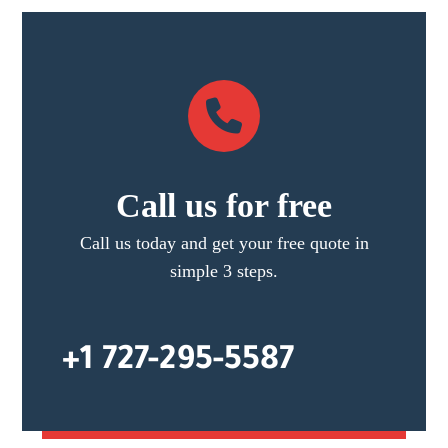
Call us for free
Call us today and get your free quote in
simple 3 steps.
+1 727-295-5587