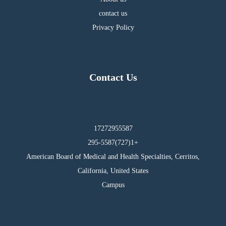
contact us
Privacy Policy
Contact Us
17272955587
295-5587(727)1+
American Board of Medical and Health Specialties, Cerritos,
California, United States
Campus