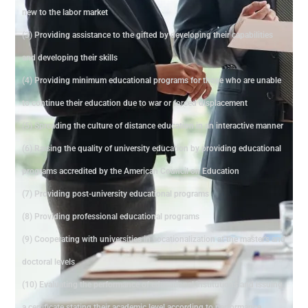
new to the labor market
(3) Providing assistance to the gifted by developing their capabilities
and developing their skills
(4) Providing minimum educational programs for those who are unable
to continue their education due to war or forced displacement
(5) Spreading the culture of distance education in an interactive manner
(6) Raising the quality of university education by providing educational
programs accredited by the American Council on Education
(7) Providing post-university educational programs
(8) Providing professional educational programs
(9) Cooperating with universities in vocationalization at the master's and
doctoral levels
(10) Evaluating the performance of educational institutions and issuing
a certificate stating their academic level according to performance