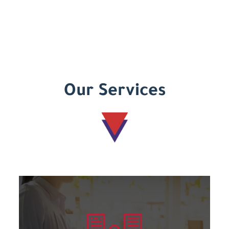
Our Services
Learn more