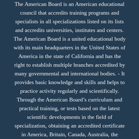
The American Board is an American educational
council that accredits training programs and
specialists in all specializations listed on its lists
and accredits universities, institutes and centers.
The American Board is a united educational body
with its main headquarters in the United States of
America in the state of California and has the
right to establish multiple branches accredited by
many governmental and international bodies. - It
provides basic knowledge and skills and helps to
practice activity regularly and scientifically.
Through the American Board’s curriculum and
practical training, or tests based on the latest
scientific developments in the field of
specialization, obtaining an accredited certificate
in America, Britain, Canada, Australia, the