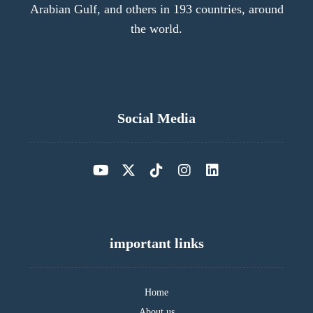
Arabian Gulf, and others in 193 countries, around
the world.
Social Media
important links
Home
About us