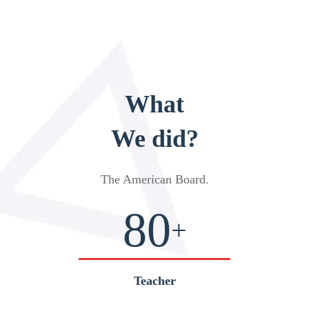
What
We did?
The American Board
.
80
+
Teacher