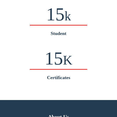
15
k
Student
15
K
Certificates
About Us