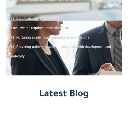
standards
(11) Certification of trainers according to international quality standards
to achieve the required professionalism
(12) Nurturing academically unregulated professions
(13) Providing training courses to keep pace with development and
modernity
Latest Blog