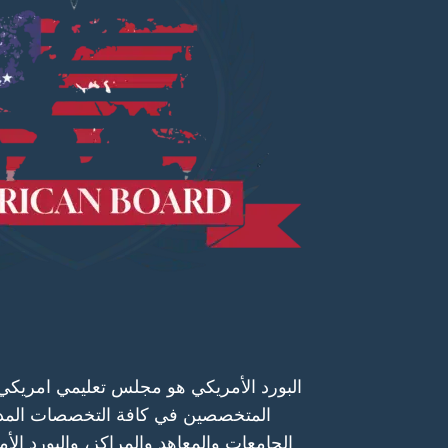
 تعليمي امريكي يعتمد البرامج التدريبية و
خصصات المدرجة على قوائمه و يعتمد
كز، والبورد الأمريكي هيئة تعليمية متحدة