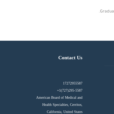
Graduat
Contact Us
17272955587
295-5587(727)1+
American Board of Medical and
Health Specialties, Cerritos,
California, United States