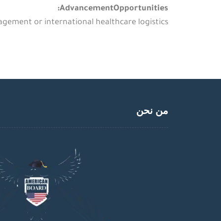
AdvancementOpportunities:
gement or international healthcare logistics.
من نحن