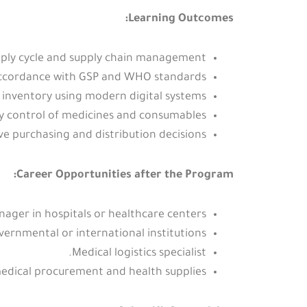
Learning Outcomes:
ply cycle and supply chain management.
 accordance with GSP and WHO standards.
inventory using modern digital systems.
ty control of medicines and consumables.
e purchasing and distribution decisions.
Career Opportunities after the Program:
ger in hospitals or healthcare centers.
vernmental or international institutions.
Medical logistics specialist.
medical procurement and health supplies.