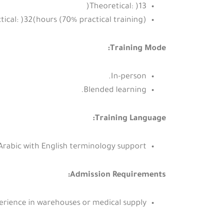
Theoretical: )13(
tical: )32(hours (70% practical training).
Training Mode:
In-person.
Blended learning.
Training Language:
Arabic with English terminology support.
Admission Requirements:
rience in warehouses or medical supply.