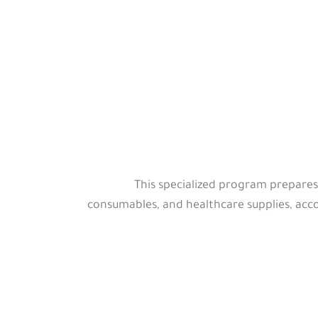
This specialized program prepares
consumables, and healthcare supplies, acco