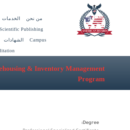
الخدمات
من نحن
Scientific Publishing
الشهادات
Campus
itation
ehousing & Inventory Management
Program
Degree: