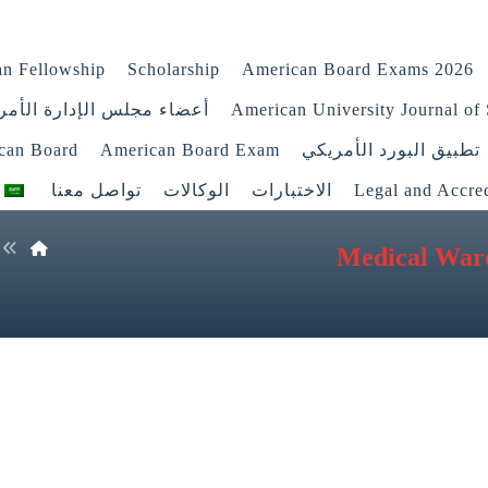
n Fellowship
Scholarship
American Board Exams 2026
اء مجلس الإدارة الأمريكي
American University Journal of 
ican Board
American Board Exam
تطبيق البورد الأمريكي
تواصل معنا
الوكالات
الاختبارات
Legal and Accred
Medical War