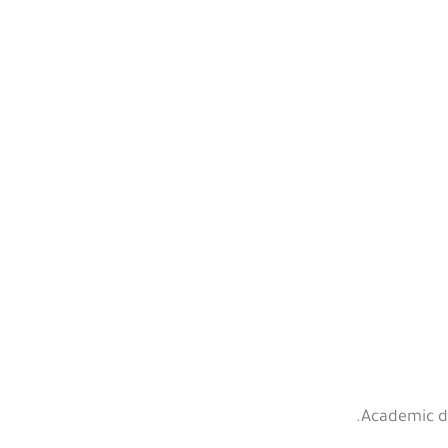
Academic de