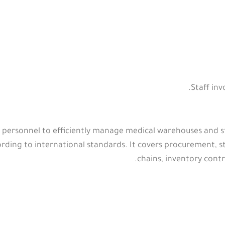
Staff in
 personnel to efficiently manage medical warehouses and sto
rding to international standards. It covers procurement, st
chains, inventory contr