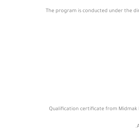
The program is conducted under the dire
Qualification certificate from Midmak I