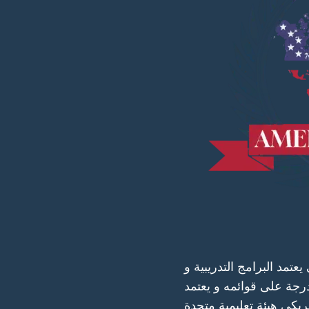
البورد الأمريكي هو مجلس
المتخصصين في كافة الت
الجامعات والمعاهد والمرا