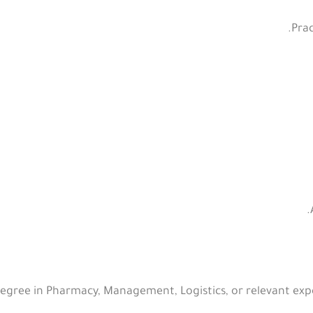
Prac
gree in Pharmacy, Management, Logistics, or relevant expe