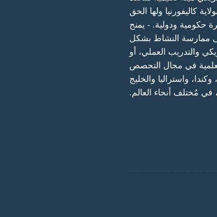
مقرها الرئيسي في الولايا
في إنشاء فروع متعددة و
المعارف والمهارات الأ
منتظم وعلمى. من خلال م
الاختبارات القائمة على
والحصول علي شهادة معتمد