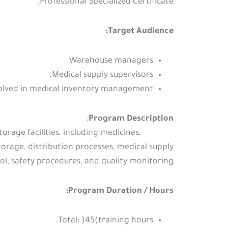
Professional Specialized Certificate.
Target Audience:
Warehouse managers.
Medical supply supervisors.
volved in medical inventory management.
:
Program Description
rage facilities, including medicines,
orage, distribution processes, medical supply
ol, safety procedures, and quality monitoring.
Program Duration / Hours:
Total: )45(training hours.