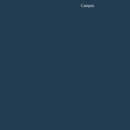
Campus