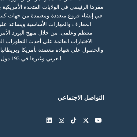
ت المتحدة الأمريكية بولاية كاليفورنيا ولها الحق
معتمدة من جهات كثيرة حكومية ودولية. - يمنح
ساسية ويساعد على ممارسة النشاط بشكل
نهج البورد الأمريكي والتدريب العملي، أو
 أحدث التطورات العلمية في مجال التحصص
ة بأمريكا وبريطانيا، وكندا، واستراليا والخليج
العربي وغيرها في 193 دول، في مُختلف أنحاء العالم.
التواصل الاجتماعي