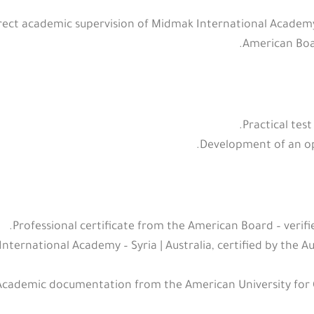
ct academic supervision of Midmak International Academy – 
American Boar
Practical test
Development of an op
.
Professional certificate from the American Board – verif
nternational Academy – Syria | Australia, certified by the Au
Academic documentation from the American University for 