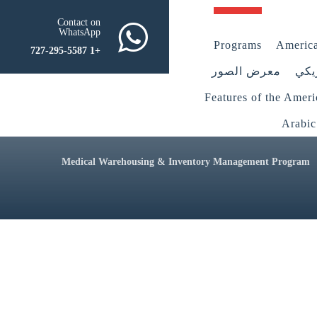
Contact on
WhatsApp
Programs
America
+1 727-295-5587
معرض الصور
أعض
Features of the Amer
Arabic
Medical Warehousing & Inventory Management Program