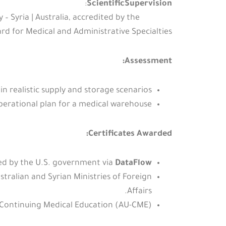
:
ScientificSupervision
Syria | Australia, accredited by the
d for Medical and Administrative Specialties.
Assessment:
 in realistic supply and storage scenarios.
erational plan for a medical warehouse.
Certificates Awarded:
ied by the U.S. government via
DataFlow
stralian and Syrian Ministries of Foreign
Affairs.
Continuing Medical Education (AU-CME).