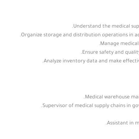
Understand the medical sup
Organize storage and distribution operations in
Manage medical 
Ensure safety and quali
Analyze inventory data and make effectiv
Medical warehouse mana
Supervisor of medical supply chains in go
Assistant in 