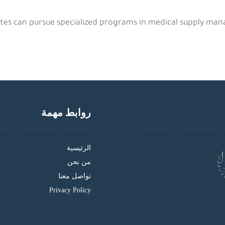
es can pursue specialized programs in medical supply mana
روابط مهمة
الرئيسية
من نحن
تواصل معنا
Privacy Policy