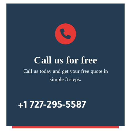
Call us for free
Call us today and get your free quote in
simple 3 steps.
+1 727-295-5587