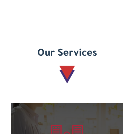
Our Services
Learn more