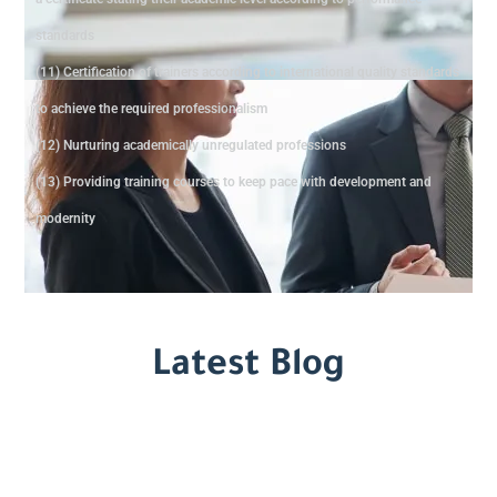
standards
(11) Certification of trainers according to international quality standards
to achieve the required professionalism
(12) Nurturing academically unregulated professions
(13) Providing training courses to keep pace with development and
modernity
Latest Blog