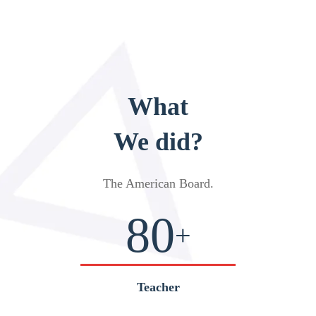
What
We did?
The American Board
.
80
+
Teacher