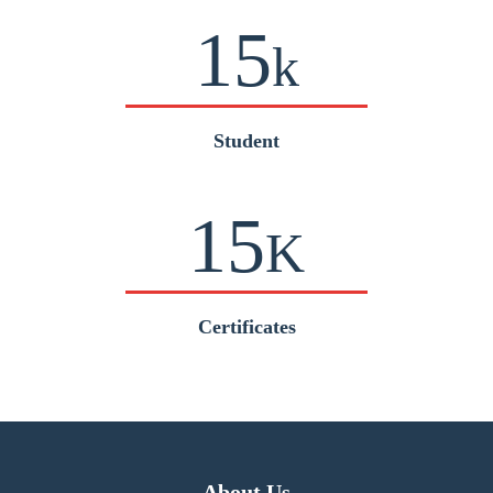
15
k
Student
15
K
Certificates
About Us