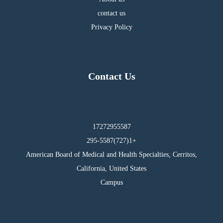
contact us
Privacy Policy
Contact Us
17272955587
295-5587(727)1+
American Board of Medical and Health Specialties, Cerritos,
California, United States
Campus