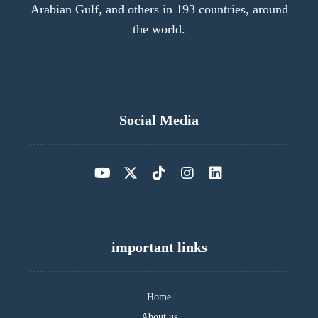
Arabian Gulf, and others in 193 countries, around
the world.
Social Media
important links
Home
About us