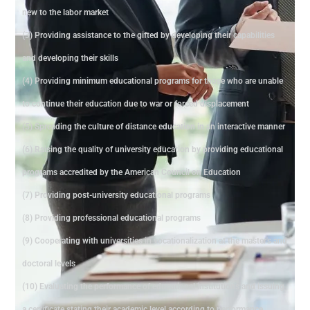
new to the labor market
(3) Providing assistance to the gifted by developing their capabilities
and developing their skills
(4) Providing minimum educational programs for those who are unable
to continue their education due to war or forced displacement
(5) Spreading the culture of distance education in an interactive manner
(6) Raising the quality of university education by providing educational
programs accredited by the American Council on Education
(7) Providing post-university educational programs
(8) Providing professional educational programs
(9) Cooperating with universities in vocationalization at the master's and
doctoral levels
(10) Evaluating the performance of educational institutions and issuing
a certificate stating their academic level according to performance