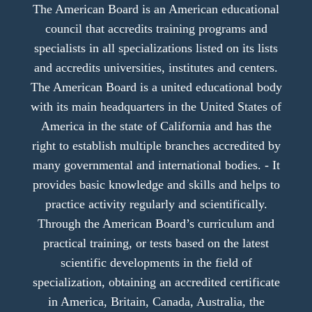
The American Board is an American educational
council that accredits training programs and
specialists in all specializations listed on its lists
and accredits universities, institutes and centers.
The American Board is a united educational body
with its main headquarters in the United States of
America in the state of California and has the
right to establish multiple branches accredited by
many governmental and international bodies. - It
provides basic knowledge and skills and helps to
practice activity regularly and scientifically.
Through the American Board’s curriculum and
practical training, or tests based on the latest
scientific developments in the field of
specialization, obtaining an accredited certificate
in America, Britain, Canada, Australia, the